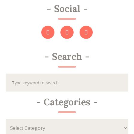
-
Social
-
-
Search
-
-
Categories
-