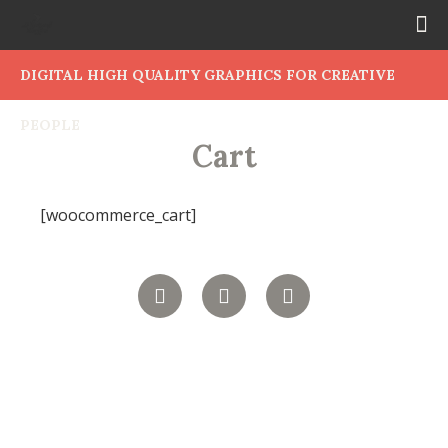
DIGITAL HIGH QUALITY GRAPHICS FOR CREATIVE
PEOPLE
Cart
[woocommerce_cart]