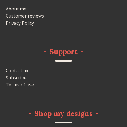
About me
Customer reviews
Privacy Policy
-
Support
-
Contact me
Subscribe
Terms of use
-
Shop my designs
-