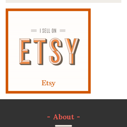
-
About
-