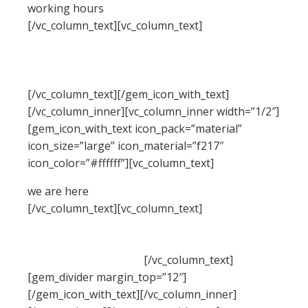
working hours
[/vc_column_text][vc_column_text]
Monday –
Friday: 8:00 – 16:30 Hrs (Phone until 17:30 Hrs)
Saturday: 8:00 – 18:30 Hrs
Sunday: 11:00 – 15:00 Hrs (Phone until 16:30 Hrs)
[/vc_column_text][/gem_icon_with_text]
[/vc_column_inner][vc_column_inner width=”1/2″]
[gem_icon_with_text icon_pack=”material”
icon_size=”large” icon_material=”f217″
icon_color=”#ffffff”][vc_column_text]
we are here
[/vc_column_text][vc_column_text]
Beechwood Dr,
Lawrence, NY 11559, USA
Phone: +1 916-875-2235, Fax: +1 916-875-0000
Email:
info@domain.tld
[/vc_column_text]
[gem_divider margin_top=”12″]
[/gem_icon_with_text][/vc_column_inner]