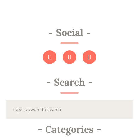
-
Social
-
-
Search
-
-
Categories
-