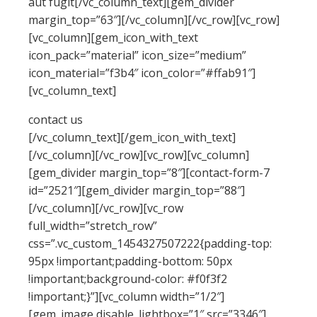
aut fugit[/vc_column_text][gem_divider
margin_top=”63″][/vc_column][/vc_row][vc_row]
[vc_column][gem_icon_with_text
icon_pack=”material” icon_size=”medium”
icon_material=”f3b4″ icon_color=”#ffab91″]
[vc_column_text]
contact us
[/vc_column_text][/gem_icon_with_text]
[/vc_column][/vc_row][vc_row][vc_column]
[gem_divider margin_top=”8″][contact-form-7
id=”2521″][gem_divider margin_top=”88″]
[/vc_column][/vc_row][vc_row
full_width=”stretch_row”
css=”.vc_custom_1454327507222{padding-top:
95px !important;padding-bottom: 50px
!important;background-color: #f0f3f2
!important;}”][vc_column width=”1/2″]
[gem_image disable_lightbox=”1″ src=”3346″]