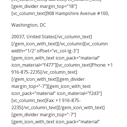
[gem_divider margin_top=”18″]
[vc_column_text]908 Hampshire Avenue #100,
Washington, DC
20037, United States[/vc_column_text]
[/gem_icon_with_text][/vc_column][vc_column
width=”1/2″ offset=”vc_col-lg-3″]
[gem_icon_with_text icon_pack=”material”
icon_material=”f477″][vc_column_text]Phone: +1
916-875-2235[/vc_column_text]
[/gem_icon_with_text][gem_divider
margin_top=”-7″][gem_icon_with_text
icon_pack=”material” icon_material=”f2d3″]
[vc_column_text]Fax: +1 916-875-
2235[/vc_column_text][/gem_icon_with_text]
[gem_divider margin_top=”-7″]
[gem_icon_with_text icon_pack=”material”