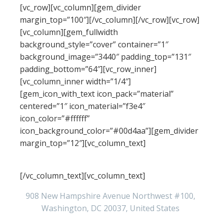
[vc_row][vc_column][gem_divider
margin_top=”100″][/vc_column][/vc_row][vc_row]
[vc_column][gem_fullwidth
background_style=”cover” container=”1″
background_image=”3440″ padding_top=”131″
padding_bottom=”64″][vc_row_inner]
[vc_column_inner width=”1/4″]
[gem_icon_with_text icon_pack=”material”
centered=”1″ icon_material=”f3e4″
icon_color=”#ffffff”
icon_background_color=”#00d4aa”][gem_divider
margin_top=”12″][vc_column_text]
Address
[/vc_column_text][vc_column_text]
908 New Hampshire Avenue Northwest #100,
Washington, DC 20037, United States