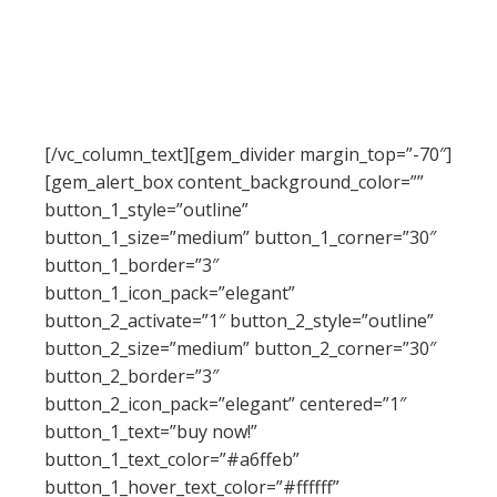
ut labore et dolore magna aliqua. Ut enim ad
minim veniam, quis nostrud exercitation ullamco
laboris nisi ut aliquip ex ea commodo consequat.
Duis aute irure dolor in reprehenderit in
voluptate velit esse
[/vc_column_text][gem_divider margin_top=”-70″]
[gem_alert_box content_background_color=””
button_1_style=”outline”
button_1_size=”medium” button_1_corner=”30″
button_1_border=”3″
button_1_icon_pack=”elegant”
button_2_activate=”1″ button_2_style=”outline”
button_2_size=”medium” button_2_corner=”30″
button_2_border=”3″
button_2_icon_pack=”elegant” centered=”1″
button_1_text=”buy now!”
button_1_text_color=”#a6ffeb”
button_1_hover_text_color=”#ffffff”