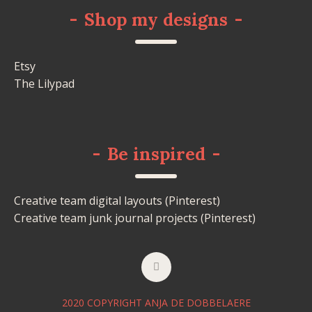
-
Shop my designs
-
Etsy
The Lilypad
-
Be inspired
-
Creative team digital layouts (Pinterest)
Creative team junk journal projects (Pinterest)
2020 COPYRIGHT ANJA DE DOBBELAERE