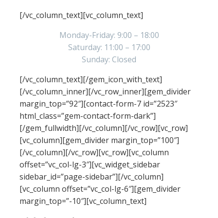
working hours
[/vc_column_text][vc_column_text]
Monday-Friday: 9:00 – 18:00
Saturday: 11:00 – 17:00
Sunday: Closed
[/vc_column_text][/gem_icon_with_text]
[/vc_column_inner][/vc_row_inner][gem_divider
margin_top=”92″][contact-form-7 id=”2523″
html_class=”gem-contact-form-dark”]
[/gem_fullwidth][/vc_column][/vc_row][vc_row]
[vc_column][gem_divider margin_top=”100″]
[/vc_column][/vc_row][vc_row][vc_column
offset=”vc_col-lg-3″][vc_widget_sidebar
sidebar_id=”page-sidebar”][/vc_column]
[vc_column offset=”vc_col-lg-6″][gem_divider
margin_top=”-10″][vc_column_text]