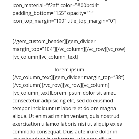
icon_material=”f2af” color=”#00bcd4″
padding_bottom=”155″ opacity=”1″
icon_top_margin=”100″ title_top_margin=”0″]
contact
forms
[/gem_custom_header][gem_divider
margin_top=”104″][/vc_column][/vc_row][vc_row]
[vc_column][vc_column_text]
lorem
ipsum
[/vc_column_text][gem_divider margin_top=”38″]
[/vc_column][/vc_row][vc_row][vc_column]
[vc_column_text]Lorem ipsum dolor sit amet,
consectetur adipisicing elit, sed do eiusmod
tempor incididunt ut labore et dolore magna
aliqua. Ut enim ad minim veniam, quis nostrud
exercitation ullamco laboris nisi ut aliquip ex ea
commodo consequat. Duis aute irure dolor in