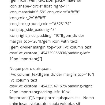
[gem_icon_with_text icon_pack=”material”
icon_shape=”circle” float_right=”1″
icon_material=”f159″ icon_color=”#ffffff”
icon_color_2=”#ffffff”
icon_background_color=”#525174″
icon_top_side_padding=”5″
icon_right_side_padding=”10″][gem_divider
margin_top=”20″][/gem_icon_with_text]
[gem_divider margin_top=”60″][vc_column_text
css=”.vc_custom_1454339066836{padding-left:
10px !important;}”]
Neque porro quisquam.
[/vc_column_text][gem_divider margin_top=”16″]
[vc_column_text
css=”.vc_custom_1454339471679{padding-right:
25px !important;padding-left: 10px
!important;}”]Neque porro quisquam est. . Nemo
enim ipsam voluptatem quia voluptas sit