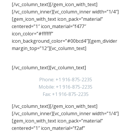
[/vc_column_text][/gem_icon_with_text]
[/vc_column_inner][vc_column_inner width=”1/4″]
[gem_icon_with_text icon_pack=”material”
centered=”1″ icon_material=”f477″
icon_color=”#ffffff”
icon_background_color=”#00bcd4″][gem_divider
margin_top=”12″][vc_column_text]
Phones
[/vc_column_text][vc_column_text]
Phone: +1 916-875-2235
Mobile: +1 916-875-2235
Fax: +1 916-875-2235
[/vc_column_text][/gem_icon_with_text]
[/vc_column_inner][vc_column_inner width=”1/4″]
[gem_icon_with_text icon_pack=”material”
centered=”1″ icon_material=”f2af”