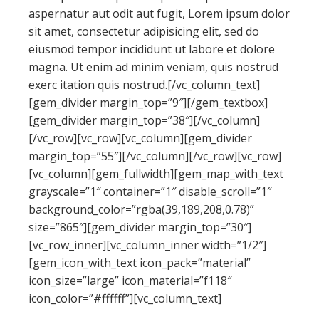
aspernatur aut odit aut fugit, Lorem ipsum dolor
sit amet, consectetur adipisicing elit, sed do
eiusmod tempor incididunt ut labore et dolore
magna. Ut enim ad minim veniam, quis nostrud
exerc itation quis nostrud.[/vc_column_text]
[gem_divider margin_top=”9″][/gem_textbox]
[gem_divider margin_top=”38″][/vc_column]
[/vc_row][vc_row][vc_column][gem_divider
margin_top=”55″][/vc_column][/vc_row][vc_row]
[vc_column][gem_fullwidth][gem_map_with_text
grayscale=”1″ container=”1″ disable_scroll=”1″
background_color=”rgba(39,189,208,0.78)”
size=”865″][gem_divider margin_top=”30″]
[vc_row_inner][vc_column_inner width=”1/2″]
[gem_icon_with_text icon_pack=”material”
icon_size=”large” icon_material=”f118″
icon_color=”#ffffff”][vc_column_text]