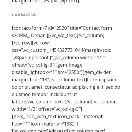
margin_top=”-25″][vc_wp_text]
contact us
[contact-form-7 id=”2520″ title=”Contact form
sFORM_IDebar”][/vc_wp_text][/vc_column]
[/vc_row][vc_row
css=”.vc_custom_1454327731044{margin-top:
-28px !important;}”][vc_column width=”1/2″
offset=”vc_col-lg-3″][gem_image
disable_lightbox=”1″ src=”2550″][gem_divider
margin_top=”18″][vc_column_text]Lorem ipsum
dolor sit amet, consectetur adipisicing elit, sed do
eiusmod tempor incididunt ut
labore[/vc_column_text][/vc_column][vc_column
width=”1/2″ offset=”vc_col-lg-3″]
[gem_icon_with_text icon_pack=”material”
flow=”1″ icon_material=”f382″]
[vc_column_text]Address:[/vc_column_text]