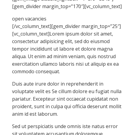
[gem_divider margin_top=”170″][vc_column_text]
open vacancies
[/vc_column_text][gem_divider margin_top=”25″]
[vc_column_text]Lorem ipsum dolor sit amet,
consectetur adipisicing elit, sed do eiusmod
tempor incididunt ut labore et dolore magna
aliqua. Ut enim ad minim veniam, quis nostrud
exercitation ullamco laboris nisi ut aliquip ex ea
commodo consequat.
Duis aute irure dolor in reprehenderit in
voluptate velit es Se cillum dolore eu fugiat nulla
pariatur. Excepteur sint occaecat cupidatat non
proident, sunt in culpa qui officia deserunt mollit
anim id est laborum.
Sed ut perspiciatis unde omnis iste natus error
sit voluptatem accusantium doloremque