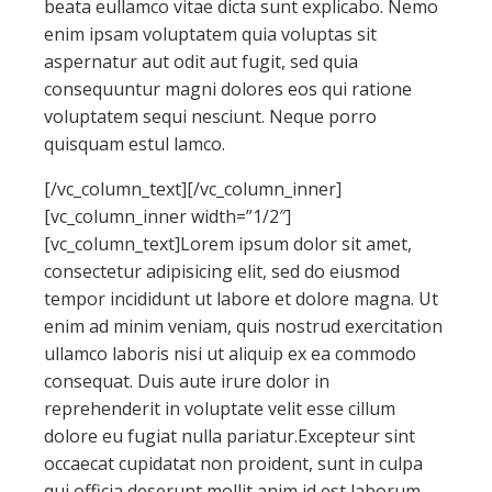
beata eullamco vitae dicta sunt explicabo. Nemo
enim ipsam voluptatem quia voluptas sit
aspernatur aut odit aut fugit, sed quia
consequuntur magni dolores eos qui ratione
voluptatem sequi nesciunt. Neque porro
quisquam estul lamco.
[/vc_column_text][/vc_column_inner]
[vc_column_inner width=”1/2″]
[vc_column_text]Lorem ipsum dolor sit amet,
consectetur adipisicing elit, sed do eiusmod
tempor incididunt ut labore et dolore magna. Ut
enim ad minim veniam, quis nostrud exercitation
ullamco laboris nisi ut aliquip ex ea commodo
consequat. Duis aute irure dolor in
reprehenderit in voluptate velit esse cillum
dolore eu fugiat nulla pariatur.Excepteur sint
occaecat cupidatat non proident, sunt in culpa
qui officia deserunt mollit anim id est laborum.