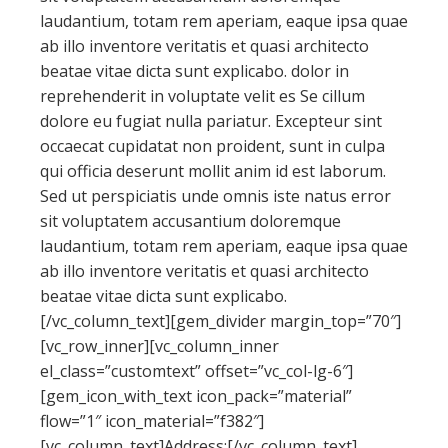
laudantium, totam rem aperiam, eaque ipsa quae
ab illo inventore veritatis et quasi architecto
beatae vitae dicta sunt explicabo. dolor in
reprehenderit in voluptate velit es Se cillum
dolore eu fugiat nulla pariatur. Excepteur sint
occaecat cupidatat non proident, sunt in culpa
qui officia deserunt mollit anim id est laborum.
Sed ut perspiciatis unde omnis iste natus error
sit voluptatem accusantium doloremque
laudantium, totam rem aperiam, eaque ipsa quae
ab illo inventore veritatis et quasi architecto
beatae vitae dicta sunt explicabo.
[/vc_column_text][gem_divider margin_top=”70″]
[vc_row_inner][vc_column_inner
el_class=”customtext” offset=”vc_col-lg-6″]
[gem_icon_with_text icon_pack=”material”
flow=”1″ icon_material=”f382″]
[vc_column_text]Address:[/vc_column_text]