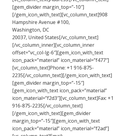
[gem_divider margin_top=”-10″]
[/gem_icon_with_text][vc_column_text]908
Hampshire Avenue #100,
Washington, DC
20037, United States[/vc_column_text]
[/vc_column_inner][vc_column_inner
offset=”vc_col-lg-6″][gem_icon_with_text
icon_pack=”material” icon_material=”f477″]
[vc_column_text]Phone: +1 916-875-
2235[/vc_column_text][/gem_icon_with_text]
[gem_divider margin_top=”-15″]
[gem_icon_with_text icon_pack=”material”
icon_material=”f2d3″][vc_column_text]Fax: +1
916-875-2235[/vc_column_text]
[/gem_icon_with_text][gem_divider
margin_top=”-15″][gem_icon_with_text
icon_pack=”material” icon_material=”f2ad”]