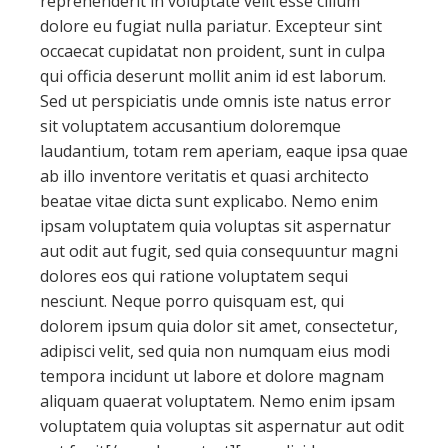
reprehenderit in voluptate velit esse cillum
dolore eu fugiat nulla pariatur. Excepteur sint
occaecat cupidatat non proident, sunt in culpa
qui officia deserunt mollit anim id est laborum.
Sed ut perspiciatis unde omnis iste natus error
sit voluptatem accusantium doloremque
laudantium, totam rem aperiam, eaque ipsa quae
ab illo inventore veritatis et quasi architecto
beatae vitae dicta sunt explicabo. Nemo enim
ipsam voluptatem quia voluptas sit aspernatur
aut odit aut fugit, sed quia consequuntur magni
dolores eos qui ratione voluptatem sequi
nesciunt. Neque porro quisquam est, qui
dolorem ipsum quia dolor sit amet, consectetur,
adipisci velit, sed quia non numquam eius modi
tempora incidunt ut labore et dolore magnam
aliquam quaerat voluptatem. Nemo enim ipsam
voluptatem quia voluptas sit aspernatur aut odit