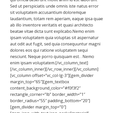
Sed ut perspiciatis unde omnis iste natus error
sit voluptatem accusantium doloremque
laudantium, totam rem aperiam, eaque ipsa quae
ab illo inventore veritatis et quasi architecto
beatae vitae dicta sunt explicabo.Nemo enim
ipsam voluptatem quia voluptas sit aspernatur
aut odit aut fugit, sed quia consequuntur magni
dolores eos qui ratione voluptatem sequi
nesciunt. Neque porro quisquam est. . Nemo
enim ipsam voluptatem.[/vc_column_text]
[/vc_column_inner][/vc_row_inner][/vc_column]
[vc_column offset=”vc_col-lg-3″][gem_divider
margin_top=”65″][gem_textbox
content_background_color=”#f0f3f2″
rectangle_corner=”lb” border_width=”1″
border_radius=”55″ padding_bottom=”20″]
[gem_divider margin_top=”0″]