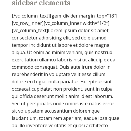
sidebar
elements
[/vc_column_text][gem_divider margin_top=”18″]
[vc_row_inner][vc_column_inner width=”1/2″]
[vc_column_text]Lorem ipsum dolor sit amet,
consectetur adipisicing elit, sed do eiusmod
tempor incididunt ut labore et dolore magna
aliqua. Ut enim ad minim veniam, quis nostrud
exercitation ullamco laboris nisi ut aliquip ex ea
commodo consequat. Duis aute irure dolor in
reprehenderit in voluptate velit esse cillum
dolore eu fugiat nulla pariatur. Excepteur sint
occaecat cupidatat non proident, sunt in culpa
qui officia deserunt mollit anim id est laborum.
Sed ut perspiciatis unde omnis iste natus error
sit voluptatem accusantium doloremque
laudantium, totam rem aperiam, eaque ipsa quae
ab illo inventore veritatis et quasi architecto