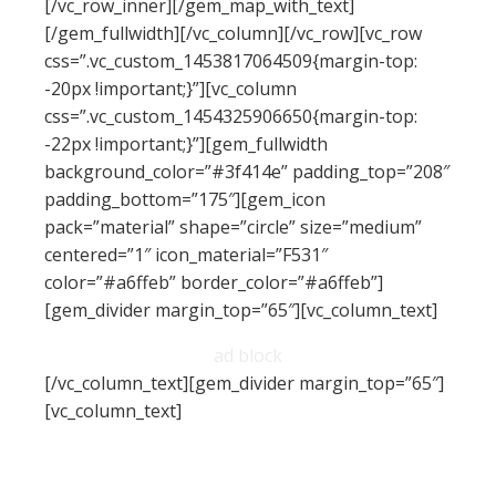
[/vc_row_inner][/gem_map_with_text]
[/gem_fullwidth][/vc_column][/vc_row][vc_row
css=”.vc_custom_1453817064509{margin-top:
-20px !important;}”][vc_column
css=”.vc_custom_1454325906650{margin-top:
-22px !important;}”][gem_fullwidth
background_color=”#3f414e” padding_top=”208″
padding_bottom=”175″][gem_icon
pack=”material” shape=”circle” size=”medium”
centered=”1″ icon_material=”F531″
color=”#a6ffeb” border_color=”#a6ffeb”]
[gem_divider margin_top=”65″][vc_column_text]
ad block
[/vc_column_text][gem_divider margin_top=”65″]
[vc_column_text]
Lorem ipsum dolor sit amet, consectetur
adipisicing elit, sed do eiusmod tempor incididunt