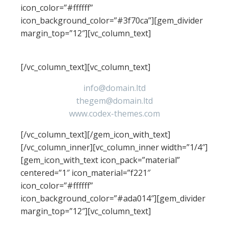
icon_color=”#ffffff”
icon_background_color=”#3f70ca”][gem_divider
margin_top=”12″][vc_column_text]
contacts
[/vc_column_text][vc_column_text]
info@domain.ltd
thegem@domain.ltd
www.codex-themes.com
[/vc_column_text][/gem_icon_with_text]
[/vc_column_inner][vc_column_inner width=”1/4″]
[gem_icon_with_text icon_pack=”material”
centered=”1″ icon_material=”f221″
icon_color=”#ffffff”
icon_background_color=”#ada014″][gem_divider
margin_top=”12″][vc_column_text]