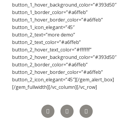
button_1_hover_background_color=”#393d50″
button_1_border_color=”#a6ffeb”
button_1_hover_border_color=”#a6ffeb”
button_1_icon_elegant=”45″
button_2_text=”more demo”
button_2_text_color=”#a6ffeb”
button_2_hover_text_color=”#ffffff”
button_2_hover_background_color=”#393d50″
button_2_border_color=”#a6ffeb”
button_2_hover_border_color=”#a6ffeb”
button_2_icon_elegant=”45″][/gem_alert_box]
[/gem_fullwidth][/vc_column][/vc_row]