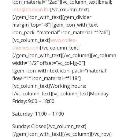
icon_material=”f2ad”][vc_column_text]Email:
info@domain.ltd
[/vc_column_text]
[/gem_icon_with_text][gem_divider
margin_top=”-8″][gem_icon_with_text
icon_pack=”material” icon_material=”f2a6″]
[vc_column_text]
www.codex-
themes.com
[/vc_column_text]
[/gem_icon_with_text][/vc_column][vc_column
width=”1/2″ offset=”vc_col-lg-3″]
[gem_icon_with_text icon_pack=”material”
flow=”1″ icon_material=”f118″]
[vc_column_text]Working hours:
[/vc_column_text][vc_column_text]Monday-
Friday: 9:00 – 18:00
Saturday: 11:00 – 17:00
Sunday: Closed[/vc_column_text]
[/gem_icon_with_text][/vc_column][/vc_row]