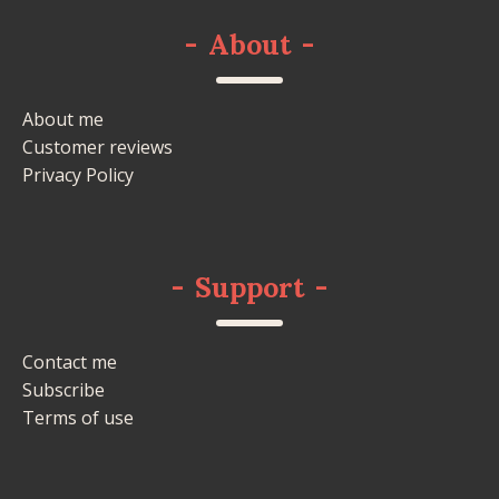
-
About
-
About me
Customer reviews
Privacy Policy
-
Support
-
Contact me
Subscribe
Terms of use