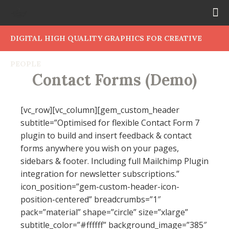
DIGITAL HIGH QUALITY GRAPHICS FOR CREATIVE
PEOPLE
Contact Forms (Demo)
[vc_row][vc_column][gem_custom_header
subtitle=”Optimised for flexible Contact Form 7
plugin to build and insert feedback & contact
forms anywhere you wish on your pages,
sidebars & footer. Including full Mailchimp Plugin
integration for newsletter subscriptions.”
icon_position=”gem-custom-header-icon-
position-centered” breadcrumbs=”1″
pack=”material” shape=”circle” size=”xlarge”
subtitle_color=”#ffffff” background_image=”385″