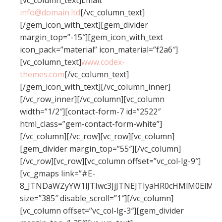
[vc_column_text]Email:
info@domain.ltd
[/vc_column_text]
[/gem_icon_with_text][gem_divider
margin_top=”-15″][gem_icon_with_text
icon_pack=”material” icon_material=”f2a6″]
[vc_column_text]
www.codex-
themes.com
[/vc_column_text]
[/gem_icon_with_text][/vc_column_inner]
[/vc_row_inner][/vc_column][vc_column
width=”1/2″][contact-form-7 id=”2522″
html_class=”gem-contact-form-white”]
[/vc_column][/vc_row][vc_row][vc_column]
[gem_divider margin_top=”55″][/vc_column]
[/vc_row][vc_row][vc_column offset=”vc_col-lg-9″]
[vc_gmaps link=”#E-
8_JTNDaWZyYW1lJTIwc3JjJTNEJTIyaHR0cHMlM0El
size=”385″ disable_scroll=”1″][/vc_column]
[vc_column offset=”vc_col-lg-3″][gem_divider