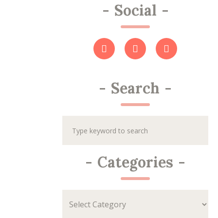
-
Social
-
-
Search
-
-
Categories
-