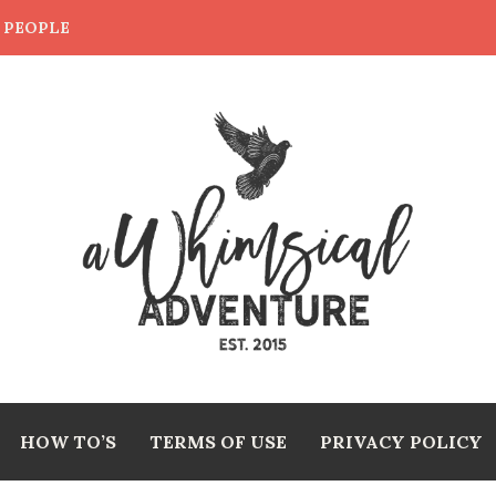
E PEOPLE
HOW TO’S
TERMS OF USE
PRIVACY POLICY