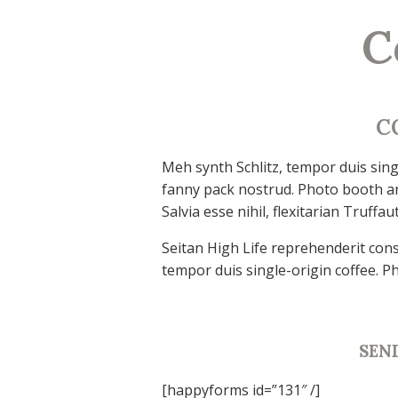
C
C
Meh synth Schlitz, tempor duis singl
fanny pack nostrud. Photo booth an
Salvia esse nihil, flexitarian Truffau
Seitan High Life reprehenderit cons
tempor duis single-origin coffee. P
SEN
[happyforms id=”131″ /]