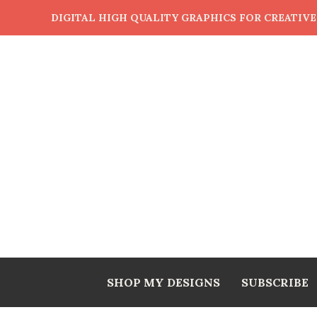
DIGITAL HIGH QUALITY GRAPHICS FOR CREATIV
SHOP MY DESIGNS
SUBSCRIBE