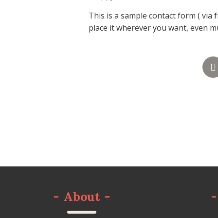
This is a sample contact form ( via 
place it wherever you want, even mul
-
About
-
-