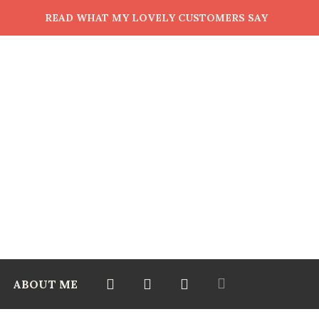
READ WHAT MY LOVELY CUSTOMERS SAY
ABOUT ME