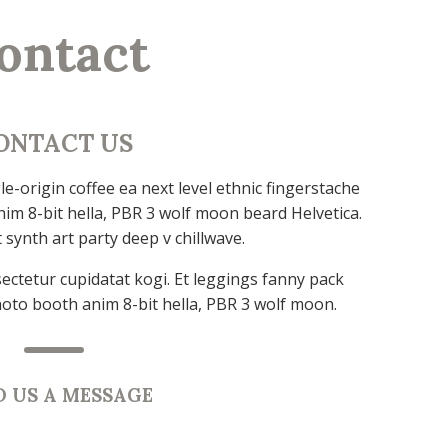
ontact
ONTACT US
e-origin coffee ea next level ethnic fingerstache
im 8-bit hella, PBR 3 wolf moon beard Helvetica.
t synth art party deep v chillwave.
ectetur cupidatat kogi. Et leggings fanny pack
hoto booth anim 8-bit hella, PBR 3 wolf moon.
D US A MESSAGE