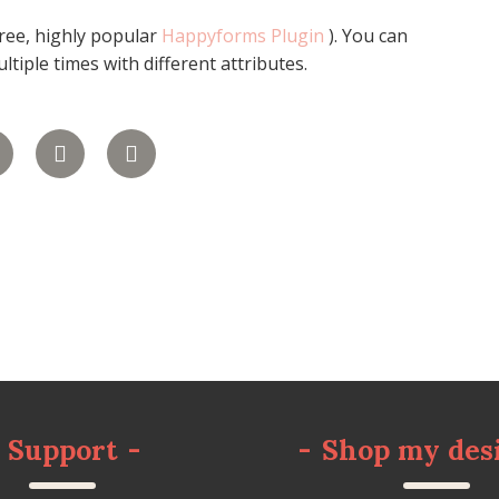
free, highly popular
Happyforms Plugin
). You can
tiple times with different attributes.
Support
-
-
Shop my des