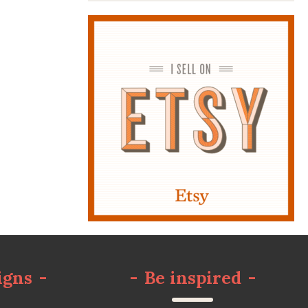
igns
-
-
Be inspired
-