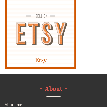
-
About
-
About me