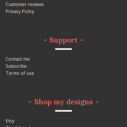
Customer reviews
Privacy Policy
-
Support
-
Contact me
Subscribe
Terms of use
-
Shop my designs
-
Etsy