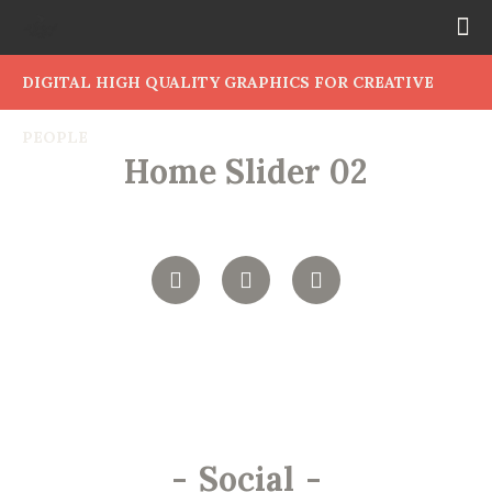
DIGITAL HIGH QUALITY GRAPHICS FOR CREATIVE
PEOPLE
Home Slider 02
-
Social
-