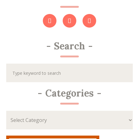
-
Search
-
-
Categories
-