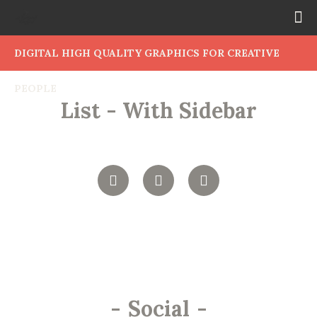
DIGITAL HIGH QUALITY GRAPHICS FOR CREATIVE
PEOPLE
List - With Sidebar
-
Social
-