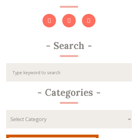
-
Search
-
-
Categories
-