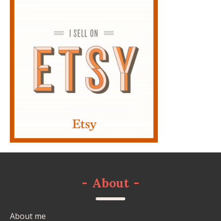
-
About
-
About me