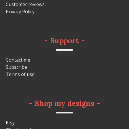
Customer reviews
Privacy Policy
-
Support
-
Contact me
Subscribe
Terms of use
-
Shop my designs
-
Etsy