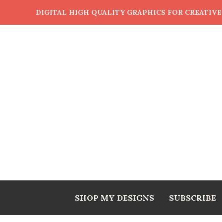
DIGITAL HIGH QUALITY GRAPHICS FOR CREATIV
SHOP MY DESIGNS
SUBSCRIBE