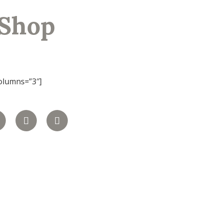
Shop
olumns=”3″]