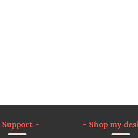
Support
-
-
Shop my des