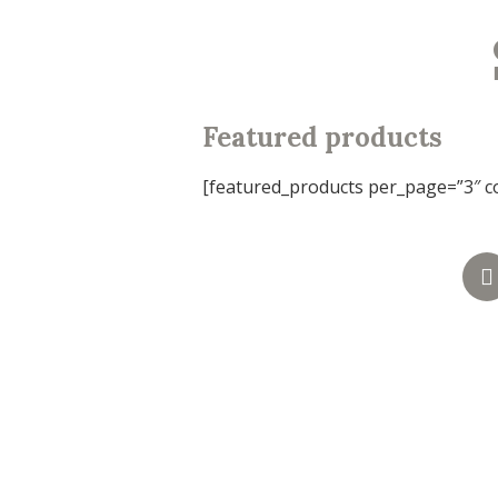
Featured products
[featured_products per_page=”3″ c