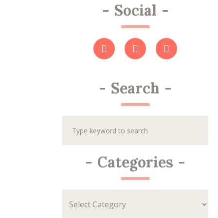
-
Social
-
-
Search
-
-
Categories
-