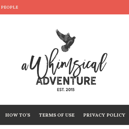
E PEOPLE
HOW TO’S
TERMS OF USE
PRIVACY POLICY