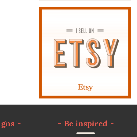
igns
-
-
Be inspired
-