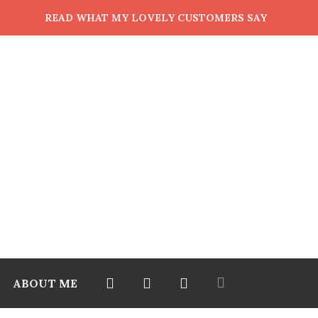
READ WHAT MY LOVELY CUSTOMERS SAY
ABOUT ME