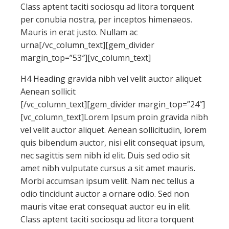
Class aptent taciti sociosqu ad litora torquent
per conubia nostra, per inceptos himenaeos.
Mauris in erat justo. Nullam ac
urna[/vc_column_text][gem_divider
margin_top=”53″][vc_column_text]
H4 Heading gravida nibh vel velit auctor aliquet
Aenean sollicit
[/vc_column_text][gem_divider margin_top=”24″]
[vc_column_text]Lorem Ipsum proin gravida nibh
vel velit auctor aliquet. Aenean sollicitudin, lorem
quis bibendum auctor, nisi elit consequat ipsum,
nec sagittis sem nibh id elit. Duis sed odio sit
amet nibh vulputate cursus a sit amet mauris.
Morbi accumsan ipsum velit. Nam nec tellus a
odio tincidunt auctor a ornare odio. Sed non
mauris vitae erat consequat auctor eu in elit.
Class aptent taciti sociosqu ad litora torquent