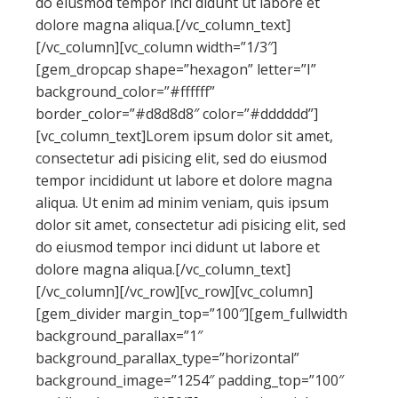
do eiusmod tempor inci didunt ut labore et
dolore magna aliqua.[/vc_column_text]
[/vc_column][vc_column width=”1/3″]
[gem_dropcap shape=”hexagon” letter=”I”
background_color=”#ffffff”
border_color=”#d8d8d8″ color=”#dddddd”]
[vc_column_text]Lorem ipsum dolor sit amet,
consectetur adi pisicing elit, sed do eiusmod
tempor incididunt ut labore et dolore magna
aliqua. Ut enim ad minim veniam, quis ipsum
dolor sit amet, consectetur adi pisicing elit, sed
do eiusmod tempor inci didunt ut labore et
dolore magna aliqua.[/vc_column_text]
[/vc_column][/vc_row][vc_row][vc_column]
[gem_divider margin_top=”100″][gem_fullwidth
background_parallax=”1″
background_parallax_type=”horizontal”
background_image=”1254″ padding_top=”100″