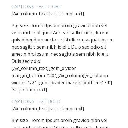
CAPTIONS TEXT LIGHT
[/vc_column_text][vc_column_text]
Big size - lorem Ipsum proin gravida nibh vel
velit auctor aliquet. Aenean sollicitudin, lorem
quis bibendum auctor, nisi elit consequat ipsum,
nec sagittis sem nibh id elit. Duis sed odio sit
amet nibh. ipsum, nec sagittis sem nibh id elit.
Duis sed odio
[/vc_column_text][gem_divider
margin_bottom=”40″][/vc_column][vc_column
width=”1/2″][gem_divider margin_bottom=”74″]
[vc_column_text]
CAPTIONS TEXT BOLD
[/vc_column_text][vc_column_text]
Big size - lorem Ipsum proin gravida nibh vel
velit auctor aliquet. Aenean sollicitudin, lorem