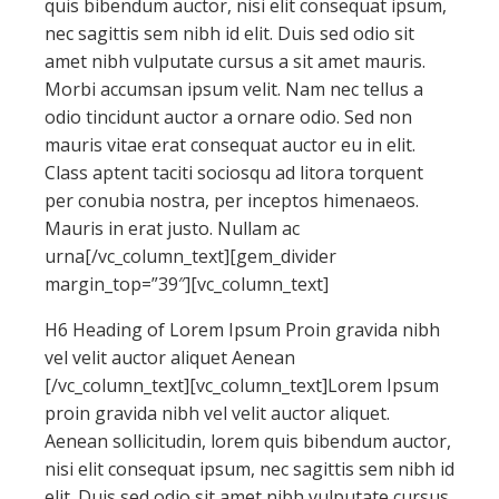
quis bibendum auctor, nisi elit consequat ipsum,
nec sagittis sem nibh id elit. Duis sed odio sit
amet nibh vulputate cursus a sit amet mauris.
Morbi accumsan ipsum velit. Nam nec tellus a
odio tincidunt auctor a ornare odio. Sed non
mauris vitae erat consequat auctor eu in elit.
Class aptent taciti sociosqu ad litora torquent
per conubia nostra, per inceptos himenaeos.
Mauris in erat justo. Nullam ac
urna[/vc_column_text][gem_divider
margin_top=”39″][vc_column_text]
H6 Heading of Lorem Ipsum Proin gravida nibh
vel velit auctor aliquet Aenean
[/vc_column_text][vc_column_text]Lorem Ipsum
proin gravida nibh vel velit auctor aliquet.
Aenean sollicitudin, lorem quis bibendum auctor,
nisi elit consequat ipsum, nec sagittis sem nibh id
elit. Duis sed odio sit amet nibh vulputate cursus