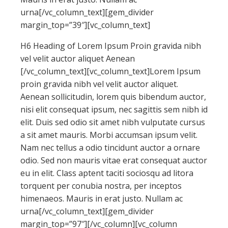
urna[/vc_column_text][gem_divider
margin_top=”39″][vc_column_text]
H6 Heading of Lorem Ipsum Proin gravida nibh
vel velit auctor aliquet Aenean
[/vc_column_text][vc_column_text]Lorem Ipsum
proin gravida nibh vel velit auctor aliquet.
Aenean sollicitudin, lorem quis bibendum auctor,
nisi elit consequat ipsum, nec sagittis sem nibh id
elit. Duis sed odio sit amet nibh vulputate cursus
a sit amet mauris. Morbi accumsan ipsum velit.
Nam nec tellus a odio tincidunt auctor a ornare
odio. Sed non mauris vitae erat consequat auctor
eu in elit. Class aptent taciti sociosqu ad litora
torquent per conubia nostra, per inceptos
himenaeos. Mauris in erat justo. Nullam ac
urna[/vc_column_text][gem_divider
margin_top=”97″][/vc_column][vc_column