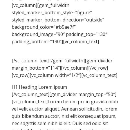
[vc_column][gem_fullwidth
styled_marker_bottom_style=”figure”
styled_marker_bottom_direction=”outside”
background_color=”#b5ae7f”
background_image=”90″ padding_top=”130″
padding_bottom=”130″][vc_column_text]
LINE-HEIGHTS EXAMPLES
[/vc_column_text][/gem_fullwidth][gem_divider
margin_bottom=”114″][/vc_column][/vc_row]
[vc_row][vc_column width=”1/2″][vc_column_text]
H1 Heading Lorem ipsum
[/vc_column_text][gem_divider margin_top=”50″]
[vc_column_text]Lorem Ipsum proin gravida nibh
vel velit auctor aliquet. Aenean sollicitudin, lorem
quis bibendum auctor, nisi elit consequat ipsum,
nec sagittis sem nibh id elit. Duis sed odio sit