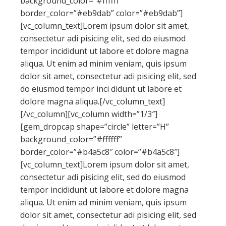
background_color=”#ffffff”
border_color=”#eb9dab” color=”#eb9dab”]
[vc_column_text]Lorem ipsum dolor sit amet,
consectetur adi pisicing elit, sed do eiusmod
tempor incididunt ut labore et dolore magna
aliqua. Ut enim ad minim veniam, quis ipsum
dolor sit amet, consectetur adi pisicing elit, sed
do eiusmod tempor inci didunt ut labore et
dolore magna aliqua.[/vc_column_text]
[/vc_column][vc_column width=”1/3″]
[gem_dropcap shape=”circle” letter=”H”
background_color=”#ffffff”
border_color=”#b4a5c8″ color=”#b4a5c8″]
[vc_column_text]Lorem ipsum dolor sit amet,
consectetur adi pisicing elit, sed do eiusmod
tempor incididunt ut labore et dolore magna
aliqua. Ut enim ad minim veniam, quis ipsum
dolor sit amet, consectetur adi pisicing elit, sed