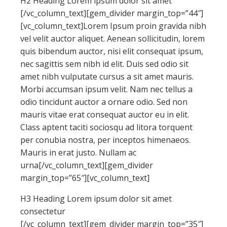
H2 Heading Lorem ipsum dolor sit amet
[/vc_column_text][gem_divider margin_top=”44″]
[vc_column_text]Lorem Ipsum proin gravida nibh
vel velit auctor aliquet. Aenean sollicitudin, lorem
quis bibendum auctor, nisi elit consequat ipsum,
nec sagittis sem nibh id elit. Duis sed odio sit
amet nibh vulputate cursus a sit amet mauris.
Morbi accumsan ipsum velit. Nam nec tellus a
odio tincidunt auctor a ornare odio. Sed non
mauris vitae erat consequat auctor eu in elit.
Class aptent taciti sociosqu ad litora torquent
per conubia nostra, per inceptos himenaeos.
Mauris in erat justo. Nullam ac
urna[/vc_column_text][gem_divider
margin_top=”65″][vc_column_text]
H3 Heading Lorem ipsum dolor sit amet
consectetur
[/vc_column_text][gem_divider margin_top=”35″]