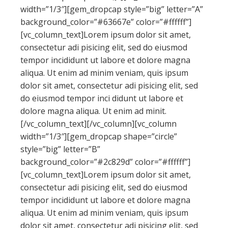
width=”1/3″][gem_dropcap style=”big” letter=”A”
background_color=”#63667e” color=”#ffffff”]
[vc_column_text]Lorem ipsum dolor sit amet,
consectetur adi pisicing elit, sed do eiusmod
tempor incididunt ut labore et dolore magna
aliqua. Ut enim ad minim veniam, quis ipsum
dolor sit amet, consectetur adi pisicing elit, sed
do eiusmod tempor inci didunt ut labore et
dolore magna aliqua. Ut enim ad minit.
[/vc_column_text][/vc_column][vc_column
width=”1/3″][gem_dropcap shape=”circle”
style=”big” letter=”B”
background_color=”#2c829d” color=”#ffffff”]
[vc_column_text]Lorem ipsum dolor sit amet,
consectetur adi pisicing elit, sed do eiusmod
tempor incididunt ut labore et dolore magna
aliqua. Ut enim ad minim veniam, quis ipsum
dolor sit amet, consectetur adi pisicing elit, sed