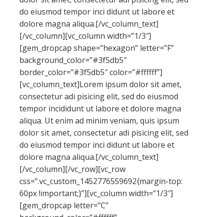
do eiusmod tempor inci didunt ut labore et
dolore magna aliqua.[/vc_column_text]
[/vc_column][vc_column width=”1/3″]
[gem_dropcap shape=”hexagon” letter=”F”
background_color=”#3f5db5″
border_color=”#3f5db5″ color=”#ffffff”]
[vc_column_text]Lorem ipsum dolor sit amet,
consectetur adi pisicing elit, sed do eiusmod
tempor incididunt ut labore et dolore magna
aliqua. Ut enim ad minim veniam, quis ipsum
dolor sit amet, consectetur adi pisicing elit, sed
do eiusmod tempor inci didunt ut labore et
dolore magna aliqua.[/vc_column_text]
[/vc_column][/vc_row][vc_row
css=”.vc_custom_1452776559692{margin-top:
60px !important;}”][vc_column width=”1/3″]
[gem_dropcap letter=”C”