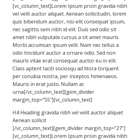
[vc_column_text]Lorem Ipsum proin gravida nibh
vel velit auctor aliquet. Aenean sollicitudin, lorem
quis bibendum auctor, nisi elit consequat ipsum,
nec sagittis sem nibh id elit. Duis sed odio sit
amet nibh vulputate cursus a sit amet mauris.
Morbi accumsan ipsum velit. Nam nec tellus a
odio tincidunt auctor a ornare odio. Sed non
mauris vitae erat consequat auctor eu in elit.
Class aptent taciti sociosqu ad litora torquent
per conubia nostra, per inceptos himenaeos.
Mauris in erat justo. Nullam ac
urna[/vc_column_text][gem_divider
margin_top=”55″][vc_column_text]
H4 Heading gravida nibh vel velit auctor aliquet
Aenean sollicit
[/vc_column_text][gem_divider margin_top=”27″]
[vc_column_text]Lorem Ipsum proin gravida nibh