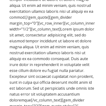
aliqua. Ut enim ad minim veniam, quis nostrud
exercitation ullamco laboris nisi ut aliquip ex ea
commod.[/gem_quote][gem_divider
margin_top=”0″][vc_row_inner][vc_column_inner
width=”1/2″][vc_column_text]Lorem ipsum dolor
sit amet, consectetur adipisicing elit, sed do
eiusmod tempor incididunt ut labore et dolore
magna aliqua. Ut enim ad minim veniam, quis
nostrud exercitation ullamco laboris nisi ut
aliquip ex ea commodo consequat. Duis aute
irure dolor in reprehenderit in voluptate velit
esse cillum dolore eu fugiat nulla pariatur.
Excepteur sint occaecat cupidatat non proident,
sunt in culpa qui officia deserunt mollit anim id
est laborum. Sed ut perspiciatis unde omnis iste
natus error sit voluptatem accusantium
doloremque[/vc_column_text][gem_divider