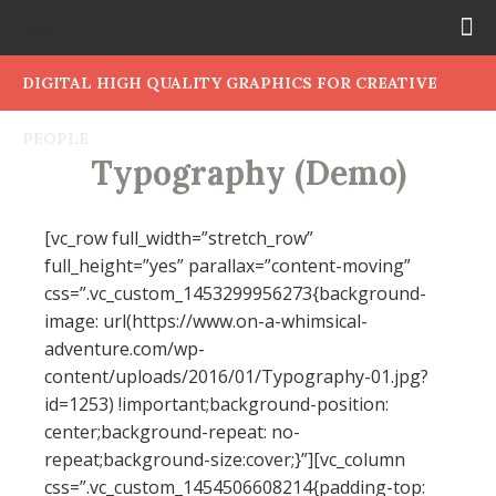
DIGITAL HIGH QUALITY GRAPHICS FOR CREATIVE
PEOPLE
Typography (Demo)
[vc_row full_width=”stretch_row”
full_height=”yes” parallax=”content-moving”
css=”.vc_custom_1453299956273{background-
image: url(https://www.on-a-whimsical-
adventure.com/wp-
content/uploads/2016/01/Typography-01.jpg?
id=1253) !important;background-position:
center;background-repeat: no-
repeat;background-size:cover;}”][vc_column
css=”.vc_custom_1454506608214{padding-top: