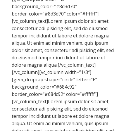
background_color=”#8d3d70″
border_color=”#8d3d70″ color=”#ffffff”]
[vc_column_text]Lorem ipsum dolor sit amet,
consectetur adi pisicing elit, sed do eiusmod
tempor incididunt ut labore et dolore magna
aliqua. Ut enim ad minim veniam, quis ipsum
dolor sit amet, consectetur adi pisicing elit, sed
do eiusmod tempor inci didunt ut labore et
dolore magna aliqua.[/vc_column_text]
[/vc_column][vc_column width=”1/3″]
[gem_dropcap shape=”circle” letter=”E”
background_color=”#684c92″
border_color=”#684c92″ color=”#ffffff”]
[vc_column_text]Lorem ipsum dolor sit amet,
consectetur adi pisicing elit, sed do eiusmod
tempor incididunt ut labore et dolore magna
aliqua. Ut enim ad minim veniam, quis ipsum
dolor sit amet, consectetur adi pisicing elit, sed