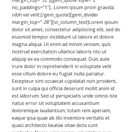
margin_top=”32″][gem_quote style=”2″
no_paddings=”1″]…Lorem Ipsum proin gravida
nibh vel velit.[/gem_quote][gem_divider
margin_top=”-28″][vc_column_text]Lorem ipsum
dolor sit amet, consectetur adipisicing elit, sed do
eiusmod tempor incididunt ut labore et dolore
magna aliqua. Ut enim ad minim veniam, quis
nostrud exercitation ullamco laboris nisi ut
aliquip ex ea commodo consequat. Duis aute
irure dolor in reprehenderit in voluptate velit
esse cillum dolore eu fugiat nulla pariatur.
Excepteur sint occaecat cupidatat non proident,
sunt in culpa qui officia deserunt mollit anim id
est laborum. Sed ut perspiciatis unde omnis iste
natus error sit voluptatem accusantium
doloremque laudantium, totam rem aperiam,
eaque ipsa quae ab illo inventore veritatis et
quasi architecto beatae vitae dicta sunt