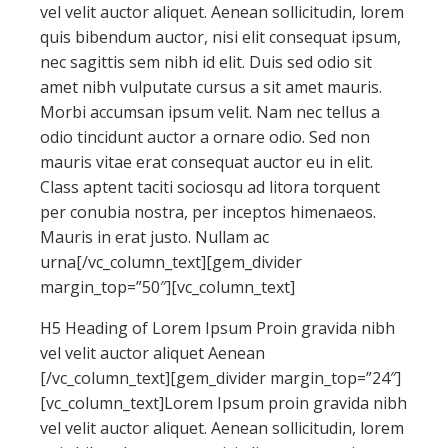
vel velit auctor aliquet. Aenean sollicitudin, lorem
quis bibendum auctor, nisi elit consequat ipsum,
nec sagittis sem nibh id elit. Duis sed odio sit
amet nibh vulputate cursus a sit amet mauris.
Morbi accumsan ipsum velit. Nam nec tellus a
odio tincidunt auctor a ornare odio. Sed non
mauris vitae erat consequat auctor eu in elit.
Class aptent taciti sociosqu ad litora torquent
per conubia nostra, per inceptos himenaeos.
Mauris in erat justo. Nullam ac
urna[/vc_column_text][gem_divider
margin_top=”50″][vc_column_text]
H5 Heading of Lorem Ipsum Proin gravida nibh
vel velit auctor aliquet Aenean
[/vc_column_text][gem_divider margin_top=”24″]
[vc_column_text]Lorem Ipsum proin gravida nibh
vel velit auctor aliquet. Aenean sollicitudin, lorem