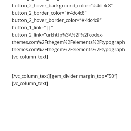
button_2_hover_background_color=”#4dc4c8″
button_2_border_color=”#4dc4c8″
button_2_hover_border_color=”#4dc4c8″
button_1_link=”||”
button_2_link=”url:http%3A%2F%2Fcodex-
themes.com%2Fthegem%2Felements%2Ftypography%2F
themes.com%2Fthegem%2Felements%2Ftypography%2
[vc_column_text]
typography
[/vc_column_text][gem_divider margin_top=”50″]
[vc_column_text]
The beauty of your website begins with the
beauty of your text. TheGem gives you a large
number of styles to work with typography:
headings, body, dropcaps, quoted text, dividers
etc. All of them could be easily customized & re-