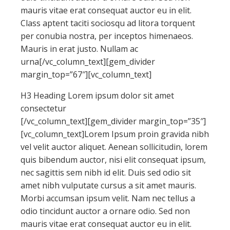
mauris vitae erat consequat auctor eu in elit.
Class aptent taciti sociosqu ad litora torquent
per conubia nostra, per inceptos himenaeos.
Mauris in erat justo. Nullam ac
urna[/vc_column_text][gem_divider
margin_top=”67″][vc_column_text]
H3 Heading Lorem ipsum dolor sit amet
consectetur
[/vc_column_text][gem_divider margin_top=”35″]
[vc_column_text]Lorem Ipsum proin gravida nibh
vel velit auctor aliquet. Aenean sollicitudin, lorem
quis bibendum auctor, nisi elit consequat ipsum,
nec sagittis sem nibh id elit. Duis sed odio sit
amet nibh vulputate cursus a sit amet mauris.
Morbi accumsan ipsum velit. Nam nec tellus a
odio tincidunt auctor a ornare odio. Sed non
mauris vitae erat consequat auctor eu in elit.