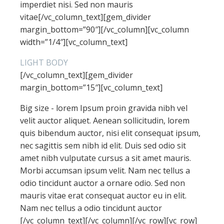
imperdiet nisi. Sed non mauris
vitae[/vc_column_text][gem_divider
margin_bottom=”90″][/vc_column][vc_column
width=”1/4″][vc_column_text]
LIGHT BODY
[/vc_column_text][gem_divider
margin_bottom=”15″][vc_column_text]
Big size - lorem Ipsum proin gravida nibh vel
velit auctor aliquet. Aenean sollicitudin, lorem
quis bibendum auctor, nisi elit consequat ipsum,
nec sagittis sem nibh id elit. Duis sed odio sit
amet nibh vulputate cursus a sit amet mauris.
Morbi accumsan ipsum velit. Nam nec tellus a
odio tincidunt auctor a ornare odio. Sed non
mauris vitae erat consequat auctor eu in elit.
Nam nec tellus a odio tincidunt auctor
[/vc_column_text][/vc_column][/vc_row][vc_row]