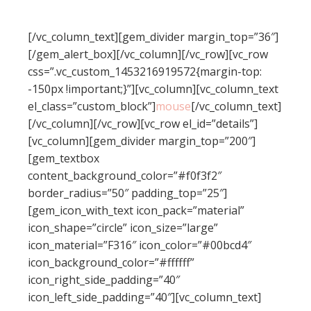
styled in theme options without touching a line
of code!
[/vc_column_text][gem_divider margin_top=”36″]
[/gem_alert_box][/vc_column][/vc_row][vc_row
css=”.vc_custom_1453216919572{margin-top:
-150px !important;}”][vc_column][vc_column_text
el_class=”custom_block”]
mouse
[/vc_column_text]
[/vc_column][/vc_row][vc_row el_id=”details”]
[vc_column][gem_divider margin_top=”200″]
[gem_textbox
content_background_color=”#f0f3f2″
border_radius=”50″ padding_top=”25″]
[gem_icon_with_text icon_pack=”material”
icon_shape=”circle” icon_size=”large”
icon_material=”F316″ icon_color=”#00bcd4″
icon_background_color=”#ffffff”
icon_right_side_padding=”40″
icon_left_side_padding=”40″][vc_column_text]