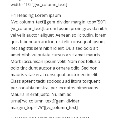
width=”1/2″][vc_column_text]
H1 Heading Lorem ipsum
[/vc_column_text][gem_divider margin_top=”50″]
[vc_column_text]Lorem Ipsum proin gravida nibh
vel velit auctor aliquet. Aenean sollicitudin, lorem
quis bibendum auctor, nisi elit consequat ipsum,
nec sagittis sem nibh id elit. Duis sed odio sit
amet nibh vulputate cursus a sit amet mauris.
Morbi accumsan ipsum velit. Nam nec tellus a
odio tincidunt auctor a ornare odio. Sed non
mauris vitae erat consequat auctor eu in elit.
Class aptent taciti sociosqu ad litora torquent
per conubia nostra, per inceptos himenaeos.
Mauris in erat justo. Nullam ac
urna[/vc_column_text][gem_divider
margin_top=”75″][vc_column_text]