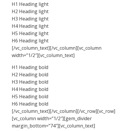
H1 Heading light
H2 Heading light
H3 Heading light
H4 Heading light
H5 Heading light
H6 Heading light
[/vc_column_text][/vc_column][vc_column
width=”1/2″][vc_column_text]
H1 Heading bold
H2 Heading bold
H3 Heading bold
H4 Heading bold
H5 Heading bold
H6 Heading bold
[/vc_column_text][/vc_column][/vc_row][vc_row]
[vc_column width=”1/2″][gem_divider
margin_bottom=”74″][vc_column_text]