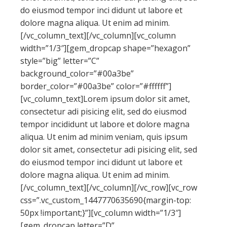
do eiusmod tempor inci didunt ut labore et
dolore magna aliqua. Ut enim ad minim.
[/vc_column_text][/vc_column][vc_column
width=”1/3″][gem_dropcap shape=”hexagon”
style=”big” letter=”C”
background_color=”#00a3be”
border_color=”#00a3be” color=”#ffffff”]
[vc_column_text]Lorem ipsum dolor sit amet,
consectetur adi pisicing elit, sed do eiusmod
tempor incididunt ut labore et dolore magna
aliqua. Ut enim ad minim veniam, quis ipsum
dolor sit amet, consectetur adi pisicing elit, sed
do eiusmod tempor inci didunt ut labore et
dolore magna aliqua. Ut enim ad minim.
[/vc_column_text][/vc_column][/vc_row][vc_row
css=”.vc_custom_1447770635690{margin-top:
50px !important;}”][vc_column width=”1/3″]
[gem_dropcap letter=”D”