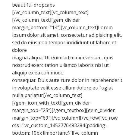
beautiful dropcaps
[/vc_column_text][vc_column_text]
[/vc_column_text][gem_divider
margin_bottom=”14″][vc_column_text]Lorem
ipsum dolor sit amet, consectetur adipisicing elit,
sed do eiusmod tempor incididunt ut labore et
dolore
magna aliqua. Ut enim ad minim veniam, quis
nostrud exercitation ullamco laboris nisi ut
aliquip ex ea commodo
consequat. Duis auteirure dolor in reprehenderit
in voluptate velit esse cillum dolore eu fugiat
nulla pariatur[/vc_column_text]
[/gem_icon_with_text][gem_divider
margin_top=”25″][/gem_textbox][gem_divider
margin_top=”69″][/vc_column][/vc_row][vc_row
css=”.vc_custom_1452776493284{padding-
bottom: 10px !important;}”][vc_column