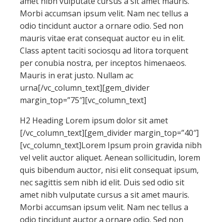
amet nibh vulputate cursus a sit amet mauris.
Morbi accumsan ipsum velit. Nam nec tellus a
odio tincidunt auctor a ornare odio. Sed non
mauris vitae erat consequat auctor eu in elit.
Class aptent taciti sociosqu ad litora torquent
per conubia nostra, per inceptos himenaeos.
Mauris in erat justo. Nullam ac
urna[/vc_column_text][gem_divider
margin_top=”75″][vc_column_text]
H2 Heading Lorem ipsum dolor sit amet
[/vc_column_text][gem_divider margin_top=”40″]
[vc_column_text]Lorem Ipsum proin gravida nibh
vel velit auctor aliquet. Aenean sollicitudin, lorem
quis bibendum auctor, nisi elit consequat ipsum,
nec sagittis sem nibh id elit. Duis sed odio sit
amet nibh vulputate cursus a sit amet mauris.
Morbi accumsan ipsum velit. Nam nec tellus a
odio tincidunt auctor a ornare odio. Sed non