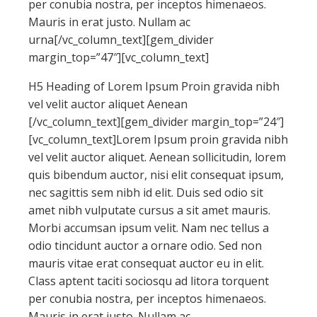
per conubia nostra, per inceptos himenaeos.
Mauris in erat justo. Nullam ac
urna[/vc_column_text][gem_divider
margin_top=”47″][vc_column_text]
H5 Heading of Lorem Ipsum Proin gravida nibh
vel velit auctor aliquet Aenean
[/vc_column_text][gem_divider margin_top=”24″]
[vc_column_text]Lorem Ipsum proin gravida nibh
vel velit auctor aliquet. Aenean sollicitudin, lorem
quis bibendum auctor, nisi elit consequat ipsum,
nec sagittis sem nibh id elit. Duis sed odio sit
amet nibh vulputate cursus a sit amet mauris.
Morbi accumsan ipsum velit. Nam nec tellus a
odio tincidunt auctor a ornare odio. Sed non
mauris vitae erat consequat auctor eu in elit.
Class aptent taciti sociosqu ad litora torquent
per conubia nostra, per inceptos himenaeos.
Mauris in erat justo. Nullam ac