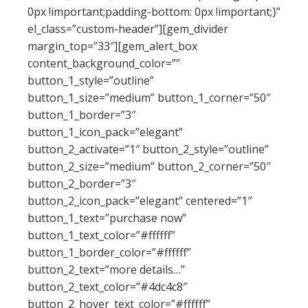
0px !important;padding-bottom: 0px !important;}”
el_class=”custom-header”][gem_divider
margin_top=”33″][gem_alert_box
content_background_color=””
button_1_style=”outline”
button_1_size=”medium” button_1_corner=”50″
button_1_border=”3″
button_1_icon_pack=”elegant”
button_2_activate=”1″ button_2_style=”outline”
button_2_size=”medium” button_2_corner=”50″
button_2_border=”3″
button_2_icon_pack=”elegant” centered=”1″
button_1_text=”purchase now”
button_1_text_color=”#ffffff”
button_1_border_color=”#ffffff”
button_2_text=”more details…”
button_2_text_color=”#4dc4c8″
button_2_hover_text_color=”#ffffff”