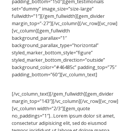
padding_bottom=”150″][gem_testimonials
set=”dummy” image_size=”size-large”
fullwidth=”1″][/gem_fullwidth][gem_divider
margin_top=”-27″][/vc_column][/vc_row][vc_row]
[vc_column][gem_fullwidth
background_parallax=”1″
background_parallax_type=”horizontal”
styled_marker_bottom_style=”figure”
styled_marker_bottom_direction=”outside”
background_color=”#46485c” padding_top=”75″
padding_bottom=”60″][vc_column_text]
QUOTED TEXT EXAMPLES
[/vc_column_text][/gem_fullwidth][gem_divider
margin_top=”143″][/vc_column][/vc_row][vc_row]
[vc_column width=”2/3″][gem_quote
no_paddings=”1″]…Lorem ipsum dolor sit amet,
consectetur adipisicing elit, sed do eiusmod
tempor incididunt ut labore et dolore magna