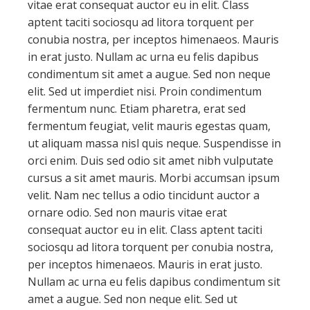
vitae erat consequat auctor eu in elit. Class
aptent taciti sociosqu ad litora torquent per
conubia nostra, per inceptos himenaeos. Mauris
in erat justo. Nullam ac urna eu felis dapibus
condimentum sit amet a augue. Sed non neque
elit. Sed ut imperdiet nisi. Proin condimentum
fermentum nunc. Etiam pharetra, erat sed
fermentum feugiat, velit mauris egestas quam,
ut aliquam massa nisl quis neque. Suspendisse in
orci enim. Duis sed odio sit amet nibh vulputate
cursus a sit amet mauris. Morbi accumsan ipsum
velit. Nam nec tellus a odio tincidunt auctor a
ornare odio. Sed non mauris vitae erat
consequat auctor eu in elit. Class aptent taciti
sociosqu ad litora torquent per conubia nostra,
per inceptos himenaeos. Mauris in erat justo.
Nullam ac urna eu felis dapibus condimentum sit
amet a augue. Sed non neque elit. Sed ut