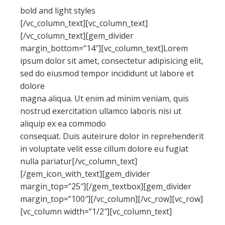
bold and light styles
[/vc_column_text][vc_column_text]
[/vc_column_text][gem_divider
margin_bottom=”14″][vc_column_text]Lorem
ipsum dolor sit amet, consectetur adipisicing elit,
sed do eiusmod tempor incididunt ut labore et
dolore
magna aliqua. Ut enim ad minim veniam, quis
nostrud exercitation ullamco laboris nisi ut
aliquip ex ea commodo
consequat. Duis auteirure dolor in reprehenderit
in voluptate velit esse cillum dolore eu fugiat
nulla pariatur[/vc_column_text]
[/gem_icon_with_text][gem_divider
margin_top=”25″][/gem_textbox][gem_divider
margin_top=”100″][/vc_column][/vc_row][vc_row]
[vc_column width=”1/2″][vc_column_text]