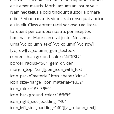
a sit amet mauris. Morbi accumsan ipsum velit.
Nam nec tellus a odio tincidunt auctor a ornare
odio. Sed non mauris vitae erat consequat auctor
eu in elit. Class aptent taciti sociosqu ad litora
torquent per conubia nostra, per inceptos
himenaeos. Mauris in erat justo. Nullam ac
urna[/vc_column_text][/vc_column][/vc_row]
[vc_row][vc_column][gem_textbox
content_background_color=”#f0f3f2″
border_radius=”50″][gem_divider
margin_top=”25″][gem_icon_with_text
icon_pack=”material” icon_shape=”circle”
icon_size=”large” icon_material=”F332″
icon_color=”#3c3950″
icon_background_color=”#ffffff”
icon_right_side_padding=”40″
icon_left_side_padding=”40″][vc_column_text]