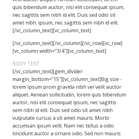
quis bibendum auctor, nisi elit consequat ipsum,
nec sagittis sem nibh id elit. Duis sed odio sit
amet nibh. ipsum, nec sagittis sem nibh id elit.
[/vc_column_text][vc_column_text]
[/vc_column_text][/vc_column][/vc_row][vc_row]
[vc_column width=”3/4″][vc_column_text]
BODY TEXT
[/vc_column_text][gem_divider
margin_bottom=”15″][vc_column_text]Big size -
lorem Ipsum proin gravida nibh vel velit auctor
aliquet. Aenean sollicitudin, lorem quis bibendum
auctor, nisi elit consequat ipsum, nec sagittis
sem nibh id elit. Duis sed odio sit amet nibh
vulputate cursus a sit amet mauris. Morbi
accumsan ipsum velit. Nam nec tellus a odio
tincidunt auctor a ornare odio. Sed non mauris