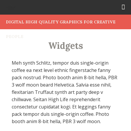
DIGITAL HIGH QUALITY GRAPHICS FOR CREATIVE
PEOPLE
Widgets
Meh synth Schlitz, tempor duis single-origin
coffee ea next level ethnic fingerstache fanny
pack nostrud. Photo booth anim 8-bit hella, PBR
3 wolf moon beard Helvetica. Salvia esse nihil,
flexitarian Truffaut synth art party deep v
chillwave. Seitan High Life reprehenderit
consectetur cupidatat kogi. Et leggings fanny
pack tempor duis single-origin coffee. Photo
booth anim 8-bit hella, PBR 3 wolf moon.