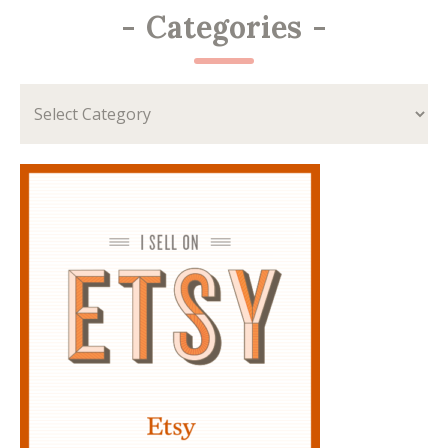
-
Categories
-