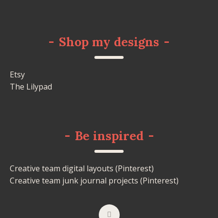
-
Shop my designs
-
Etsy
The Lilypad
-
Be inspired
-
Creative team digital layouts (Pinterest)
Creative team junk journal projects (Pinterest)