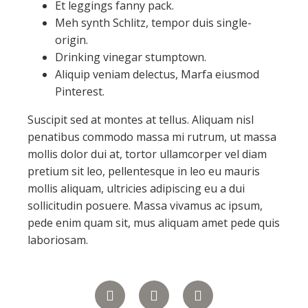
Et leggings fanny pack.
Meh synth Schlitz, tempor duis single-
origin.
Drinking vinegar stumptown.
Aliquip veniam delectus, Marfa eiusmod
Pinterest.
Suscipit sed at montes at tellus. Aliquam nisl
penatibus commodo massa mi rutrum, ut massa
mollis dolor dui at, tortor ullamcorper vel diam
pretium sit leo, pellentesque in leo eu mauris
mollis aliquam, ultricies adipiscing eu a dui
sollicitudin posuere. Massa vivamus ac ipsum,
pede enim quam sit, mus aliquam amet pede quis
laboriosam.