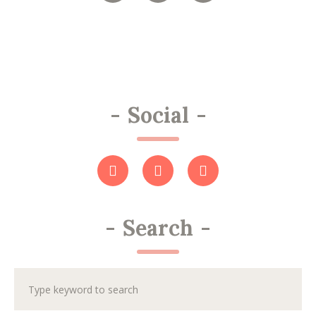
-
Social
-
-
Search
-