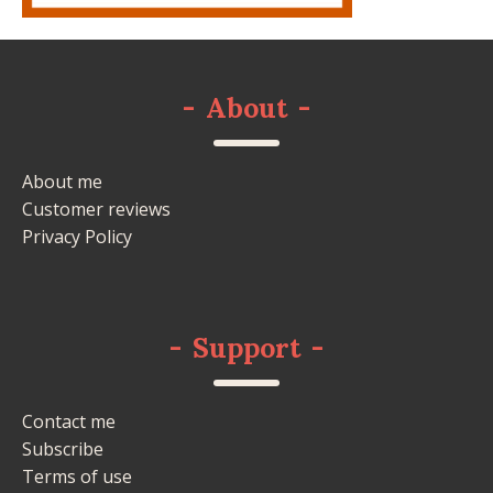
-
About
-
About me
Customer reviews
Privacy Policy
-
Support
-
Contact me
Subscribe
Terms of use