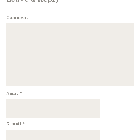
Comment
Name
*
E-mail
*