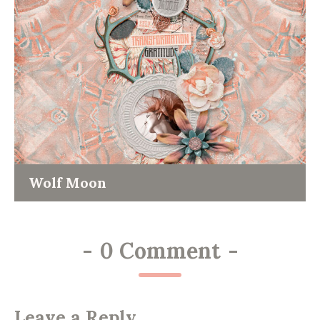
Wolf Moon
-
0 Comment
-
Leave a Reply