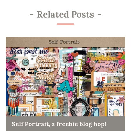
-
Related Posts
-
Self Portrait, a freebie blog hop!