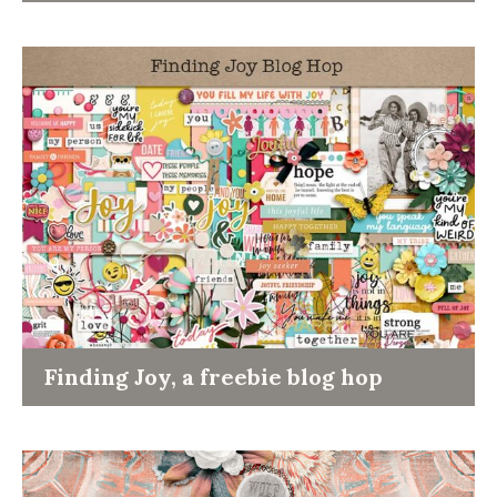
Finding Joy, a freebie blog hop