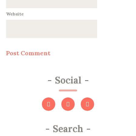
Website
-
Social
-
-
Search
-