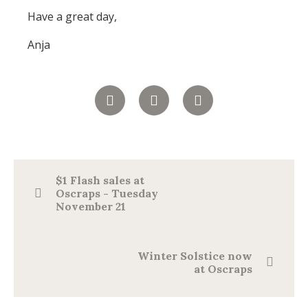
Have a great day,
Anja
$1 Flash sales at
Oscraps - Tuesday
November 21
Winter Solstice now
at Oscraps