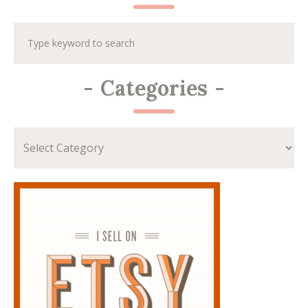
-
Categories
-