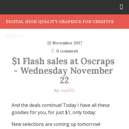
DIGITAL HIGH QUALITY GRAPHICS FOR CREATIVE
PEOPLE
22 November 2017
0 comment
$1 Flash sales at Oscraps 
- Wednesday November 
22
by
AnjaDD
And the deals continue! Today I have all these
goodies for you, for just $1, only today:
New selections are coming up tomorrow!