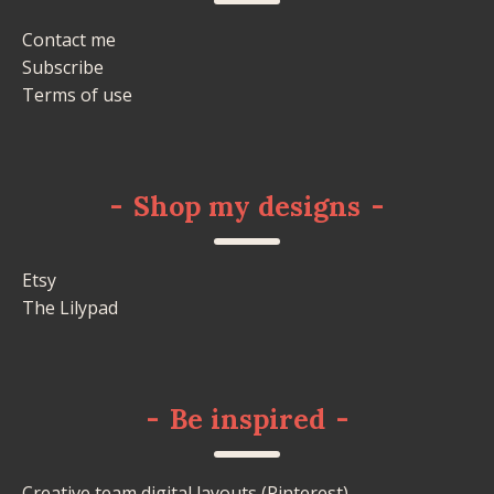
Contact me
Subscribe
Terms of use
-
Shop my designs
-
Etsy
The Lilypad
-
Be inspired
-
Creative team digital layouts (Pinterest)