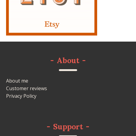
-
About
-
About me
Customer reviews
Privacy Policy
-
Support
-