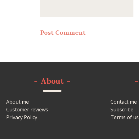
-
About
-
-
About me
Contact me
Customer reviews
Subscribe
Privacy Policy
Terms of us