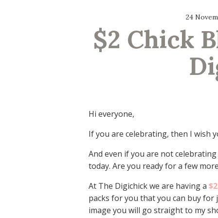
24 Novem
$2 Chick Bl
Di
Hi everyone,
If you are celebrating, then I wish
And even if you are not celebrating
today. Are you ready for a few more
At The Digichick we are having a
$2
packs for you that you can buy for j
image you will go straight to my sh