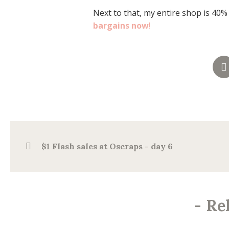
Next to that, my entire shop is 40%
bargains now
!
$1 Flash sales at Oscraps - day 6
-
Re