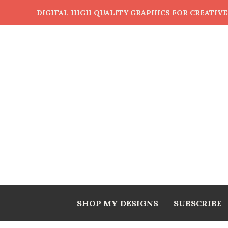
DIGITAL HIGH QUALITY GRAPHICS FOR CREATIV
SHOP MY DESIGNS
SUBSCRIBE