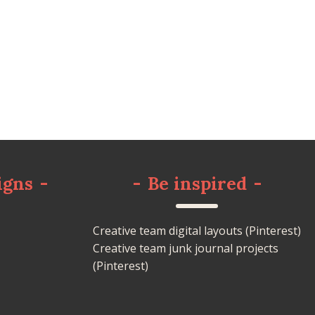
igns
-
-
Be inspired
-
Creative team digital layouts (Pinterest)
Creative team junk journal projects
(Pinterest)