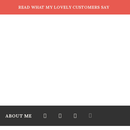
READ WHAT MY LOVELY CUSTOMERS SAY
ABOUT ME