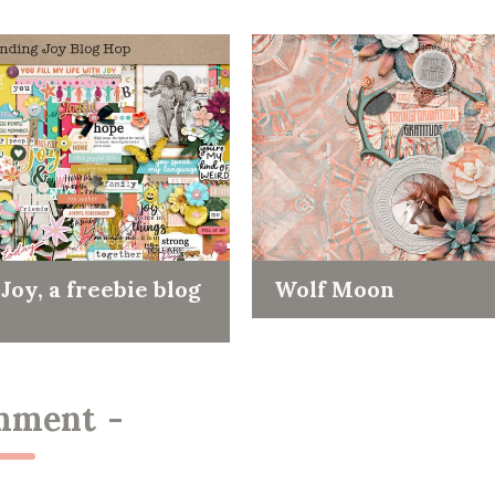
Joy, a freebie blog
Wolf Moon
mment
-