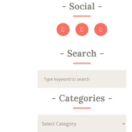
-
Social
-
-
Search
-
-
Categories
-