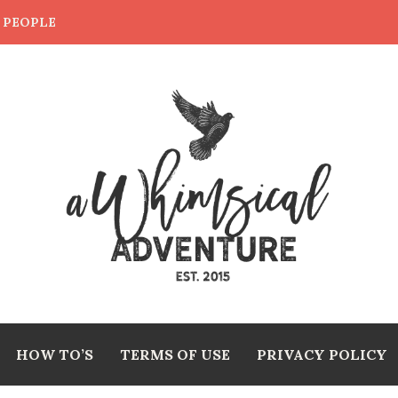
E PEOPLE
HOW TO’S
TERMS OF USE
PRIVACY POLICY