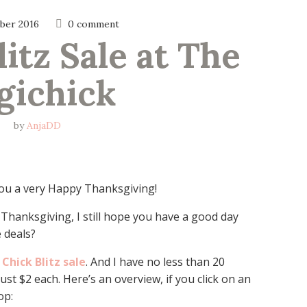
ber 2016
0 comment
itz Sale at The 
gichick
by
AnjaDD
 you a very Happy Thanksgiving!
 Thanksgiving, I still hope you have a good day
 deals?
 Chick Blitz sale
. And I have no less than 20
ust $2 each. Here’s an overview, if you click on an
op: