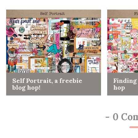
Self Portrait, a freebie
Finding 
blog hop!
hop
-
0 Co