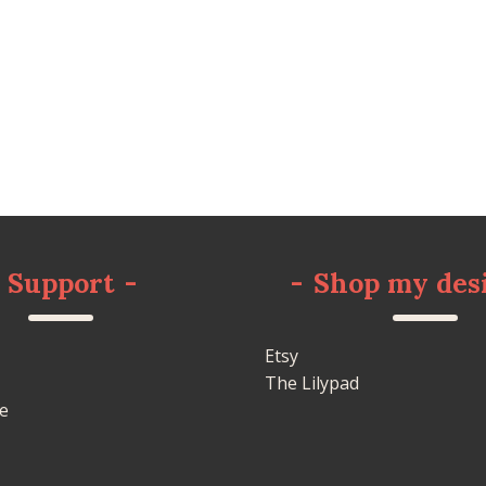
Support
-
-
Shop my des
Etsy
The Lilypad
e