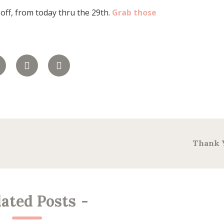
 off, from today thru the 29th.
Grab those
Thank 
lated Posts
-