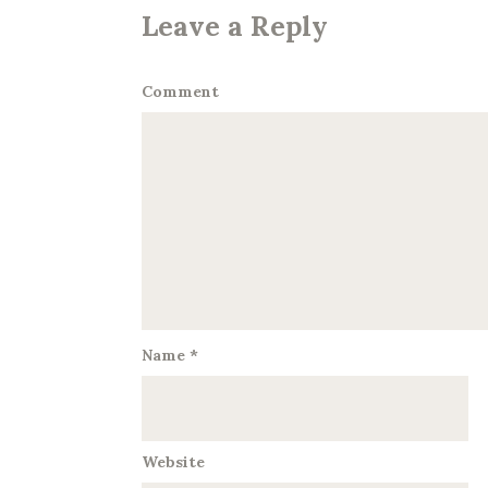
Leave a Reply
Comment
Name
*
Website