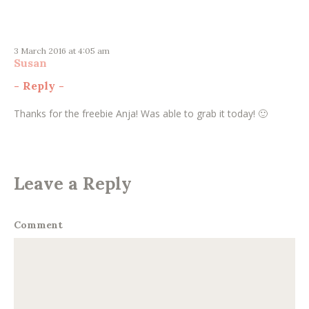
3 March 2016 at 4:05 am
Susan
-
Reply
-
Thanks for the freebie Anja! Was able to grab it today! 🙂
Leave a Reply
Comment