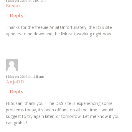
1 March 2016 at 7:50 am
Susan
-
Reply
-
Thanks for the freebie Anja! Unfortunately, the DSS site
appears to be down and the link isn’t working right now.
1 March 2016 at 11:11 am
AnjaDD
-
Reply
-
Hi Susan, thank you ! The DSS site is experiencing some
problems today, it’s been off and on all the time. I would
suggest to try again later, or tomorrow! Let me know if you
can grab it!