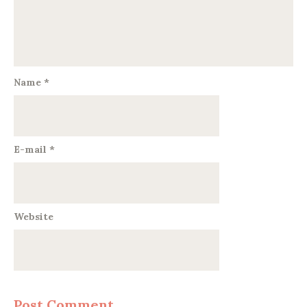
Name
*
E-mail
*
Website