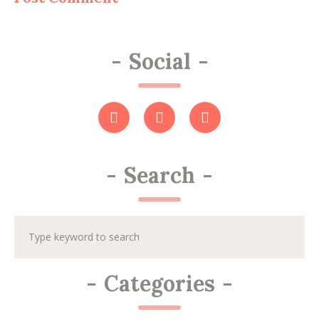
-
Social
-
-
Search
-
-
Categories
-