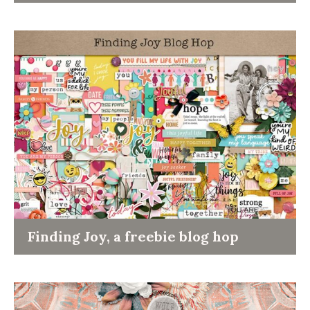
Finding Joy, a freebie blog hop