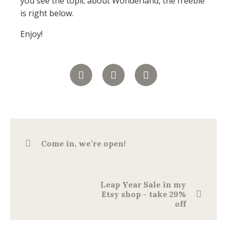
you see the topic about Wonderland, the freebie
is right below.
Enjoy!
Come in, we’re open!
Leap Year Sale in my
Etsy shop - take 29%
off