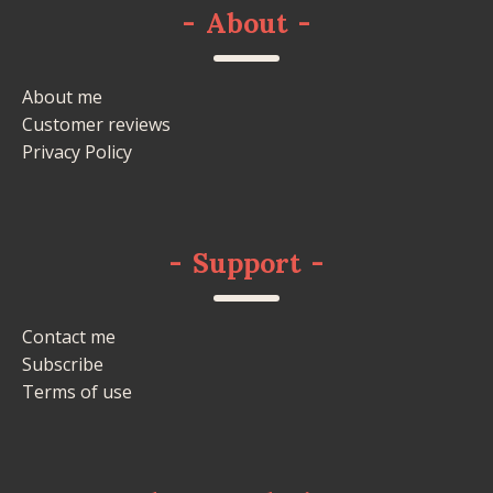
-
About
-
About me
Customer reviews
Privacy Policy
-
Support
-
Contact me
Subscribe
Terms of use