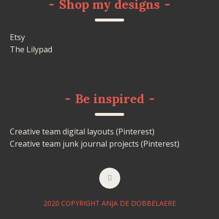
-
Shop my designs
-
Etsy
The Lilypad
-
Be inspired
-
Creative team digital layouts (Pinterest)
Creative team junk journal projects (Pinterest)
2020 COPYRIGHT ANJA DE DOBBELAERE