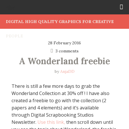
DIGITAL HIGH QUALITY GRAPHICS FOR CREATIVE
PEOPLE
28 February 2016
3 comments
A Wonderland freebie
by
AnjaDD
There is still a few more days to grab the
Wonderland Collection at 30% off ! I have also
created a freebie to go with the collection (2
papers and 4 elements) and it’s available
through Digital Scrapbooking Studios
Newsletter.
Use this link,
then scroll down until