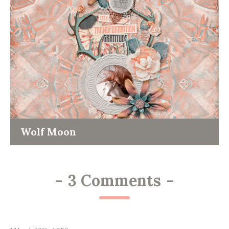
Wolf Moon
-
3 Comments
-