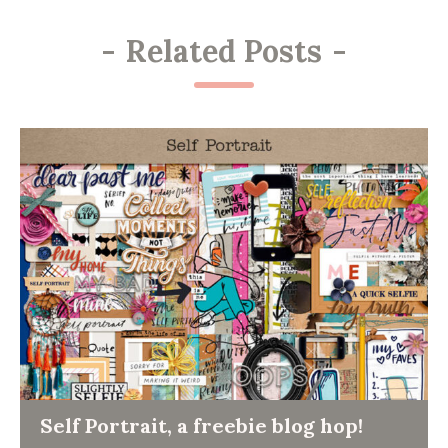
-
Related Posts
-
Self Portrait, a freebie blog hop!