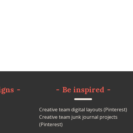
igns
-
-
Be inspired
-
Creative team digital layouts (Pinterest)
Creative team junk journal projects
(Pinterest)