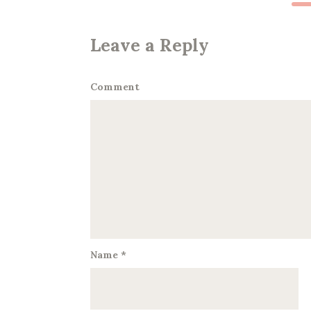
Leave a Reply
Comment
Name
*