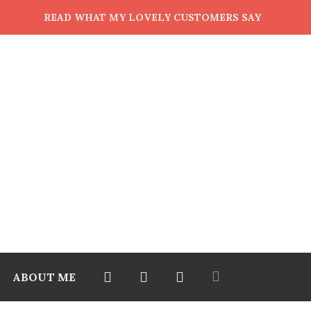
READ WHAT MY LOVELY CUSTOMERS SAY
ABOUT ME