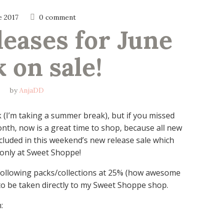
e 2017
0 comment
leases for June 
 on sale!
by
AnjaDD
k (I’m taking a summer break), but if you missed
nth, now is a great time to shop, because all new
cluded in this weekend’s new release sale which
only at Sweet Shoppe!
following packs/collections at 25% (how awesome
s to be taken directly to my Sweet Shoppe shop.
: