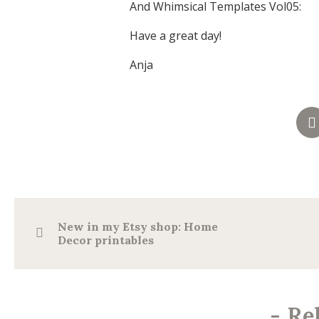
And Whimsical Templates Vol05:
Have a great day!
Anja
New in my Etsy shop: Home
Decor printables
-
Re