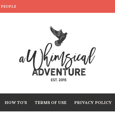
E PEOPLE
HOW TO’S
TERMS OF USE
PRIVACY POLICY