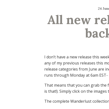
24 Jun
All new re
back
I don’t have a new release this wee
any of my previous releases this mo
release categories from June are in
runs through Monday at 6am EST- 
That means that you can grab the 
is that!). Simply click on the image
The complete Wanderlust collection