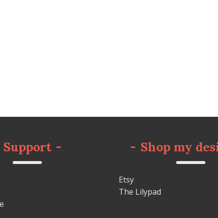
Support
-
-
Shop my des
Etsy
The Lilypad
e