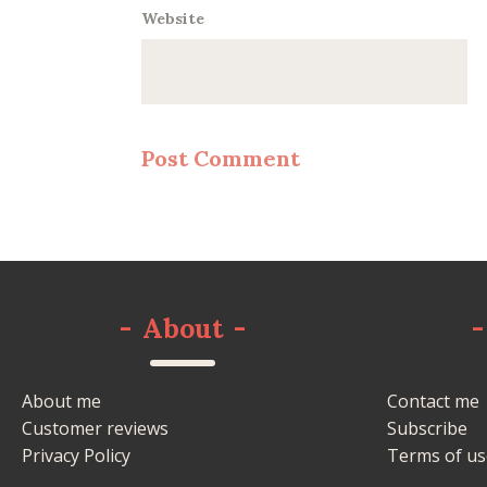
Website
-
About
-
-
About me
Contact me
Customer reviews
Subscribe
Privacy Policy
Terms of us