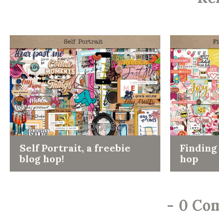
Self Portrait, a freebie
Finding 
blog hop!
hop
-
0 Co