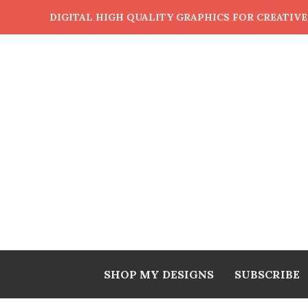
DIGITAL HIGH QUALITY GRAPHICS FOR CREATIV
SHOP MY DESIGNS
SUBSCRIBE