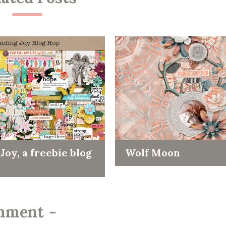
Joy, a freebie blog
Wolf Moon
mment
-