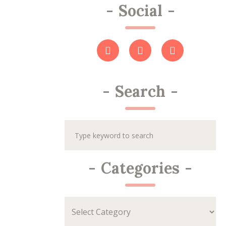
-
Social
-
-
Search
-
-
Categories
-