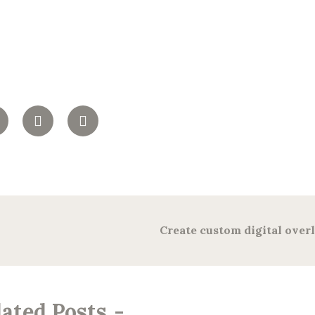
Create custom digital over
lated Posts
-