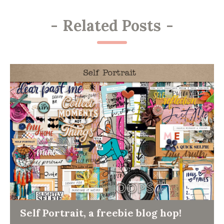
-
Related Posts
-
Self Portrait, a freebie blog hop!