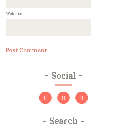
Website
-
Social
-
-
Search
-