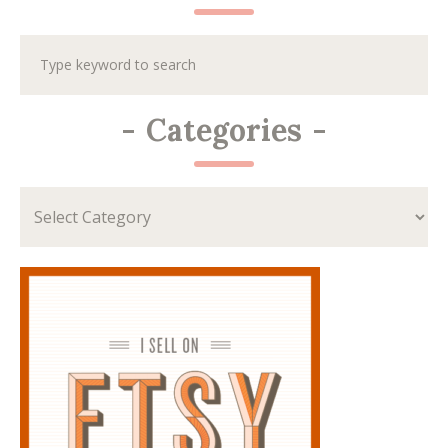
-
Categories
-