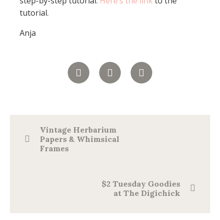
step-by-step tutorial.
Here’s the link
to the
tutorial.
Anja
Vintage Herbarium
Papers & Whimsical
Frames
$2 Tuesday Goodies
at The Digichick