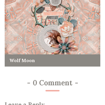
Wolf Moon
-
0 Comment
-
Leave a Reply