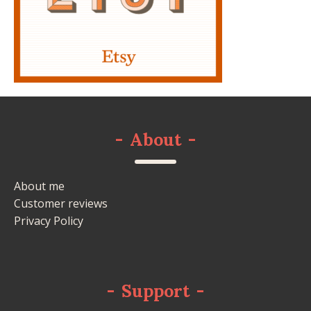
-
About
-
About me
Customer reviews
Privacy Policy
-
Support
-