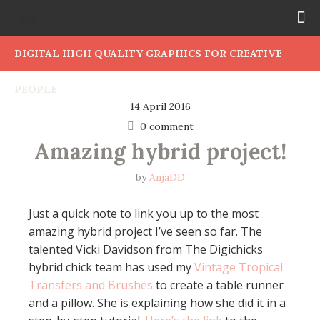
DIGITAL HIGH QUALITY GRAPHICS FOR CREATIVE
PEOPLE
14 April 2016
0 comment
Amazing hybrid project!
by
AnjaDD
Just a quick note to link you up to the most
amazing hybrid project I’ve seen so far. The
talented Vicki Davidson from The Digichicks
hybrid chick team has used my
Vintage Tropical
Transfers and Brushes
to create a table runner
and a pillow. She is explaining how she did it in a