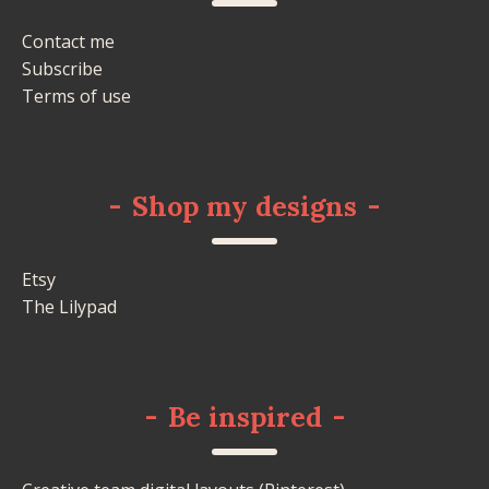
Contact me
Subscribe
Terms of use
-
Shop my designs
-
Etsy
The Lilypad
-
Be inspired
-