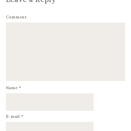
Comment
Name
*
E-mail
*