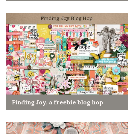
Finding Joy, a freebie blog hop