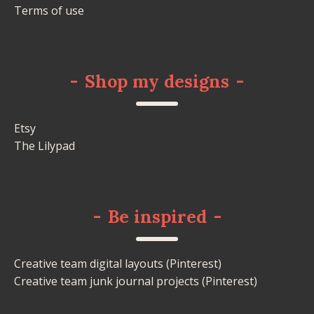
Terms of use
-
Shop my designs
-
Etsy
The Lilypad
-
Be inspired
-
Creative team digital layouts (Pinterest)
Creative team junk journal projects (Pinterest)