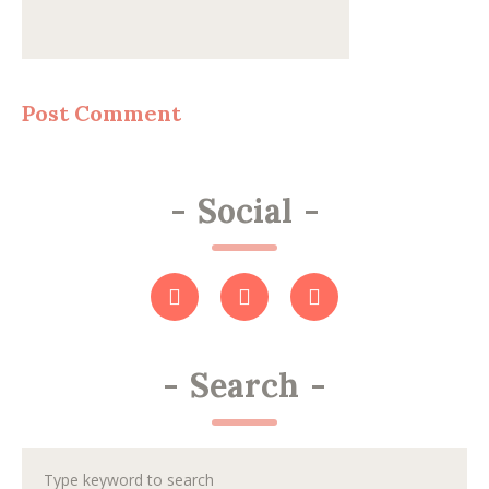
-
Social
-
-
Search
-