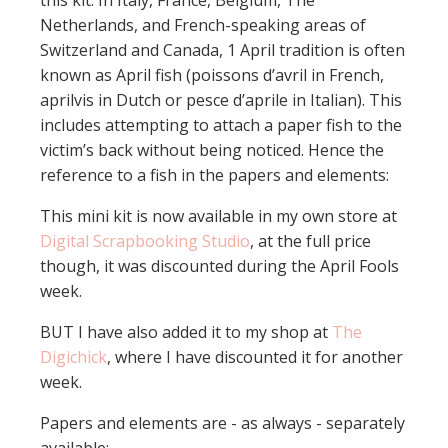
this kit. In Italy, France, Belgium, The
Netherlands, and French-speaking areas of
Switzerland and Canada, 1 April tradition is often
known as April fish (poissons d’avril in French,
aprilvis in Dutch or pesce d’aprile in Italian). This
includes attempting to attach a paper fish to the
victim’s back without being noticed. Hence the
reference to a fish in the papers and elements:
This mini kit is now available in my own store at
Digital Scrapbooking Studio
, at the full price
though, it was discounted during the April Fools
week.
BUT I have also added it to my shop at
The
Digichick
, where I have discounted it for another
week.
Papers and elements are - as always - separately