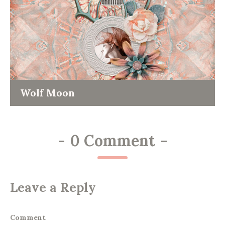
Wolf Moon
-
0 Comment
-
Leave a Reply
Comment