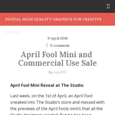
DIGITAL HIGH QUALITY GRAPHICS FOR CREATIVE
PEOPLE
9 April 2016
0 comment
April Fool Mini and 
Commercial Use Sale
by
AnjaDD
April Fool Mini Reveal at The Studio
Last week, on the 1st of April, an April Fool
sneaked into The Studio’s store and messed with
the previews of the April Fools mini’s that all the