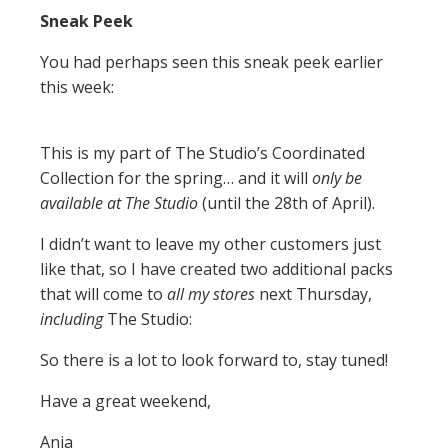
Sneak Peek
You had perhaps seen this sneak peek earlier
this week:
This is my part of The Studio’s Coordinated
Collection for the spring… and it will
only be
available at The Studio
(until the 28th of April).
I didn’t want to leave my other customers just
like that, so I have created two additional packs
that will come to
all my stores
next Thursday,
including
The Studio:
So there is a lot to look forward to, stay tuned!
Have a great weekend,
Anja