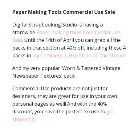
Paper Making Tools Commercial Use Sale
Digital Scrapbooking Studio is having a
storewide
Paper making tools Commercial Use
Sale
. Until the 14th of April you can grab all the
packs in that section at 40% off, including these 4
packs in
my Commercial Use Store at The Studio
:
And my very popular ‘Worn & Tattered Vintage
Newspaper Textures’ pack:
Commercial Use products are not just for
designers, they are great for use in your own
personal pages as well! And with the 40%
discount, you have the perfect excuse to
go
shopping
.