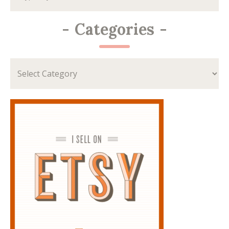
-
Categories
-