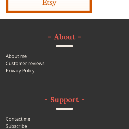
-
About
-
About me
Customer reviews
Privacy Policy
-
Support
-
Contact me
Subscribe