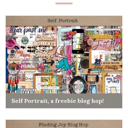
Self Portrait, a freebie blog hop!