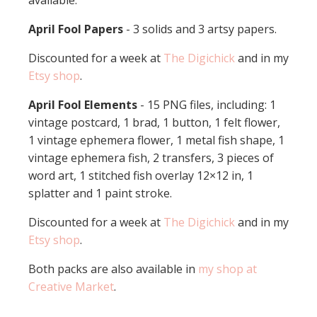
available:
April Fool Papers
- 3 solids and 3 artsy papers.
Discounted for a week at
The Digichick
and in my
Etsy shop
.
April Fool Elements
- 15 PNG files, including: 1
vintage postcard, 1 brad, 1 button, 1 felt flower,
1 vintage ephemera flower, 1 metal fish shape, 1
vintage ephemera fish, 2 transfers, 3 pieces of
word art, 1 stitched fish overlay 12×12 in, 1
splatter and 1 paint stroke.
Discounted for a week at
The Digichick
and in my
Etsy shop
.
Both packs are also available in
my shop at
Creative Market
.