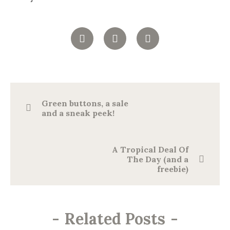
Green buttons, a sale
and a sneak peek!
A Tropical Deal Of
The Day (and a
freebie)
-
Related Posts
-