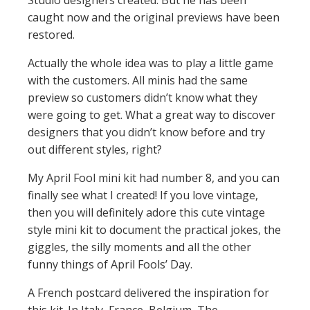
Studio designers created. But he has been
caught now and the original previews have been
restored.
Actually the whole idea was to play a little game
with the customers. All minis had the same
preview so customers didn’t know what they
were going to get. What a great way to discover
designers that you didn’t know before and try
out different styles, right?
My April Fool mini kit had number 8, and you can
finally see what I created! If you love vintage,
then you will definitely adore this cute vintage
style mini kit to document the practical jokes, the
giggles, the silly moments and all the other
funny things of April Fools’ Day.
A French postcard delivered the inspiration for