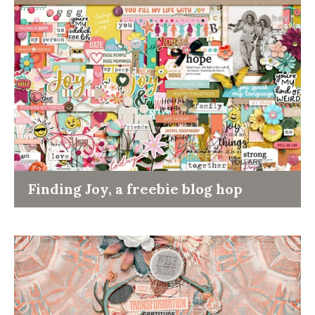
Finding Joy, a freebie blog hop