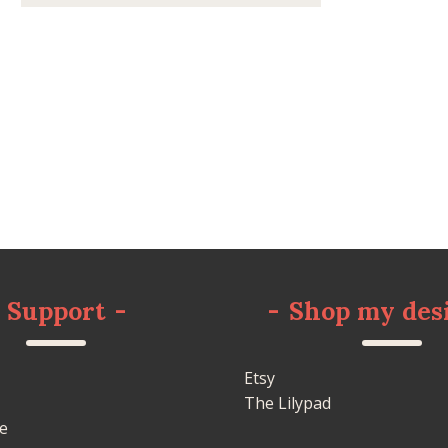
Support
-
-
Shop my des
Etsy
The Lilypad
e