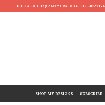
DIGITAL HIGH QUALITY GRAPHICS FOR CREATIV
SHOP MY DESIGNS
SUBSCRIBE