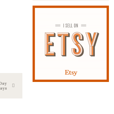
 Day
lays