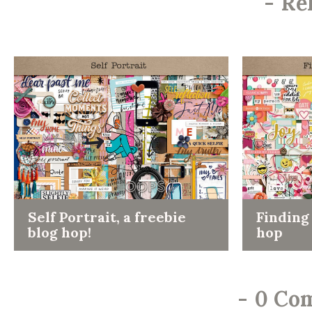
-
Re
Self Portrait, a freebie
Finding 
blog hop!
hop
-
0 Co