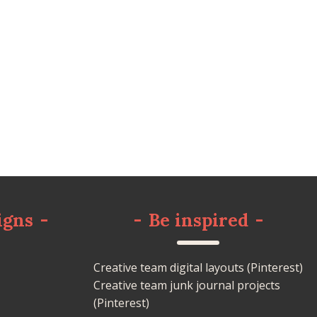
igns
-
-
Be inspired
-
Creative team digital layouts (Pinterest)
Creative team junk journal projects
(Pinterest)