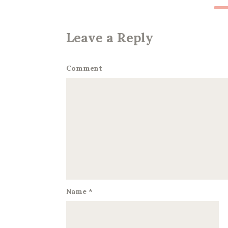
Leave a Reply
Comment
Name
*