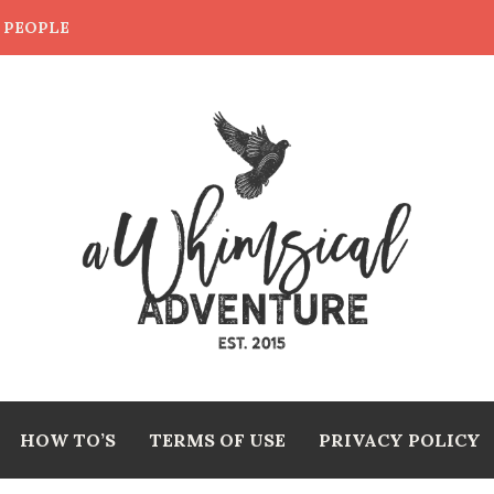
E PEOPLE
HOW TO’S
TERMS OF USE
PRIVACY POLICY