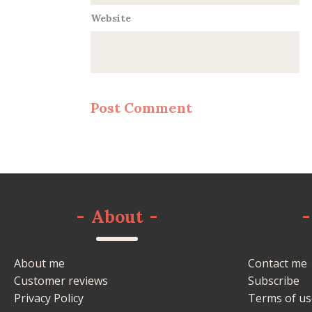
Website
-
About
-
-
About me
Contact me
Customer reviews
Subscribe
Privacy Policy
Terms of us