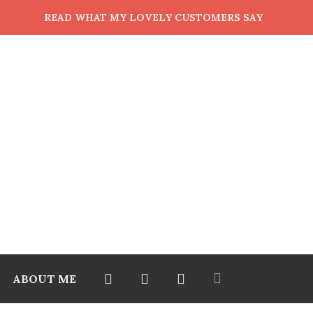
READ WHAT MY LOVELY CUSTOMERS SAY
ABOUT ME