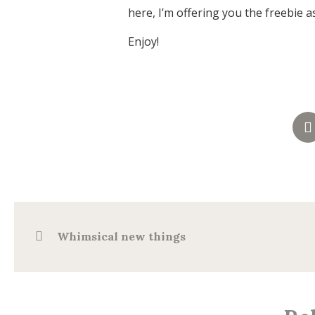
here, I’m offering you the freebie a
Enjoy!
Whimsical new things