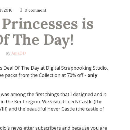
h 2016
0 comment
 Princesses is 
Of The Day!
by
AnjaDD
is Deal Of The Day at Digital Scrapbooking Studio,
e packs from the Collection at 70% off -
only
 was among the first things that I designed and it
 in the Kent region. We visited Leeds Castle (the
III) and the beautiful Hever Castle (the castle of
udio’s newsletter subscribers and because you are