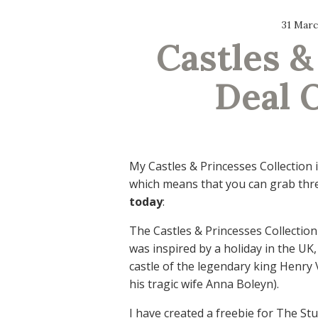
31 Marc
Castles &
Deal 
My Castles & Princesses Collection 
which means that you can grab thre
today
:
The Castles & Princesses Collection
was inspired by a holiday in the UK,
castle of the legendary king Henry V
his tragic wife Anna Boleyn).
I have created a freebie for The St