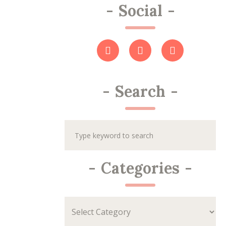
-
Social
-
-
Search
-
-
Categories
-