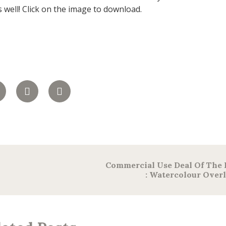
s well! Click on the image to download.
Commercial Use Deal Of The
: Watercolour Over