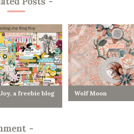
lated Posts
-
Joy, a freebie blog
Wolf Moon
mment
-