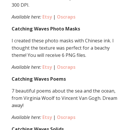
300 DPI.
Available here:
Etsy
|
Oscraps
Catching Waves Photo Masks
I created these photo masks with Chinese ink. I
thought the texture was perfect for a beachy
theme! You will receive 6 PNG files.
Available here:
Etsy
|
Oscraps
Catching Waves Poems
7 beautiful poems about the sea and the ocean,
from Virginia Woolf to Vincent Van Gogh. Dream
away!
Available here:
Etsy
|
Oscraps
Catching Waves Solids