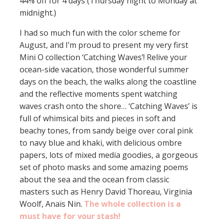
44% off for 4 days (Thursday night to Monday at
midnight.)
I had so much fun with the color scheme for
August, and I’m proud to present my very first
Mini O collection ‘Catching Waves’! Relive your
ocean-side vacation, those wonderful summer
days on the beach, the walks along the coastline
and the reflective moments spent watching
waves crash onto the shore… ‘Catching Waves’ is
full of whimsical bits and pieces in soft and
beachy tones, from sandy beige over coral pink
to navy blue and khaki, with delicious ombre
papers, lots of mixed media goodies, a gorgeous
set of photo masks and some amazing poems
about the sea and the ocean from classic
masters such as Henry David Thoreau, Virginia
Woolf, Anaïs Nin.
The whole collection is a
must have for your stash!