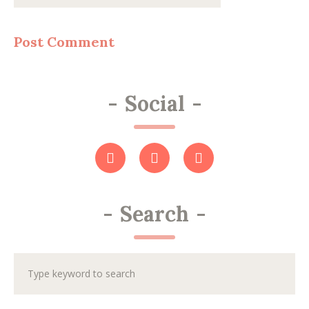
-
Social
-
-
Search
-