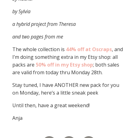
by Sylvia
a hybrid project from Theresa
and two pages from me
The whole collection is
44% off at Oscraps
, and
I’m doing something extra in my Etsy shop: all
packs are
50% off in my Etsy shop
; both sales
are valid from today thru Monday 28th.
Stay tuned, I have ANOTHER new pack for you
on Monday, here’s a little sneak peek
Until then, have a great weekend!
Anja