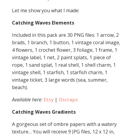
Let me show you what I made:
Catching Waves Elements
Included in this pack are 30 PNG files: 1 arrow, 2
brads, 1 branch, 1 button, 1 vintage coral image,
4 flowers, 1 crochet flower, 3 foliage, 1 frame, 1
vintage label, 1 net, 2 paint splats, 1 piece of
rope, 1 sand splat, 1 real shell, 1 shell charm, 1
vintage shell, 1 starfish, 1 starfish charm, 1
vintage ticket, 3 large words (sea, summer,
beach).
Available here:
Etsy
|
Oscraps
Catching Waves Gradients
A gorgeous set of ombre papers with a watery
texture… You will receive 9 JPG files, 12 x 12 in,