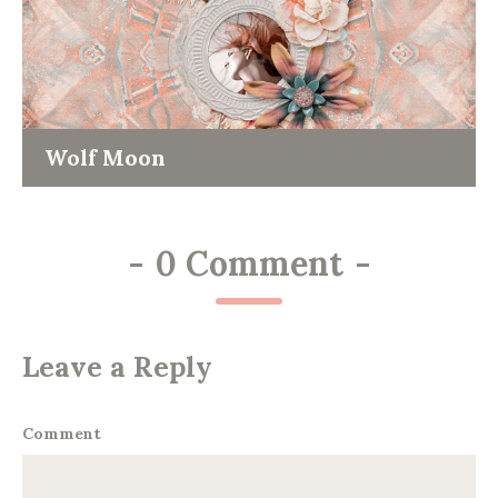
Wolf Moon
-
0 Comment
-
Leave a Reply
Comment