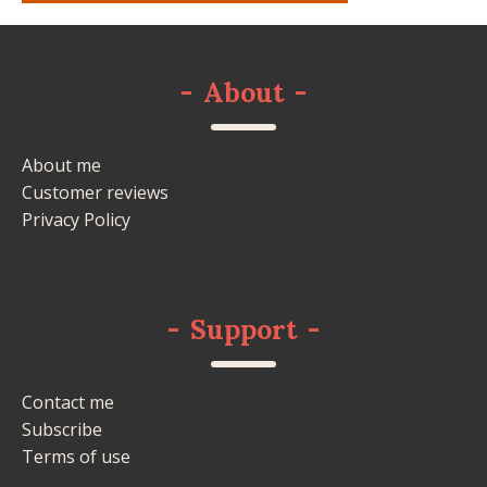
-
About
-
About me
Customer reviews
Privacy Policy
-
Support
-
Contact me
Subscribe
Terms of use