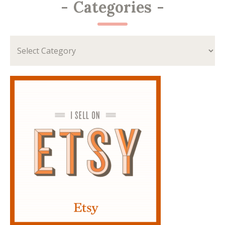
-
Categories
-