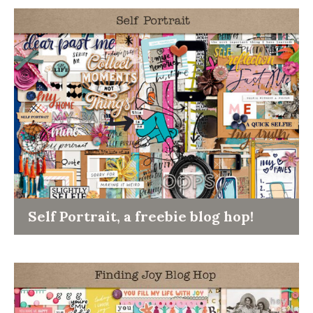
Self Portrait, a freebie blog hop!