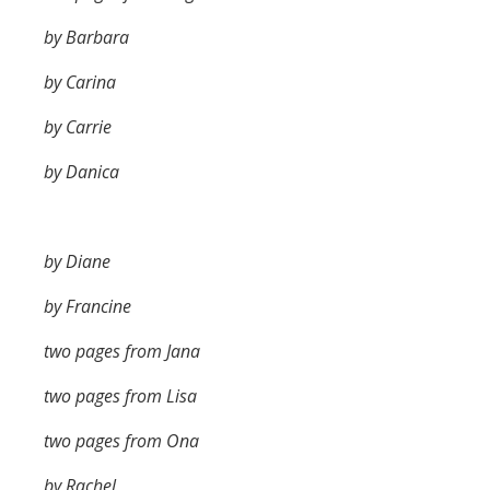
by Barbara
by Carina
by Carrie
by Danica
by Diane
by Francine
two pages from Jana
two pages from Lisa
two pages from Ona
by Rachel