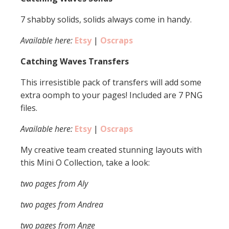
7 shabby solids, solids always come in handy.
Available here:
Etsy
|
Oscraps
Catching Waves Transfers
This irresistible pack of transfers will add some
extra oomph to your pages! Included are 7 PNG
files.
Available here:
Etsy
|
Oscraps
My creative team created stunning layouts with
this Mini O Collection, take a look:
two pages from Aly
two pages from Andrea
two pages from Ange