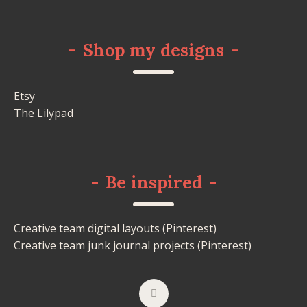
-
Shop my designs
-
Etsy
The Lilypad
-
Be inspired
-
Creative team digital layouts (Pinterest)
Creative team junk journal projects (Pinterest)