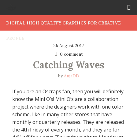
DIGITAL HIGH QUALITY GRAPHICS FOR CREATIVE
PEOPLE
25 August 2017
0 comment
Catching Waves
by
AnjaDD
If you are an Oscraps fan, then you will definitely
know the Mini O’s! Mini O’s are a collaboration
project where the designers work with one color
scheme, like in many other stores that have
monthly or quarterly releases. They are released
the 4th Friday of every month, and they are for