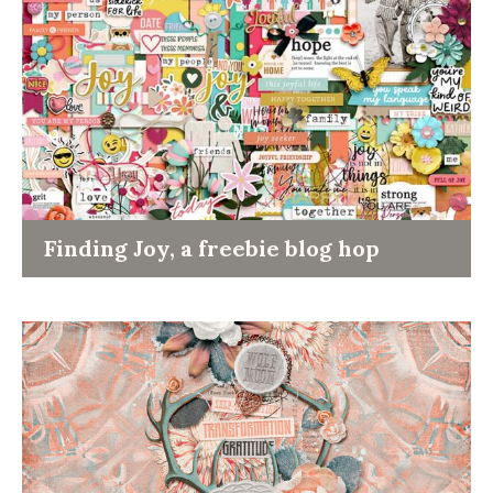
Finding Joy, a freebie blog hop