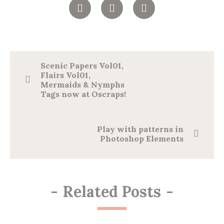
Scenic Papers Vol01,
Flairs Vol01,
Mermaids & Nymphs
Tags now at Oscraps!
Play with patterns in
Photoshop Elements
-
Related Posts
-