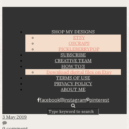
SHOP MY DESIGNS
ETSY
OSCRAPS
PICKLEBERRYPOP
SUBSCRIBE
CREATIVE TEAM
HOW TO’S
Download digital files on Etsy
TERMS OF USE
PRIVACY POLICY
ABOUT ME
facebook
instagram
pinterest
3 May 2019
0 comment