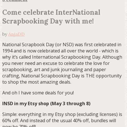
Come celebrate InterNational
Scrapbooking Day with me!
by
AnjaDD
National Scrapbook Day (or NSD) was first celebrated in
1994 and is now celebrated all over the world - which is
why it’s called International Scrapbooking Day. Although
you never need an excuse to celebrate the love for
scrapbooking, art and junk journaling and paper
crafting, National Scrapbooking Day is THE opportunity
to shop the most amazing deals.
And oh I have some deals for you!
INSD in my Etsy shop (May 3 through 8)
Simple: everything in my Etsy shop (excluding licenses) is
60% off. And instead of the usual 40% off, bundles will
now be 70% off!