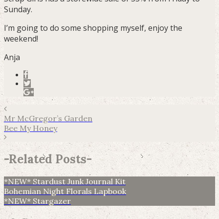
Sunday.
I’m going to do some shopping myself, enjoy the
weekend!
Anja
Mr McGregor’s Garden
Bee My Honey
-
Related Posts
-
*NEW* Stardust Junk Journal Kit
Bohemian Night Florals Lapbook
*NEW* Stargazer