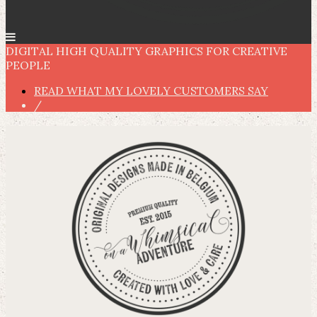
DIGITAL HIGH QUALITY GRAPHICS FOR CREATIVE
PEOPLE
READ WHAT MY LOVELY CUSTOMERS SAY
/