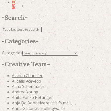
-
Search
-
-
Categories
-
Categories
-
Creative Team
-
Alanna Chandler
Alidalis Acevedo
Alina Schönmann
Andrea Young
Anita Funke Pottinger
Anja De Dobbelaere (that’s me!)
Anna Gaitanou Hollingworth