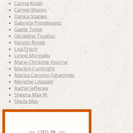
Carina Kindh
Carmel Munro
Danica Staples
Gabriela Prendimano
Gaelle Tomé
Géraldine Touitou
Kerstin Rynek
Lisa Frisch
Lynne Morgado
Marie-Christine Hoorne
Marilyn Curttright
Marisa Carocho Figueiredo
Merethe Liljedahl
Rachel Jefferies
Sheena Max W.
Sheila May