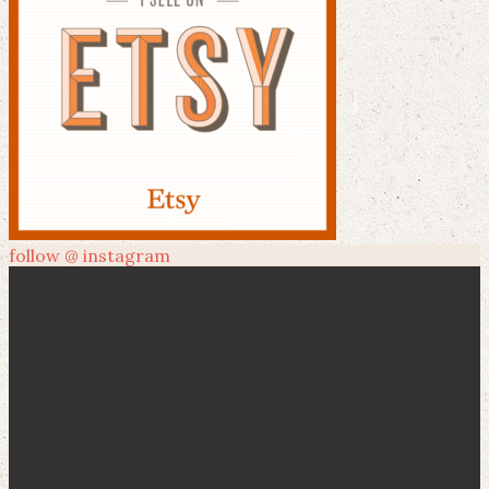
follow @ instagram