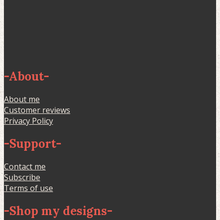
-
About
-
About me
Customer reviews
Privacy Policy
-
Support
-
Contact me
Subscribe
Terms of use
-
Shop my designs
-