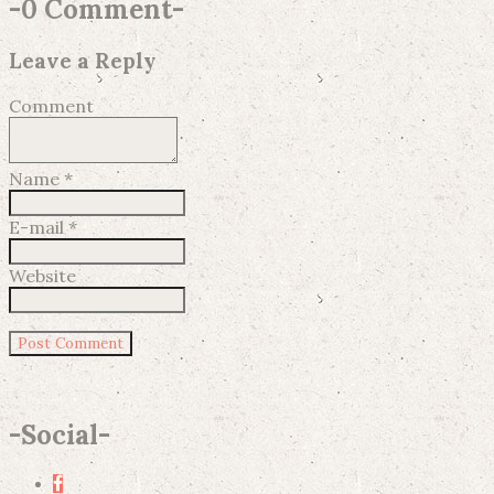
-
0 Comment
-
Leave a Reply
Comment
Name
*
E-mail
*
Website
-
Social
-