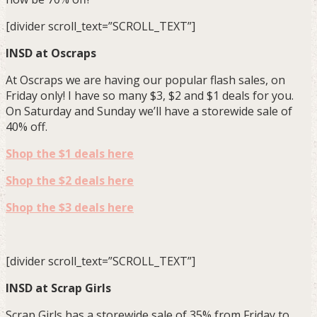
[divider scroll_text=”SCROLL_TEXT”]
INSD at Oscraps
At Oscraps we are having our popular flash sales, on
Friday only! I have so many $3, $2 and $1 deals for you.
On Saturday and Sunday we’ll have a storewide sale of
40% off.
Shop the $1 deals here
Shop the $2 deals here
Shop the $3 deals here
[divider scroll_text=”SCROLL_TEXT”]
INSD at Scrap Girls
Scrap Girls has a storewide sale of 35% from Friday to