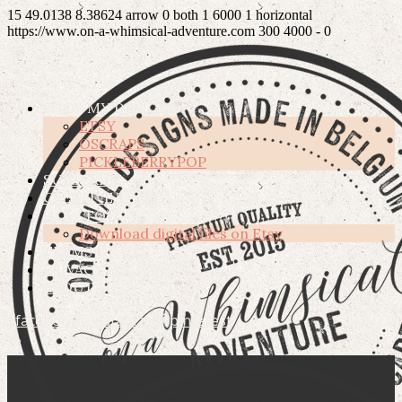
15
49.0138
8.38624
arrow
0
both
1
6000
1
horizontal
https://www.on-a-whimsical-adventure.com
300
4000
-
0
SHOP MY DESIGNS
ETSY
OSCRAPS
PICKLEBERRYPOP
SUBSCRIBE
CREATIVE TEAM
HOW TO’S
Download digital files on Etsy
TERMS OF USE
PRIVACY POLICY
ABOUT ME
facebook
instagram
pinterest