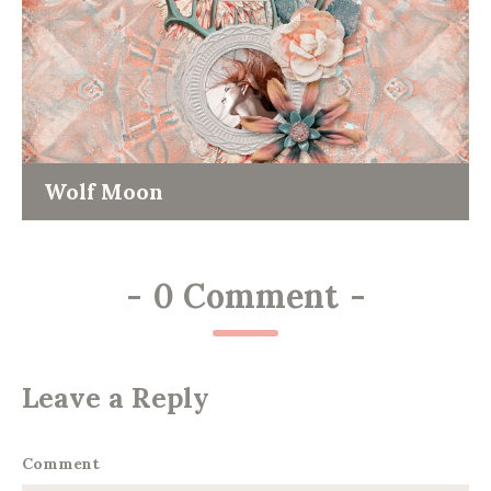
Wolf Moon
-
0 Comment
-
Leave a Reply
Comment