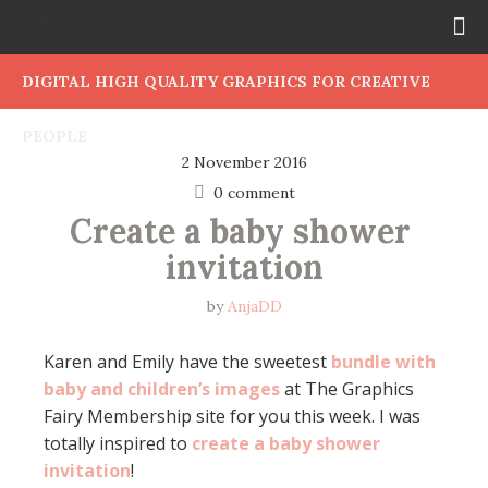
DIGITAL HIGH QUALITY GRAPHICS FOR CREATIVE
PEOPLE
2 November 2016
0 comment
Create a baby shower 
invitation
by
AnjaDD
Karen and Emily have the sweetest
bundle with
baby and children’s images
at The Graphics
Fairy Membership site for you this week. I was
totally inspired to
create a baby shower
invitation
!