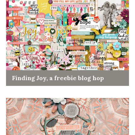
Finding Joy, a freebie blog hop