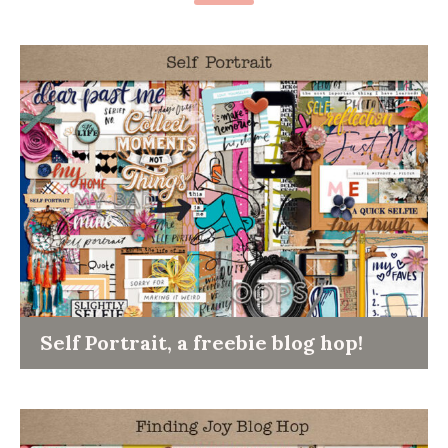
Self Portrait, a freebie blog hop!