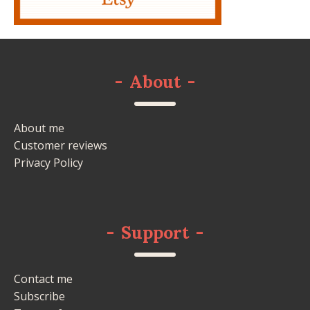
-
About
-
About me
Customer reviews
Privacy Policy
-
Support
-
Contact me
Subscribe