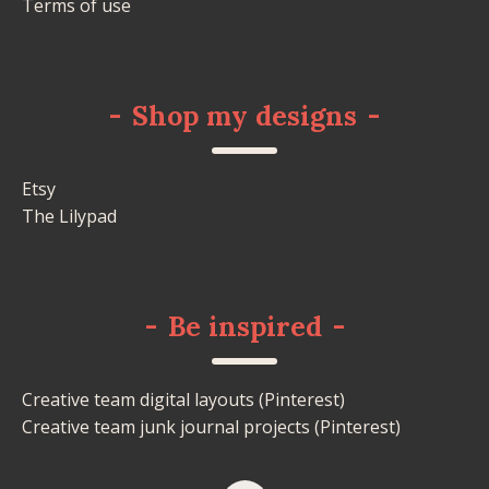
Terms of use
-
Shop my designs
-
Etsy
The Lilypad
-
Be inspired
-
Creative team digital layouts (Pinterest)
Creative team junk journal projects (Pinterest)