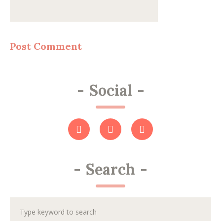
-
Social
-
-
Search
-