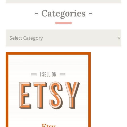
-
Categories
-