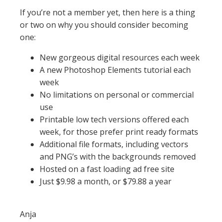
If you’re not a member yet, then here is a thing
or two on why you should consider becoming
one:
New gorgeous digital resources each week
A new Photoshop Elements tutorial each
week
No limitations on personal or commercial
use
Printable low tech versions offered each
week, for those prefer print ready formats
Additional file formats, including vectors
and PNG’s with the backgrounds removed
Hosted on a fast loading ad free site
Just $9.98 a month, or $79.88 a year
Anja