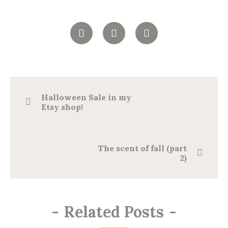
Halloween Sale in my
Etsy shop!
The scent of fall (part
2)
-
Related Posts
-