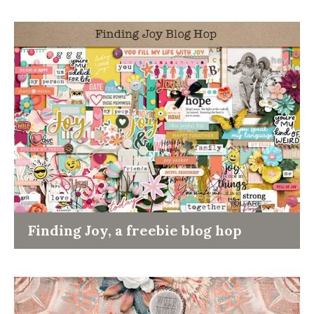
Finding Joy, a freebie blog hop