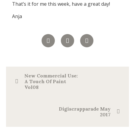
That’s it for me this week, have a great day!
Anja
New Commercial Use:
A Touch Of Paint
Vol08
Digiscrapparade May
2017