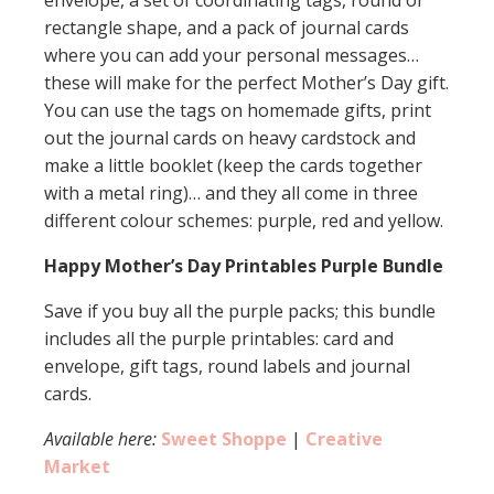
envelope, a set of coordinating tags, round or
rectangle shape, and a pack of journal cards
where you can add your personal messages…
these will make for the perfect Mother’s Day gift.
You can use the tags on homemade gifts, print
out the journal cards on heavy cardstock and
make a little booklet (keep the cards together
with a metal ring)… and they all come in three
different colour schemes: purple, red and yellow.
Happy Mother’s Day Printables Purple Bundle
Save if you buy all the purple packs; this bundle
includes all the purple printables: card and
envelope, gift tags, round labels and journal
cards.
Available here:
Sweet Shoppe
|
Creative
Market