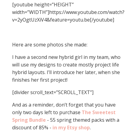
[youtube height=”HEIGHT”
width=”WIDTH”]https://www.youtube.com/watch?
v=2yOgtUzXiV4&feature=youtu.be[/youtube]
Here are some photos she made:
I have a second new hybrid girl in my team, who
will use my designs to create mostly project life
hybrid layouts. I’ll introduce her later, when she
finishes her first project!
[divider scroll_text=”SCROLL_TEXT”]
And as a reminder, don’t forget that you have
only two days left to purchase
The Sweetest
Spring Bundle
- 55 spring themed packs with a
discount of 85% -
in my Etsy shop
.