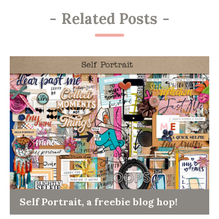
-
Related Posts
-
Self Portrait, a freebie blog hop!