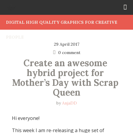
DIGITAL HIGH QUALITY GRAPHICS FOR CREATIVE
PEOPLE
29 April 2017
0 comment
Create an awesome 
hybrid project for 
Mother’s Day with Scrap 
Queen
by
AnjaDD
Hi everyone!
This week I am re-releasing a huge set of