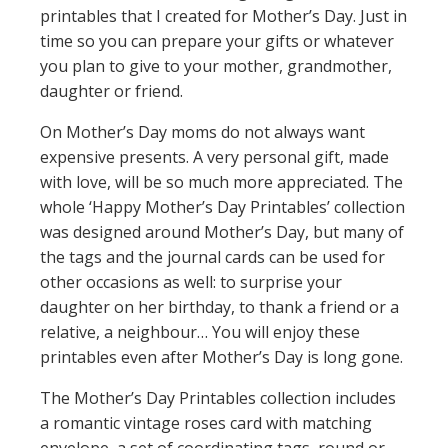
printables that I created for Mother’s Day. Just in
time so you can prepare your gifts or whatever
you plan to give to your mother, grandmother,
daughter or friend.
On Mother’s Day moms do not always want
expensive presents. A very personal gift, made
with love, will be so much more appreciated. The
whole ‘Happy Mother’s Day Printables’ collection
was designed around Mother’s Day, but many of
the tags and the journal cards can be used for
other occasions as well: to surprise your
daughter on her birthday, to thank a friend or a
relative, a neighbour… You will enjoy these
printables even after Mother’s Day is long gone.
The Mother’s Day Printables collection includes
a romantic vintage roses card with matching