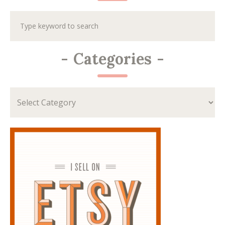
-
Categories
-