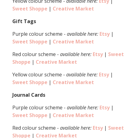
Yellow colour scheme -
available here:
Etsy
|
Sweet Shoppe
|
Creative Market
Gift Tags
Purple colour scheme -
available here:
Etsy
|
Sweet Shoppe
|
Creative Market
Red colour scheme -
available here:
Etsy
|
Sweet
Shoppe
|
Creative Market
Yellow colour scheme -
available here:
Etsy
|
Sweet Shoppe
|
Creative Market
Journal Cards
Purple colour scheme -
available here:
Etsy
|
Sweet Shoppe
|
Creative Market
Red colour scheme -
available here:
Etsy
|
Sweet
Shoppe
|
Creative Market