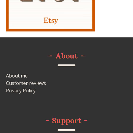
-
About
-
About me
Customer reviews
Privacy Policy
-
Support
-