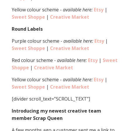
Yellow colour scheme -
available here:
Etsy
|
Sweet Shoppe
|
Creative Market
Round Labels
Purple colour scheme -
available here:
Etsy
|
Sweet Shoppe
|
Creative Market
Red colour scheme -
available here:
Etsy
|
Sweet
Shoppe
|
Creative Market
Yellow colour scheme -
available here:
Etsy
|
Sweet Shoppe
|
Creative Market
[divider scroll_text=”SCROLL_TEXT”]
Introducing my newest creative team
member Scrap Queen
A few months ago a customer sent me a link to