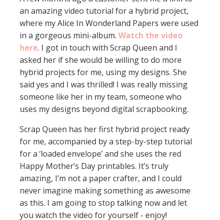
an amazing video tutorial for a hybrid project,
where my Alice In Wonderland Papers were used
in a gorgeous mini-album.
Watch the video
here
. I got in touch with Scrap Queen and I
asked her if she would be willing to do more
hybrid projects for me, using my designs. She
said yes and I was thrilled! I was really missing
someone like her in my team, someone who
uses my designs beyond digital scrapbooking.
Scrap Queen has her first hybrid project ready
for me, accompanied by a step-by-step tutorial
for a ‘loaded envelope’ and she uses the red
Happy Mother’s Day printables. It’s truly
amazing, I’m not a paper crafter, and I could
never imagine making something as awesome
as this. I am going to stop talking now and let
you watch the video for yourself - enjoy!