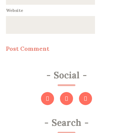
Website
-
Social
-
-
Search
-