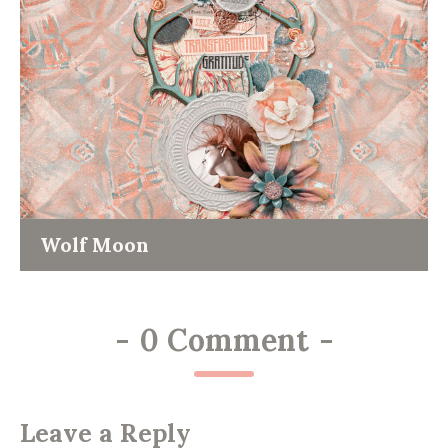
Wolf Moon
-
0 Comment
-
Leave a Reply