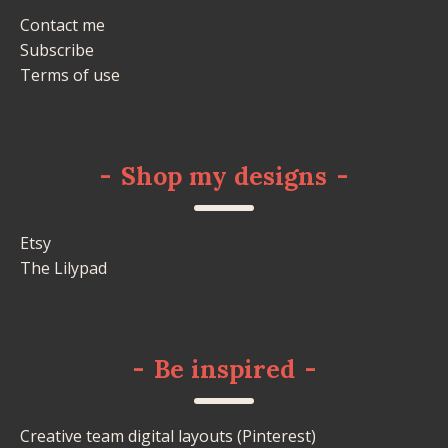
Contact me
Subscribe
Terms of use
-
Shop my designs
-
Etsy
The Lilypad
-
Be inspired
-
Creative team digital layouts (Pinterest)