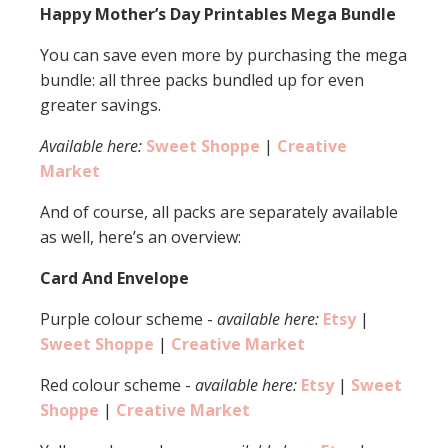
Happy Mother’s Day Printables Mega Bundle
You can save even more by purchasing the mega
bundle: all three packs bundled up for even
greater savings.
Available here:
Sweet Shoppe
|
Creative
Market
And of course, all packs are separately available
as well, here’s an overview:
Card And Envelope
Purple colour scheme -
available here:
Etsy
|
Sweet Shoppe
|
Creative Market
Red colour scheme -
available here:
Etsy
|
Sweet
Shoppe
|
Creative Market