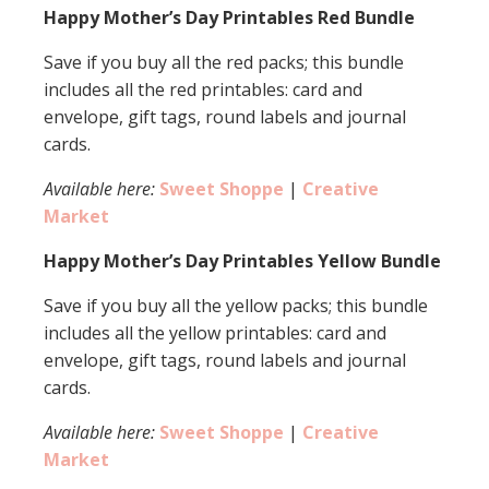
Happy Mother’s Day Printables Red Bundle
Save if you buy all the red packs; this bundle
includes all the red printables: card and
envelope, gift tags, round labels and journal
cards.
Available here:
Sweet Shoppe
|
Creative
Market
Happy Mother’s Day Printables Yellow Bundle
Save if you buy all the yellow packs; this bundle
includes all the yellow printables: card and
envelope, gift tags, round labels and journal
cards.
Available here:
Sweet Shoppe
|
Creative
Market