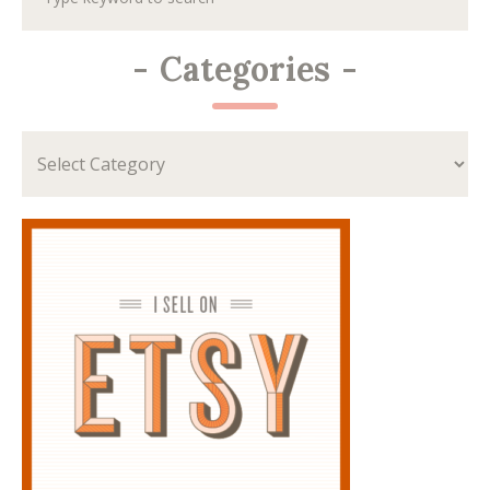
-
Categories
-