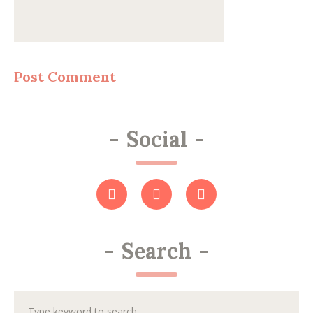
-
Social
-
-
Search
-