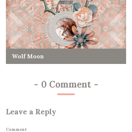
Wolf Moon
-
0 Comment
-
Leave a Reply
Comment