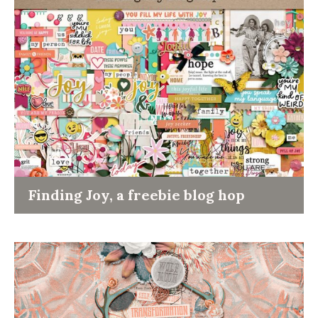
Finding Joy, a freebie blog hop