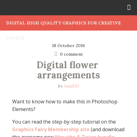
DIGITAL HIGH QUALITY GRAPHICS FOR CREATIVE
PEOPLE
18 October 2016
0 comment
Digital flower 
arrangements
by
AnjaDD
Want to know how to make this in Photoshop
Elements?
You can read the step-by-step tutorial on the
Graphics Fairy Membership site
(and download