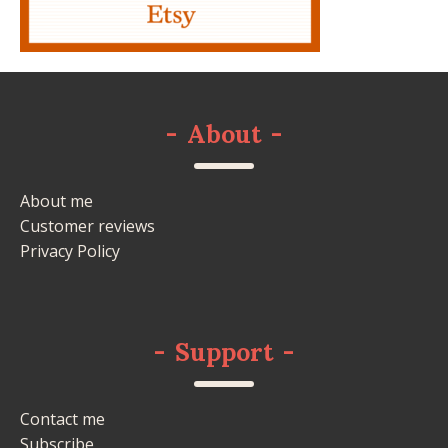
-
About
-
About me
Customer reviews
Privacy Policy
-
Support
-
Contact me
Subscribe