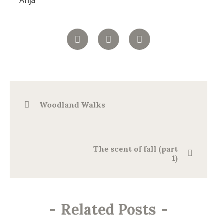
Anja
Woodland Walks
The scent of fall (part
1)
-
Related Posts
-