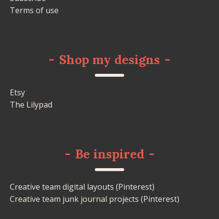
Terms of use
-
Shop my designs
-
Etsy
The Lilypad
-
Be inspired
-
Creative team digital layouts (Pinterest)
Creative team junk journal projects (Pinterest)