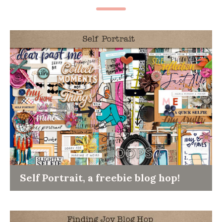
Self Portrait, a freebie blog hop!