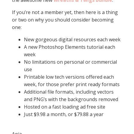
the awesome new
Wreaths & Twigs bundle
.
If you’re not a member yet, then here is a thing
or two on why you should consider becoming
one:
New gorgeous digital resources each week
A new Photoshop Elements tutorial each
week
No limitations on personal or commercial
use
Printable low tech versions offered each
week, for those prefer print ready formats
Additional file formats, including vectors
and PNG’s with the backgrounds removed
Hosted on a fast loading ad free site
Just $9.98 a month, or $79.88 a year