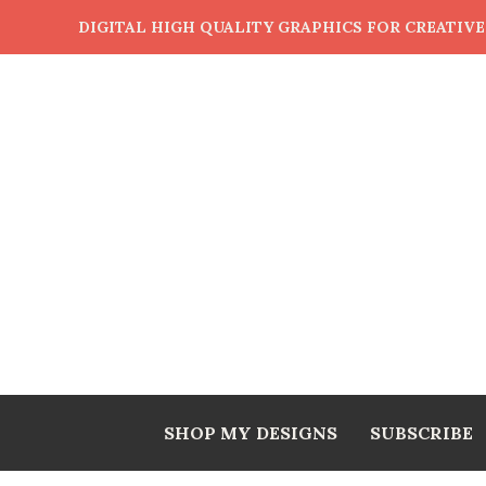
DIGITAL HIGH QUALITY GRAPHICS FOR CREATIV
SHOP MY DESIGNS
SUBSCRIBE