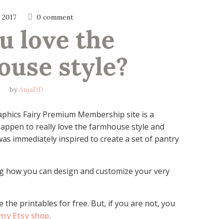
y 2017
0 comment
u love the 
ouse style?
by
AnjaDD
aphics Fairy Premium Membership site is a
 happen to really love the farmhouse style and
was immediately inspired to create a set of pantry
g how you can design and customize your very
 the printables for free. But, if you are not, you
 my Etsy shop
.