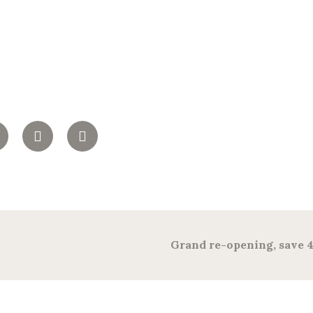
Grand re-opening, save