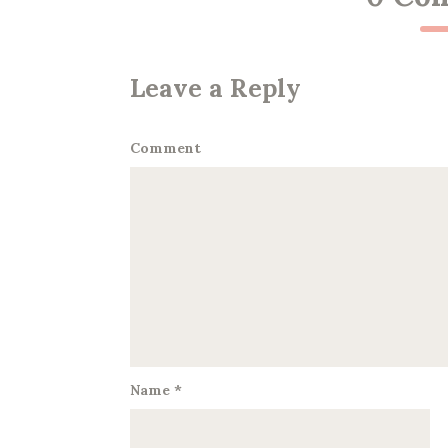
Leave a Reply
Comment
Name
*