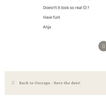
Doesn’t it look so real 🙂 ?
Have fun!
Anja
Back to Oscraps - Save the date!