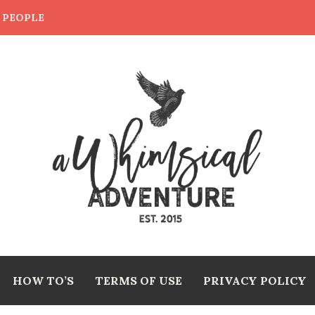
E PEOPLE
HOW TO’S
TERMS OF USE
PRIVACY POLICY