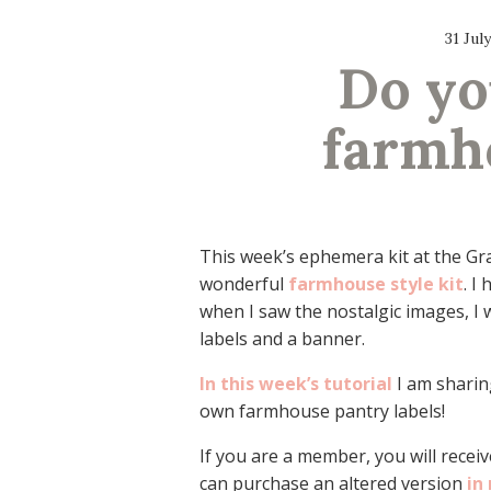
31 Jul
Do yo
farmh
This week’s ephemera kit at the Gr
wonderful
farmhouse style kit
. I
when I saw the nostalgic images, I 
labels and a banner.
In this week’s tutorial
I am sharin
own farmhouse pantry labels!
If you are a member, you will receive
can purchase an altered version
in