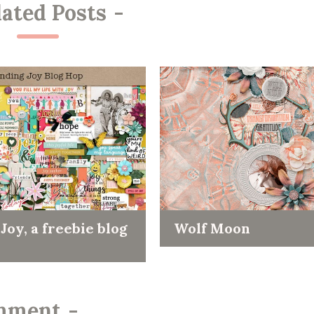
lated Posts
-
Joy, a freebie blog
Wolf Moon
mment
-