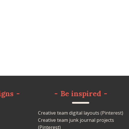
igns
-
-
Be inspired
-
Creative team digital layouts (Pinterest)
Creative team junk journal projects
(Pinterest)