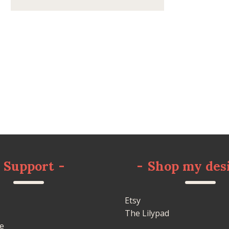
Support
-
-
Shop my des
Etsy
The Lilypad
e