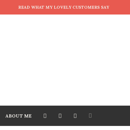
READ WHAT MY LOVELY CUSTOMERS SAY
ABOUT ME