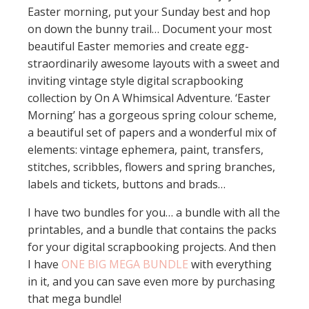
Easter morning, put your Sunday best and hop
on down the bunny trail… Document your most
beautiful Easter memories and create egg-
straordinarily awesome layouts with a sweet and
inviting vintage style digital scrapbooking
collection by On A Whimsical Adventure. ‘Easter
Morning’ has a gorgeous spring colour scheme,
a beautiful set of papers and a wonderful mix of
elements: vintage ephemera, paint, transfers,
stitches, scribbles, flowers and spring branches,
labels and tickets, buttons and brads…
I have two bundles for you… a bundle with all the
printables, and a bundle that contains the packs
for your digital scrapbooking projects. And then
I have
ONE BIG MEGA BUNDLE
with everything
in it, and you can save even more by purchasing
that mega bundle!