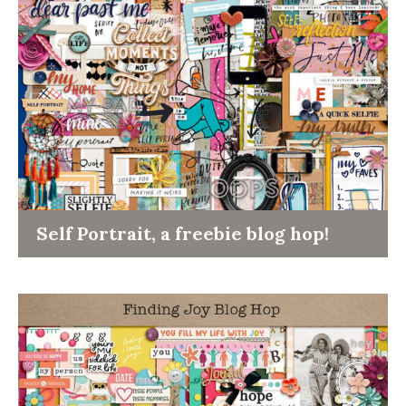
Self Portrait, a freebie blog hop!