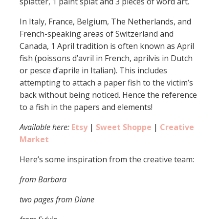
splatter, 1 paint splat and 3 pieces of word art.
In Italy, France, Belgium, The Netherlands, and
French-speaking areas of Switzerland and
Canada, 1 April tradition is often known as April
fish (poissons d’avril in French, aprilvis in Dutch
or pesce d’aprile in Italian). This includes
attempting to attach a paper fish to the victim’s
back without being noticed. Hence the reference
to a fish in the papers and elements!
Available here:
Etsy
|
Sweet Shoppe
|
Creative
Market
Here’s some inspiration from the creative team:
from Barbara
two pages from Diane