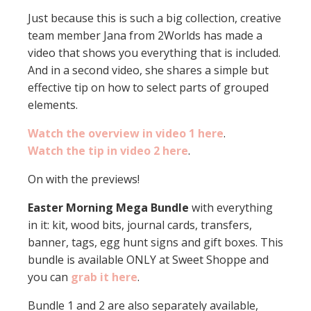
Just because this is such a big collection, creative
team member Jana from 2Worlds has made a
video that shows you everything that is included.
And in a second video, she shares a simple but
effective tip on how to select parts of grouped
elements.
Watch the overview in video 1 here
.
Watch the tip in video 2 here
.
On with the previews!
Easter Morning Mega Bundle
with everything
in it: kit, wood bits, journal cards, transfers,
banner, tags, egg hunt signs and gift boxes. This
bundle is available ONLY at Sweet Shoppe and
you can
grab it here
.
Bundle 1 and 2 are also separately available,