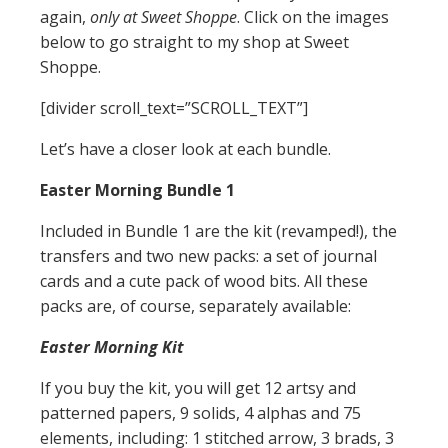
again,
only at Sweet Shoppe
. Click on the images
below to go straight to my shop at Sweet
Shoppe.
[divider scroll_text=”SCROLL_TEXT”]
Let’s have a closer look at each bundle.
Easter Morning Bundle 1
Included in Bundle 1 are the kit (revamped!), the
transfers and two new packs: a set of journal
cards and a cute pack of wood bits. All these
packs are, of course, separately available:
Easter Morning Kit
If you buy the kit, you will get 12 artsy and
patterned papers, 9 solids, 4 alphas and 75
elements, including: 1 stitched arrow, 3 brads, 3