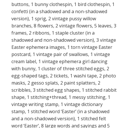
buttons, 1 bunny clothespin, 1 bird clothespin, 1
confetti (in a shadowed and a non-shadowed
version), 1 sprig, 2 vintage pussy willow
branches, 8 flowers, 2 vintage flowers, 5 leaves, 3
frames, 2 ribbons, 1 staple cluster (in a
shadowed and non-shadowed version), 3 vintage
Easter ephemera images, 1 torn vintage Easter
postcard, 1 vintage pair of swallows, 1 vintage
cream label, 1 vintage ephemera girl dancing
with bunny, 1 cluster of three stitched eggs, 2
egg-shaped tags, 2 tickets, 1 washi tape, 2 photo
masks, 2 gesso splats, 2 paint splatters, 2
scribbles, 3 stitched egg shapes, 1 stitched rabbit
shape, 1 stitching+thread, 1 messy stitching, 1
vintage writing stamp, 1 vintage dictionary
stamp, 1 stitched word ‘Easter’ (in a shadowed
and a non-shadowed version), 1 stitched felt
word ‘Easter’, 8 large words and sayings and 5