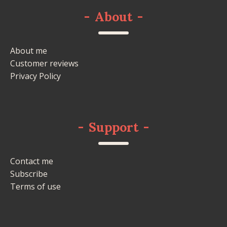
-
About
-
About me
Customer reviews
Privacy Policy
-
Support
-
Contact me
Subscribe
Terms of use