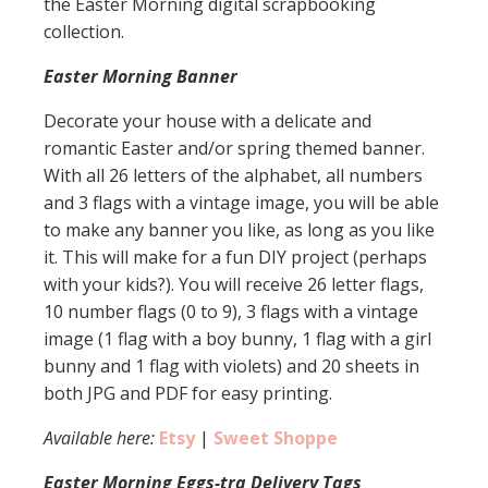
the Easter Morning digital scrapbooking
collection.
Easter Morning Banner
Decorate your house with a delicate and
romantic Easter and/or spring themed banner.
With all 26 letters of the alphabet, all numbers
and 3 flags with a vintage image, you will be able
to make any banner you like, as long as you like
it. This will make for a fun DIY project (perhaps
with your kids?). You will receive 26 letter flags,
10 number flags (0 to 9), 3 flags with a vintage
image (1 flag with a boy bunny, 1 flag with a girl
bunny and 1 flag with violets) and 20 sheets in
both JPG and PDF for easy printing.
Available here:
Etsy
|
Sweet Shoppe
Easter Morning Eggs-tra Delivery Tags