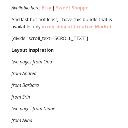
Available here:
Etsy
|
Sweet Shoppe
And last but not least, I have this bundle that is
available only
in my shop at Creative Market
:
[divider scroll_text=”SCROLL_TEXT”]
Layout inspiration
two pages from Ona
from Andrea
from Barbara
from Erin
two pages from Diane
from Alina