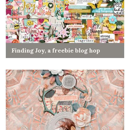
Finding Joy, a freebie blog hop