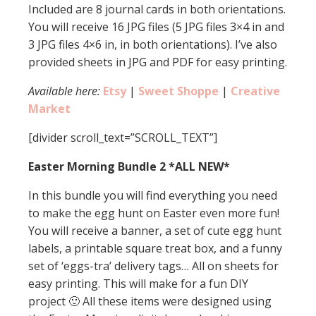
Included are 8 journal cards in both orientations.
You will receive 16 JPG files (5 JPG files 3×4 in and
3 JPG files 4×6 in, in both orientations). I’ve also
provided sheets in JPG and PDF for easy printing.
Available here:
Etsy
|
Sweet Shoppe
|
Creative
Market
[divider scroll_text=”SCROLL_TEXT”]
Easter Morning Bundle 2 *ALL NEW*
In this bundle you will find everything you need
to make the egg hunt on Easter even more fun!
You will receive a banner, a set of cute egg hunt
labels, a printable square treat box, and a funny
set of ‘eggs-tra’ delivery tags… All on sheets for
easy printing. This will make for a fun DIY
project 🙂 All these items were designed using