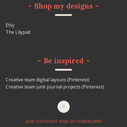
-
Shop my designs
-
Etsy
The Lilypad
-
Be inspired
-
Creative team digital layouts (Pinterest)
Creative team junk journal projects (Pinterest)
2020 COPYRIGHT ANJA DE DOBBELAERE