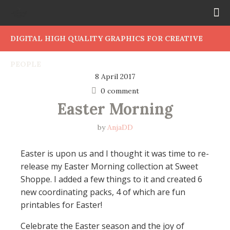
DIGITAL HIGH QUALITY GRAPHICS FOR CREATIVE
PEOPLE
8 April 2017
0 comment
Easter Morning
by
AnjaDD
Easter is upon us and I thought it was time to re-
release my Easter Morning collection at Sweet
Shoppe. I added a few things to it and created 6
new coordinating packs, 4 of which are fun
printables for Easter!
Celebrate the Easter season and the joy of