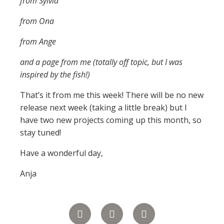
from Sylvia
from Ona
from Ange
and a page from me (totally off topic, but I was
inspired by the fish!)
That’s it from me this week! There will be no new
release next week (taking a little break) but I
have two new projects coming up this month, so
stay tuned!
Have a wonderful day,
Anja