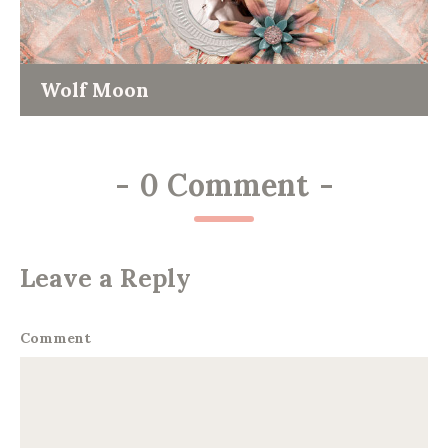
Wolf Moon
-
0 Comment
-
Leave a Reply
Comment