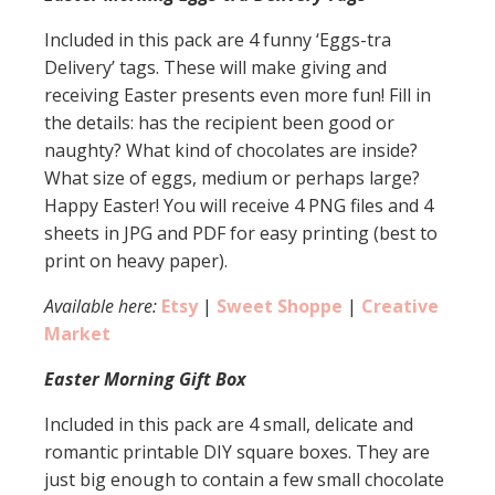
Included in this pack are 4 funny ‘Eggs-tra
Delivery’ tags. These will make giving and
receiving Easter presents even more fun! Fill in
the details: has the recipient been good or
naughty? What kind of chocolates are inside?
What size of eggs, medium or perhaps large?
Happy Easter! You will receive 4 PNG files and 4
sheets in JPG and PDF for easy printing (best to
print on heavy paper).
Available here:
Etsy
|
Sweet Shoppe
|
Creative
Market
Easter Morning Gift Box
Included in this pack are 4 small, delicate and
romantic printable DIY square boxes. They are
just big enough to contain a few small chocolate