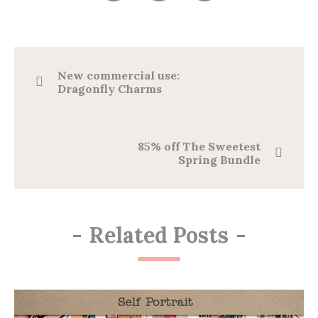
New commercial use:
Dragonfly Charms
85% off The Sweetest
Spring Bundle
-
Related Posts
-