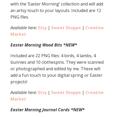
with the ‘Easter Morning’ collection and will add
an artsy touch to your layouts. Included are 12
PNG files.
Available here:
Etsy
|
Sweet Shoppe
|
Creative
Market
Easter Morning Wood Bits *NEW*
Included are 22 PNG files: 4 birds, 4 lambs, 4
bunnies and 10 clothespins. They were scanned
or photographed and edited by me. These will
add a fun touch to your digital spring or Easter
projects!
Available here:
Etsy
|
Sweet Shoppe
|
Creative
Market
Easter Morning Journal Cards *NEW*