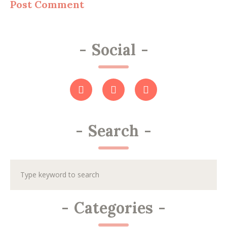
-
Social
-
-
Search
-
-
Categories
-