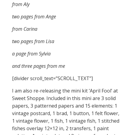
from Aly
two pages from Ange
from Carina
two pages from Lisa
a page from Sylvia
and three pages from me
[divider scroll_text=”SCROLL_TEXT”]
I am also re-releasing the mini kit ‘April Fool’ at
Sweet Shoppe. Included in this mini are 3 solid
papers, 3 patterned papers and 15 elements: 1
vintage postcard, 1 brad, 1 button, 1 felt flower,
1 vintage flower, 1 fish, 1 vintage fish, 1 stitched
fishes overlay 12×12 in, 2 transfers, 1 paint