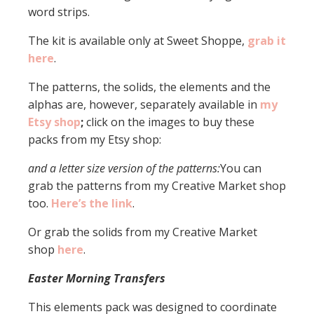
word strips.
The kit is available only at Sweet Shoppe,
grab it
here
.
The patterns, the solids, the elements and the
alphas are, however, separately available in
my
Etsy shop
;
click on the images to buy these
packs from my Etsy shop:
and a letter size version of the patterns:
You can
grab the patterns from my Creative Market shop
too.
Here’s the link
.
Or grab the solids from my Creative Market
shop
here
.
Easter Morning Transfers
This elements pack was designed to coordinate