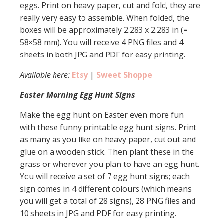
eggs. Print on heavy paper, cut and fold, they are
really very easy to assemble. When folded, the
boxes will be approximately 2.283 x 2.283 in (=
58×58 mm). You will receive 4 PNG files and 4
sheets in both JPG and PDF for easy printing.
Available here:
Etsy
|
Sweet Shoppe
Easter Morning Egg Hunt Signs
Make the egg hunt on Easter even more fun
with these funny printable egg hunt signs. Print
as many as you like on heavy paper, cut out and
glue on a wooden stick. Then plant these in the
grass or wherever you plan to have an egg hunt.
You will receive a set of 7 egg hunt signs; each
sign comes in 4 different colours (which means
you will get a total of 28 signs), 28 PNG files and
10 sheets in JPG and PDF for easy printing.