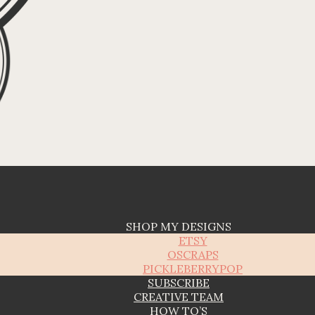
SHOP MY DESIGNS
ETSY
OSCRAPS
PICKLEBERRYPOP
SUBSCRIBE
CREATIVE TEAM
HOW TO’S