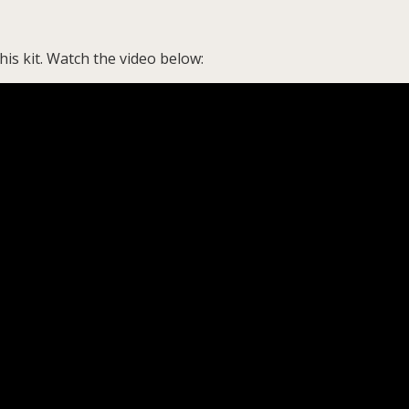
is kit. Watch the video below: