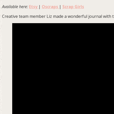
Available here:
Etsy
|
Oscraps
|
Scrap Girls
Creative team member Liz made a wonderful journal with th