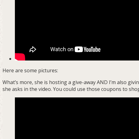
Here are some pictures:
What’s more, she is hosting a give-away AND I’m also givi
she asks in the video. You could use those coupons to shop