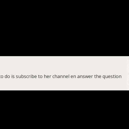
to do is subscribe to her channel en answer the question