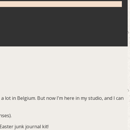
g a lot in Belgium. But now I’m here in my studio, and I can
nses).
aster junk journal kit!