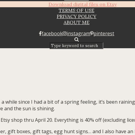
Download digital files on Etsy
TERMS OF USE
PRIVACY POLICY
ABOUT ME
facebook
instagram
pinterest
 a while since I had a bit of a spring feeling, it’s been rainin
e and the sun is shining.
Etsy shop thru April 20. Everything is 40% off (excluding lice
r, gift boxes, gift tags, egg hunt signs… and I also have an E