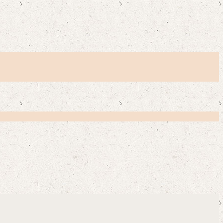
Y CUSTOMERS SAY