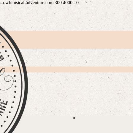
n-a-whimsical-adventure.com
300
4000
-
0
PLE
READ WHAT MY LOVEL
/