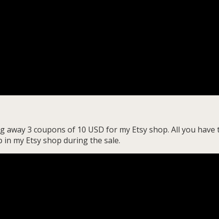
ng away 3 coupons of 10 USD for my Etsy shop. All you have 
 in my Etsy shop during the sale.