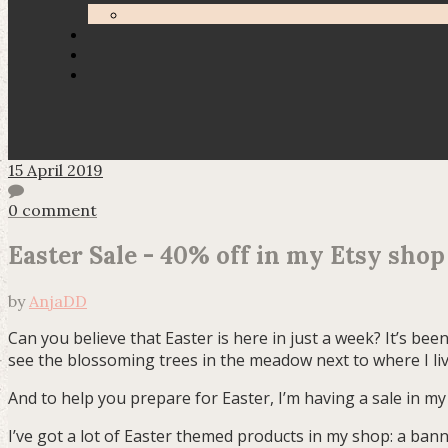
15 April 2019
0 comment
Easter Sale - 40% off in my Etsy shop
by
AnjaDD
Can you believe that Easter is here in just a week? It’s been
see the blossoming trees in the meadow next to where I liv
And to help you prepare for Easter, I’m having a sale in my 
I’ve got a lot of Easter themed products in my shop: a banne