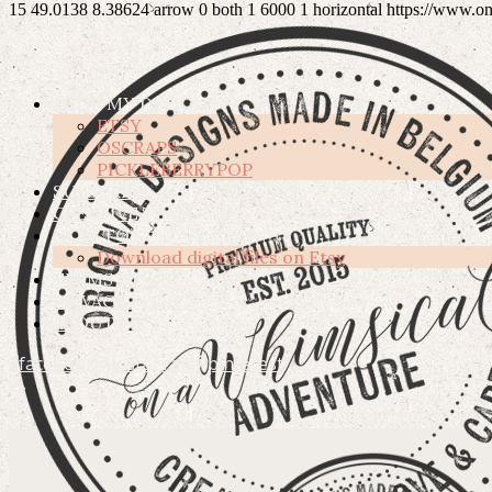
15
49.0138
8.38624
arrow
0
both
1
6000
1
horizontal
https://www.o
SHOP MY DESIGNS
ETSY
OSCRAPS
PICKLEBERRYPOP
SUBSCRIBE
CREATIVE TEAM
HOW TO’S
Download digital files on Etsy
TERMS OF USE
PRIVACY POLICY
ABOUT ME
facebook
instagram
pinterest
DIGITAL HIGH QUALITY GRAPHICS FOR CREATIVE PEO