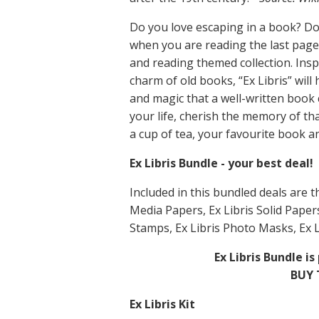
Do you love escaping in a book? Do
when you are reading the last pag
and reading themed collection. Inspi
charm of old books, “Ex Libris” wil
and magic that a well-written boo
your life, cherish the memory of t
a cup of tea, your favourite book an
Ex Libris Bundle - your best deal!
Included in this bundled deals are t
Media Papers, Ex Libris Solid Papers
Stamps, Ex Libris Photo Masks, Ex L
Ex Libris Bundle 
BUY 
Ex Libris Kit