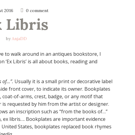
st 2016
0 comment
 Libris
by
AnjaDD
ove to walk around in an antiques bookstore, I
 ‘Ex Libris’ is all about books, reading and
s of…”.
Usually it is a small print or decorative label
ide front cover, to indicate its owner. Bookplates
, coat-of-arms, crest, badge, or any motif that
 is requested by him from the artist or designer.
ows an inscription such as “from the books of…”
in, ex libris…. Bookplates are important evidence
e United States, bookplates replaced book rhymes
ipedia