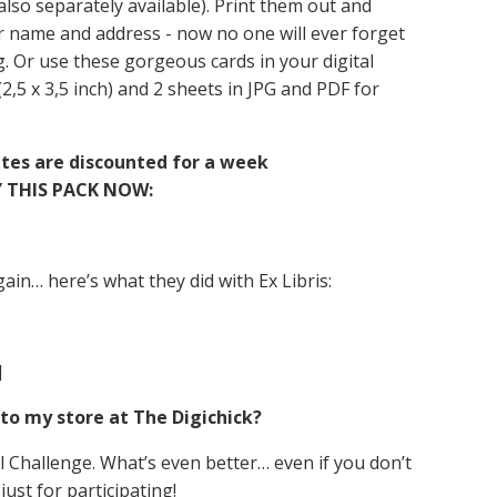
 also separately available). Print them out and
r name and address - now no one will ever forget
g. Or use these gorgeous cards in your digital
 (2,5 x 3,5 inch) and 2 sheets in JPG and PDF for
ates are discounted for a week
 THIS PACK NOW:
ain… here’s what they did with Ex Libris:
]
to my store at The Digichick?
 Challenge. What’s even better… even if you don’t
 just for participating!