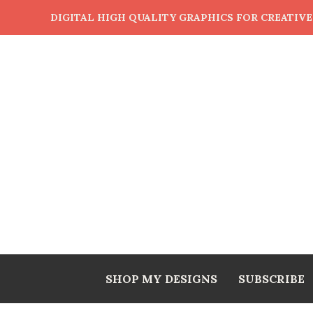
DIGITAL HIGH QUALITY GRAPHICS FOR CREATIV
SHOP MY DESIGNS
SUBSCRIBE