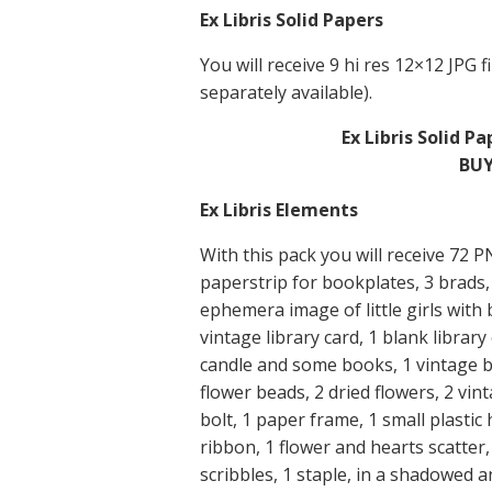
Ex Libris Solid Papers
You will receive 9 hi res 12×12 JPG fi
separately available).
Ex Libris Solid P
BUY
Ex Libris Elements
With this pack you will receive 72 
paperstrip for bookplates, 3 brads, 
ephemera image of little girls with
vintage library card, 1 blank librar
candle and some books, 1 vintage b
flower beads, 2 dried flowers, 2 vi
bolt, 1 paper frame, 1 small plastic h
ribbon, 1 flower and hearts scatte
scribbles, 1 staple, in a shadowed 