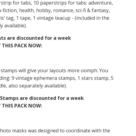
rstrip for tabs, 10 paperstrips for tabs: adventure,
n-fiction, health, hobby, romance, sci-fi & fantasy,
is’ tag, 1 tape, 1 vintage teacup - (included in the
y available).
nts are discounted for a week
 THIS PACK NOW:
 stamps will give your layouts more oomph. You
cluding: 9 vintage ephemera stamps, 1 stars stamp, 5
le, also separately available).
& Stamps are discounted for a week
 THIS PACK NOW:
photo masks was designed to coordinate with the