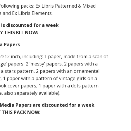
e following packs: Ex Libris Patterned & Mixed
s and Ex Libris Elements.
it is discounted for a week
Y THIS KIT NOW:
ia Papers
 12×12 inch, including: 1 paper, made from a scan of
lage’ papers, 2 ‘messy’ papers, 2 papers with a
 a stars pattern, 2 papers with an ornamental
 1 paper with a pattern of vintage girls on a
ook cover papers, 1 paper with a dots pattern
e, also separately available).
d Media Papers are discounted for a week
 THIS PACK NOW: