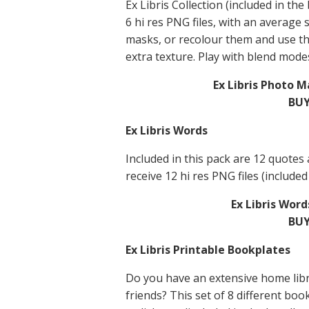
Ex Libris Collection (included in the
6 hi res PNG files, with an average 
masks, or recolour them and use t
extra texture. Play with blend modes
Ex Libris Photo 
BUY
Ex Libris Words
Included in this pack are 12 quotes
receive 12 hi res PNG files (included
Ex Libris Wor
BUY
Ex Libris Printable Bookplates
Do you have an extensive home libr
friends? This set of 8 different boo