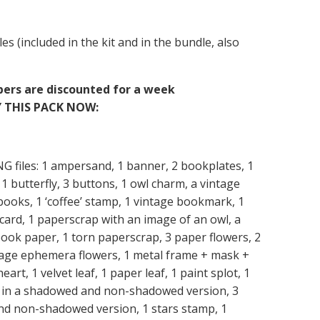
les (included in the kit and in the bundle, also
apers are discounted for a week
 THIS PACK NOW:
PNG files: 1 ampersand, 1 banner, 2 bookplates, 1
1 butterfly, 3 buttons, 1 owl charm, a vintage
 books, 1 ‘coffee’ stamp, 1 vintage bookmark, 1
y card, 1 paperscrap with an image of an owl, a
ook paper, 1 torn paperscrap, 3 paper flowers, 2
ntage ephemera flowers, 1 metal frame + mask +
eart, 1 velvet leaf, 1 paper leaf, 1 paint splot, 1
r, in a shadowed and non-shadowed version, 3
and non-shadowed version, 1 stars stamp, 1