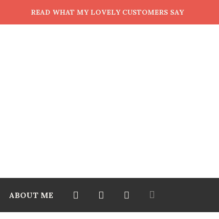
READ WHAT MY LOVELY CUSTOMERS SAY
ABOUT ME