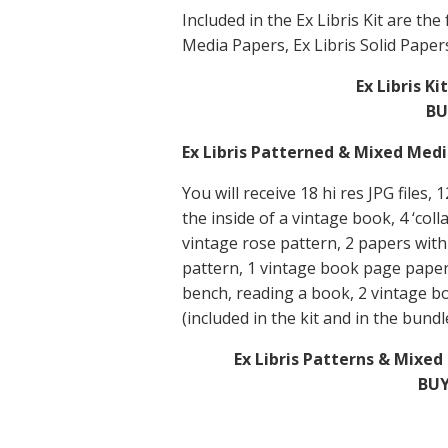
Included in the Ex Libris Kit are th
Media Papers, Ex Libris Solid Paper
Ex Libris K
BU
Ex Libris Patterned & Mixed Med
You will receive 18 hi res JPG files,
the inside of a vintage book, 4 ‘col
vintage rose pattern, 2 papers with
pattern, 1 vintage book page paper,
bench, reading a book, 2 vintage b
(included in the kit and in the bundl
Ex Libris Patterns & Mixe
BUY