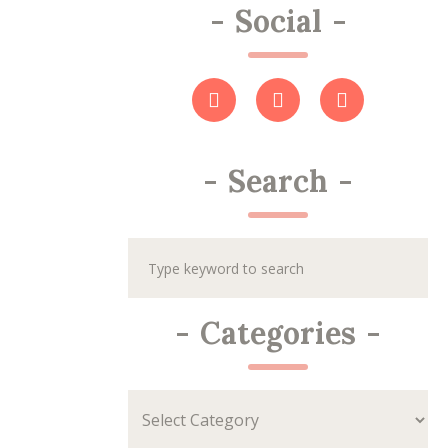
-
Social
-
-
Search
-
-
Categories
-