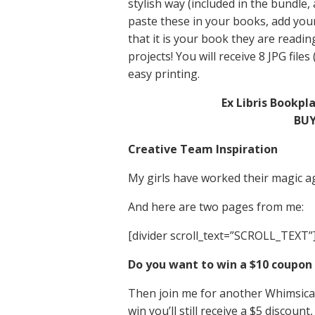
stylish way (included in the bundle,
paste these in your books, add you
that it is your book they are readin
projects! You will receive 8 JPG files
easy printing.
Ex Libris Bookpl
BUY
Creative Team Inspiration
My girls have worked their magic ag
And here are two pages from me:
[divider scroll_text=”SCROLL_TEXT”
Do you want to win a $10 coupon 
Then join me for another Whimsical
win you’ll still receive a $5 discount,