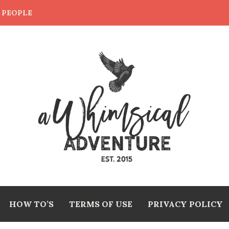
E PEOPLE
HOW TO’S
TERMS OF USE
PRIVACY POLICY