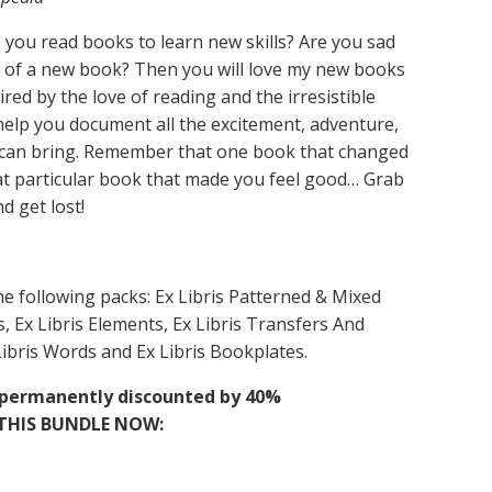
 you read books to learn new skills? Are you sad
e of a new book? Then you will love my new books
red by the love of reading and the irresistible
l help you document all the excitement, adventure,
k can bring. Remember that one book that changed
hat particular book that made you feel good… Grab
d get lost!
he following packs: Ex Libris Patterned & Mixed
, Ex Libris Elements, Ex Libris Transfers And
ibris Words and Ex Libris Bookplates.
is permanently discounted by 40%
THIS BUNDLE NOW: