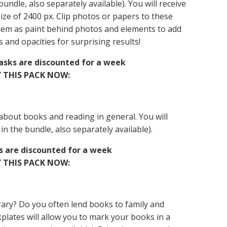
 bundle, also separately available). You will receive
size of 2400 px. Clip photos or papers to these
hem as paint behind photos and elements to add
 and opacities for surprising results!
Masks are discounted for a week
 THIS PACK NOW:
 about books and reading in general. You will
 in the bundle, also separately available).
ds are discounted for a week
 THIS PACK NOW:
ary? Do you often lend books to family and
kplates will allow you to mark your books in a