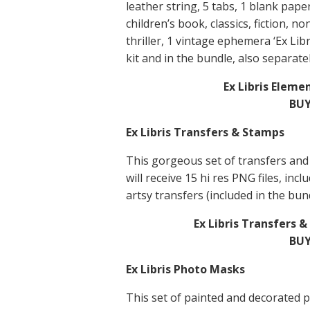
leather string, 5 tabs, 1 blank pape
children’s book, classics, fiction, no
thriller, 1 vintage ephemera ‘Ex Libr
kit and in the bundle, also separatel
Ex Libris Eleme
BUY
Ex Libris Transfers & Stamps
This gorgeous set of transfers and
will receive 15 hi res PNG files, in
artsy transfers (included in the bund
Ex Libris Transfers 
BUY
Ex Libris Photo Masks
This set of painted and decorated 