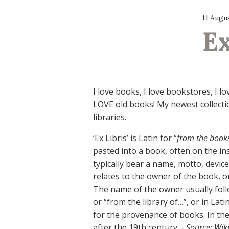
11 Augu
Ex
I love books, I love bookstores, I l
LOVE old books! My newest collection
libraries.
‘Ex Libris’ is Latin for “
from the book
pasted into a book, often on the ins
typically bear a name, motto, device
relates to the owner of the book, or
The name of the owner usually foll
or “from the library of…”, or in Lat
for the provenance of books. In th
after the 19th century. -
Source: Wik