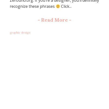
Zerouno.org. If you’re a designer, you’ll definitely
recognize these phrases
Click...
-
Read More
-
graphic design