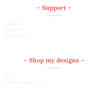
-
Support
-
Contact me
Subscribe
Terms of use
-
Shop my designs
-
Etsy
Pickleberrypop PU
/
CU