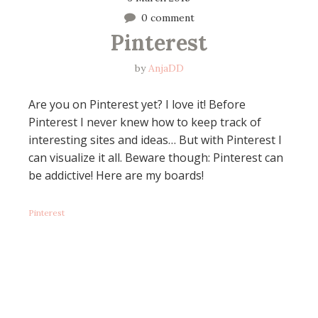
0 comment
Pinterest
by
AnjaDD
Are you on Pinterest yet? I love it! Before
Pinterest I never knew how to keep track of
interesting sites and ideas… But with Pinterest I
can visualize it all. Beware though: Pinterest can
be addictive! Here are my boards!
Pinterest