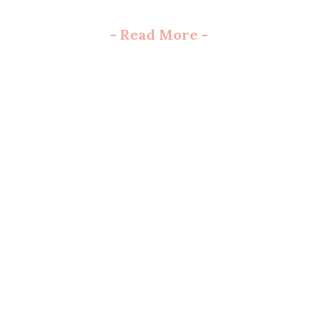
-
Read More
-