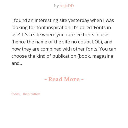
by
AnjaDD
I found an interesting site yesterday when I was
looking for font inspiration. It’s called ‘Fonts in
use‘. It’s a site where you can see fonts in use
(hence the name of the site no doubt LOL), and
how they are combined with other fonts. You can
choose the kind of publication (book, magazine
and...
-
Read More
-
fonts
inspiration