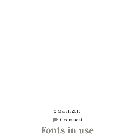
2 March 2015
0 comment
Fonts in use