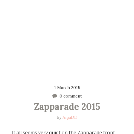
1 March 2015
0 comment
Zapparade 2015
by
AnjaDD
It all seems very quiet on the Zapparade front,