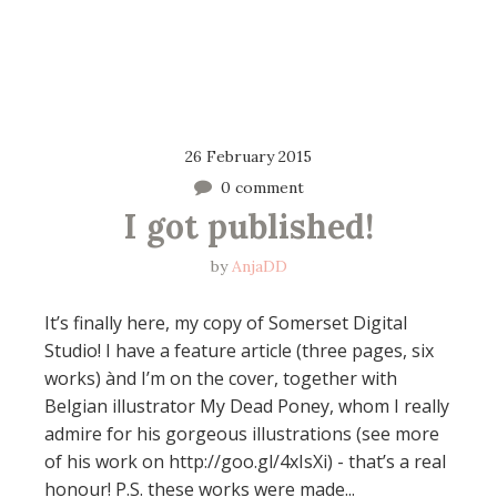
26 February 2015
0 comment
I got published!
by
AnjaDD
It’s finally here, my copy of Somerset Digital
Studio! I have a feature article (three pages, six
works) ànd I’m on the cover, together with
Belgian illustrator My Dead Poney, whom I really
admire for his gorgeous illustrations (see more
of his work on http://goo.gl/4xIsXi) - that’s a real
honour! P.S. these works were made...