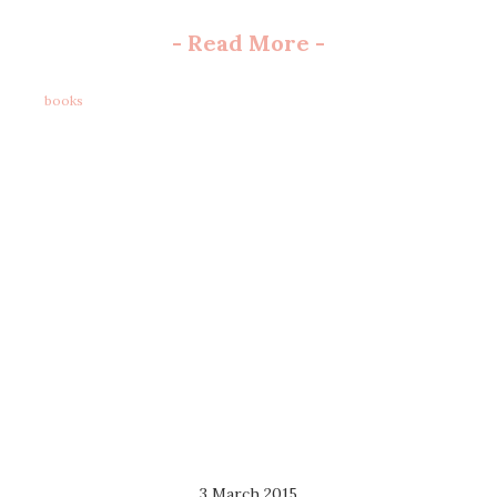
-
Read More
-
books
3 March 2015