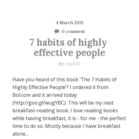
4 March 2015
0 comment
7 habits of highly 
effective people
by
AnjaDD
Have you heard of this book ‘The 7 Habits of
Highly Effective People’? I ordered it from
Bol.com and it arrived today
(http://goo.gl/wugYBC). This will be my next
breakfast-reading book. I love reading books
while having breakfast, it is - for me - the perfect
time to do so. Mostly because I have breakfast
alone...