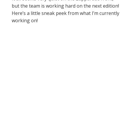
but the team is working hard on the next edition!
Here’s a little sneak peek from what I’m currently
working on!