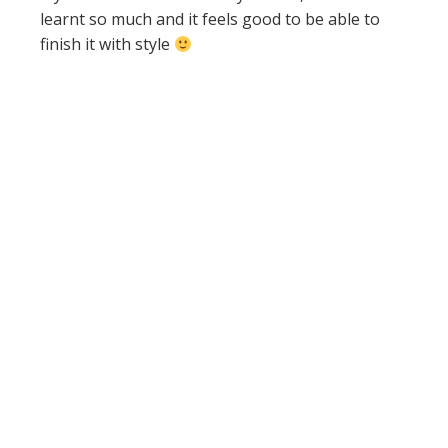
learnt so much and it feels good to be able to
finish it with style