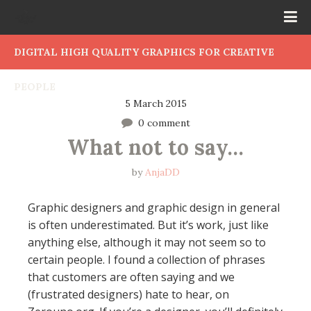
DIGITAL HIGH QUALITY GRAPHICS FOR CREATIVE
PEOPLE
5 March 2015
0 comment
What not to say…
by
AnjaDD
Graphic designers and graphic design in general
is often underestimated. But it’s work, just like
anything else, although it may not seem so to
certain people. I found a collection of phrases
that customers are often saying and we
(frustrated designers) hate to hear, on