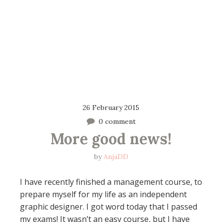
26 February 2015
0 comment
More good news!
by
AnjaDD
I have recently finished a management course, to
prepare myself for my life as an independent
graphic designer. I got word today that I passed
my exams! It wasn’t an easy course, but I have