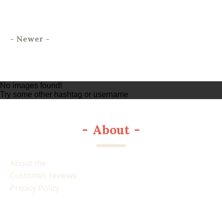
-
Newer
-
No images found!
Try some other hashtag or username
-
About
-
About me
Customer reviews
Privacy Policy