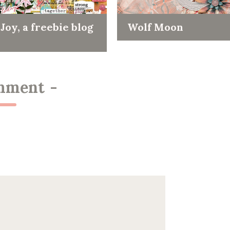
Joy, a freebie blog
Wolf Moon
mment
-