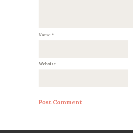
Name
*
Website