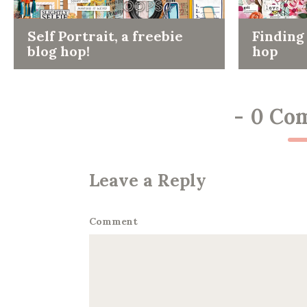
Self Portrait, a freebie
Finding 
blog hop!
hop
-
0 Co
Leave a Reply
Comment