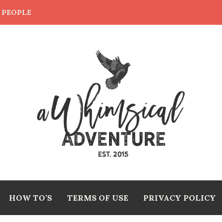
E PEOPLE
HOW TO’S
TERMS OF USE
PRIVACY POLICY