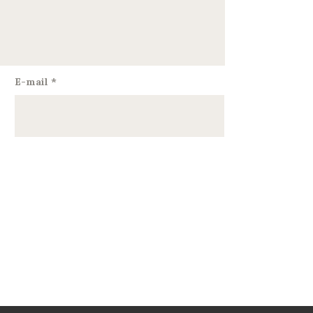
E-mail
*