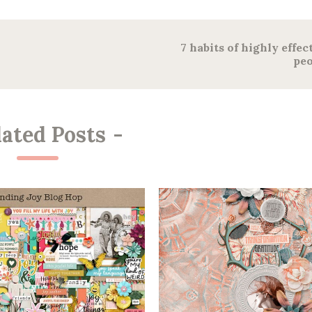
7 habits of highly effec
peo
lated Posts
-