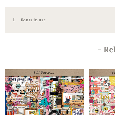
Fonts in use
-
Re