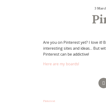
3 Marc
Pi
Are you on Pinterest yet? I love it!
interesting sites and ideas… But with
Pinterest can be addictive!
Here are my boards!
Pinterest