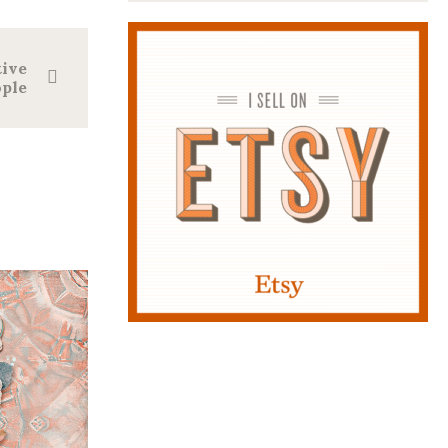
tive
ple