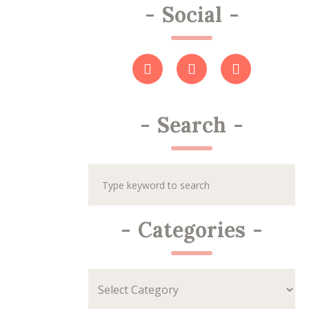
-
Social
-
-
Search
-
-
Categories
-