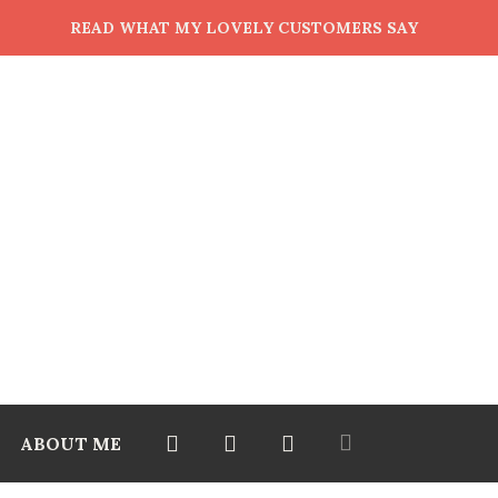
READ WHAT MY LOVELY CUSTOMERS SAY
ABOUT ME