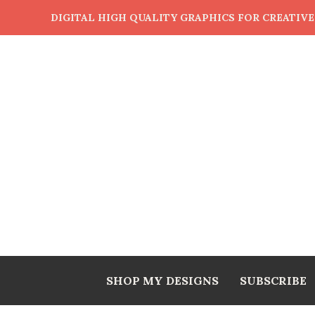
DIGITAL HIGH QUALITY GRAPHICS FOR CREATIV
SHOP MY DESIGNS
SUBSCRIBE