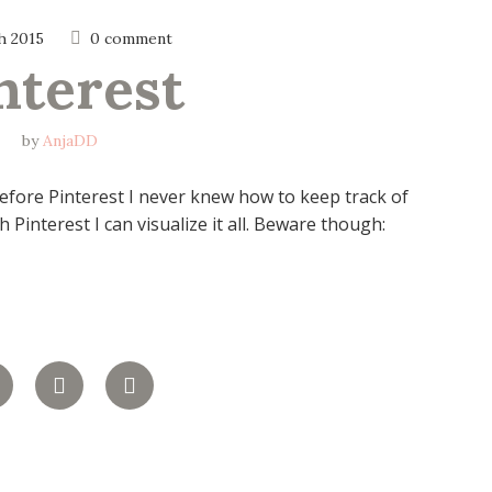
h 2015
0 comment
nterest
by
AnjaDD
 Before Pinterest I never knew how to keep track of
 Pinterest I can visualize it all. Beware though: