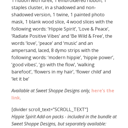
1 ribbon with lurex, 1 embroidered ribbon, 1
staples cluster, in a shadowed and non-
shadowed version, 1 twine, 1 painted photo
mask, 1 blank wood slice, 4 wood slices with the
following words: ‘Hippie Spirit’, ‘Love & Peace’,
‘Radiate Positive Vibes’ and ‘Be Wild & Free’, the
words ‘love’, ‘peace’ and ‘music’ and an
ampersand, laced, 8 dymo strips with the
following words: ‘modern hippie’, ‘hippie power’,
‘good vibes’, ‘go with the flow’, ‘walking
barefoot’, ‘flowers in my hair’, ‘flower child’ and
‘let it be’
Available at Sweet Shoppe Designs only,
here’s the
link
.
[divider scroll_text=”SCROLL_TEXT”]
Hippie Spirit Add-on packs - included in the bundle at
Sweet Shoppe Designs, but separately available: