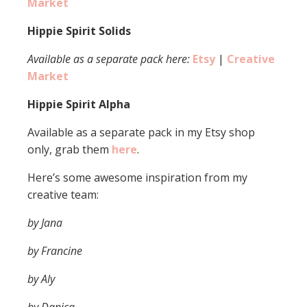
Market
Hippie Spirit Solids
Available as a separate pack here:
Etsy
|
Creative
Market
Hippie Spirit Alpha
Available as a separate pack in my Etsy shop
only, grab them
here
.
Here’s some awesome inspiration from my
creative team:
by Jana
by Francine
by Aly