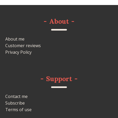
-
About
-
About me
Customer reviews
Privacy Policy
-
Support
-
Contact me
Subscribe
Terms of use