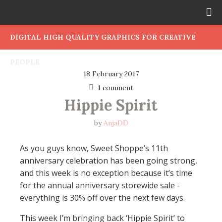
DIGITAL HIGH QUALITY GRAPHICS FOR CREATIVE
PEOPLE
18 February 2017
1 comment
Hippie Spirit
by
AnjaDD
As you guys know, Sweet Shoppe’s 11th
anniversary celebration has been going strong,
and this week is no exception because it’s time
for the annual anniversary storewide sale -
everything is 30% off over the next few days.
This week I’m bringing back ‘Hippie Spirit’ to