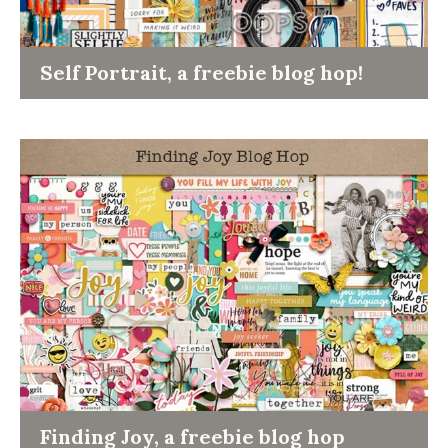
Self Portrait, a freebie blog hop!
Finding Joy, a freebie blog hop