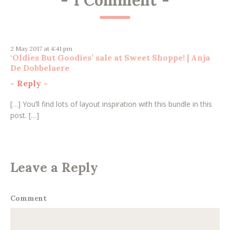
2 May 2017 at 4:41 pm
‘Oldies But Goodies’ sale at Sweet Shoppe! | Anja
De Dobbelaere
-
Reply
-
[…] You’ll find lots of layout inspiration with this bundle in this
post. […]
Leave a Reply
Comment