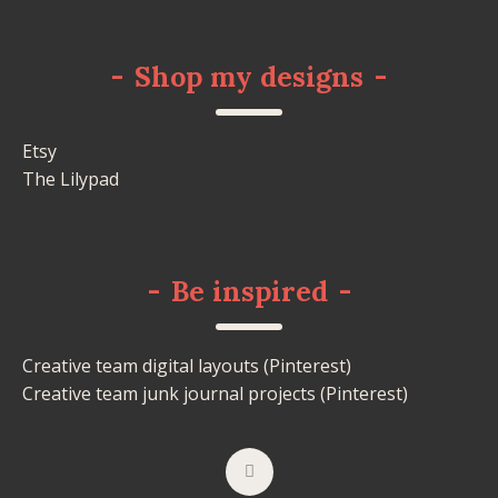
-
Shop my designs
-
Etsy
The Lilypad
-
Be inspired
-
Creative team digital layouts (Pinterest)
Creative team junk journal projects (Pinterest)