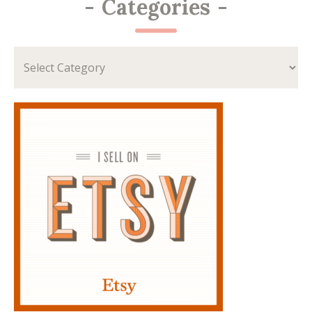
-
Categories
-