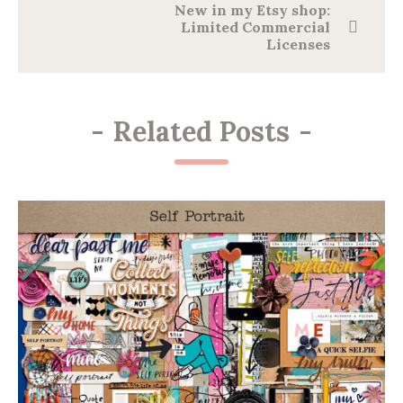
New in my Etsy shop:
Limited Commercial
Licenses
-
Related Posts
-