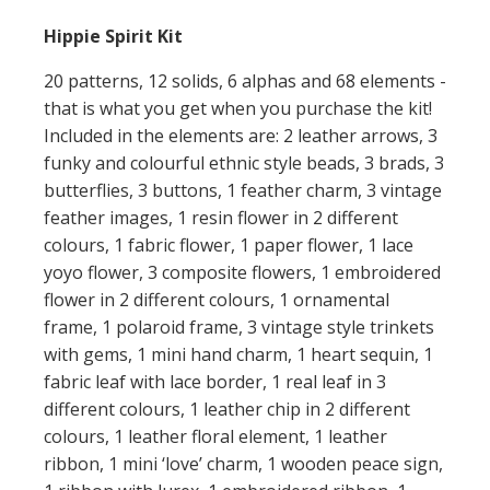
Hippie Spirit Kit
20 patterns, 12 solids, 6 alphas and 68 elements -
that is what you get when you purchase the kit!
Included in the elements are: 2 leather arrows, 3
funky and colourful ethnic style beads, 3 brads, 3
butterflies, 3 buttons, 1 feather charm, 3 vintage
feather images, 1 resin flower in 2 different
colours, 1 fabric flower, 1 paper flower, 1 lace
yoyo flower, 3 composite flowers, 1 embroidered
flower in 2 different colours, 1 ornamental
frame, 1 polaroid frame, 3 vintage style trinkets
with gems, 1 mini hand charm, 1 heart sequin, 1
fabric leaf with lace border, 1 real leaf in 3
different colours, 1 leather chip in 2 different
colours, 1 leather floral element, 1 leather
ribbon, 1 mini ‘love’ charm, 1 wooden peace sign,