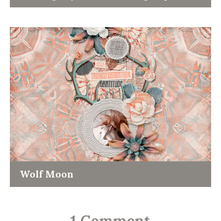
Wolf Moon
-
1 Comment
-