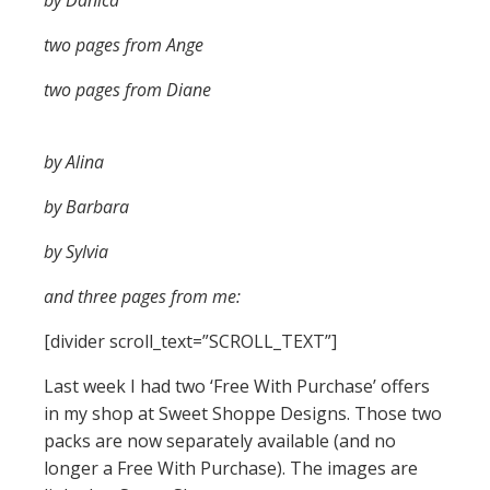
by Danica
two pages from Ange
two pages from Diane
by Alina
by Barbara
by Sylvia
and three pages from me:
[divider scroll_text=”SCROLL_TEXT”]
Last week I had two ‘Free With Purchase’ offers
in my shop at Sweet Shoppe Designs. Those two
packs are now separately available (and no
longer a Free With Purchase). The images are