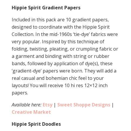
Hippie Spirit Gradient Papers
Included in this pack are 10 gradient papers,
designed to coordinate with the Hippie Spirit
Collection. In the mid-1960s ‘tie-dye’ fabrics were
very popular. Inspired by this technique of
folding, twisting, pleating, or crumpling fabric or
a garment and binding with string or rubber
bands, followed by application of dye(s), these
‘gradient-dye’ papers were born. They will add a
real casual and bohemian chic feel to your
layouts! You will receive 10 hi res 12×12 inch
papers.
Available here:
Etsy
|
Sweet Shoppe Designs
|
Creative Market
Hippie Spirit Doodles