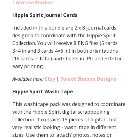
Creative Market
Hippie Spirit Journal Cards
Included in this bundle are 2 x 8 journal cards,
designed to coordinate with the Hippie Spirit
Collection. You will receive 8 PNG files (5 cards
3×4 in and 3 cards 4×6 in) in both orientations
(16 cards in total) and sheets in JPG and PDF for
easy printing.
Available here:
Etsy
|
Sweet Shoppe Designs
Hippie Spirit Washi Tape
This washi tape pack was designed to coordinate
with the Hippie Spirit digital scrapbooking
collection. It contains 15 pieces of digital - but
very realistic looking - washi tape in different
sizes. Use them to ‘attach’ photos, notes or