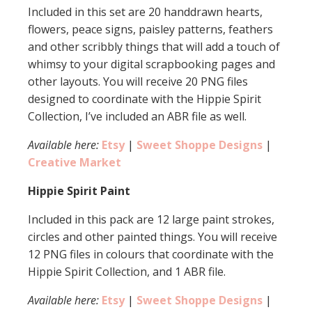
Included in this set are 20 handdrawn hearts,
flowers, peace signs, paisley patterns, feathers
and other scribbly things that will add a touch of
whimsy to your digital scrapbooking pages and
other layouts. You will receive 20 PNG files
designed to coordinate with the Hippie Spirit
Collection, I’ve included an ABR file as well.
Available here:
Etsy
|
Sweet Shoppe Designs
|
Creative Market
Hippie Spirit Paint
Included in this pack are 12 large paint strokes,
circles and other painted things. You will receive
12 PNG files in colours that coordinate with the
Hippie Spirit Collection, and 1 ABR file.
Available here:
Etsy
|
Sweet Shoppe Designs
|