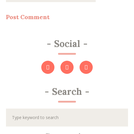
-
Social
-
-
Search
-