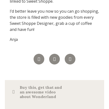
linked to Sweet Shoppe.
I’d better leave you now so you can go shopping,
the store is filled with new goodies from every
Sweet Shoppe Designer, grab a cup of coffee
and have fun!
Anja
Buy this, get that and
an awesome video
about Wonderland