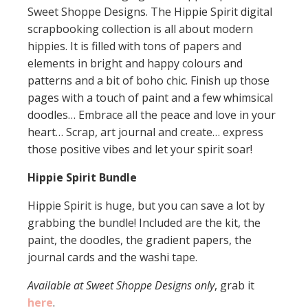
Sweet Shoppe Designs. The Hippie Spirit digital
scrapbooking collection is all about modern
hippies. It is filled with tons of papers and
elements in bright and happy colours and
patterns and a bit of boho chic. Finish up those
pages with a touch of paint and a few whimsical
doodles… Embrace all the peace and love in your
heart… Scrap, art journal and create… express
those positive vibes and let your spirit soar!
Hippie Spirit Bundle
Hippie Spirit is huge, but you can save a lot by
grabbing the bundle! Included are the kit, the
paint, the doodles, the gradient papers, the
journal cards and the washi tape.
Available at Sweet Shoppe Designs only
, grab it
here
.