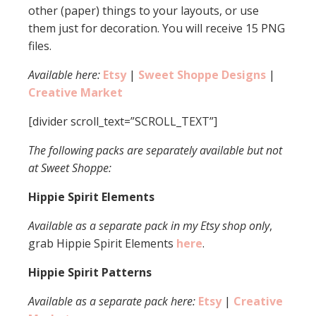
other (paper) things to your layouts, or use
them just for decoration. You will receive 15 PNG
files.
Available here:
Etsy
|
Sweet Shoppe Designs
|
Creative Market
[divider scroll_text=”SCROLL_TEXT”]
The following packs are separately available but not
at Sweet Shoppe:
Hippie Spirit Elements
Available as a separate pack in my Etsy shop only
,
grab Hippie Spirit Elements
here
.
Hippie Spirit Patterns
Available as a separate pack here:
Etsy
|
Creative