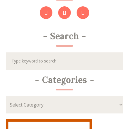
-
Search
-
-
Categories
-