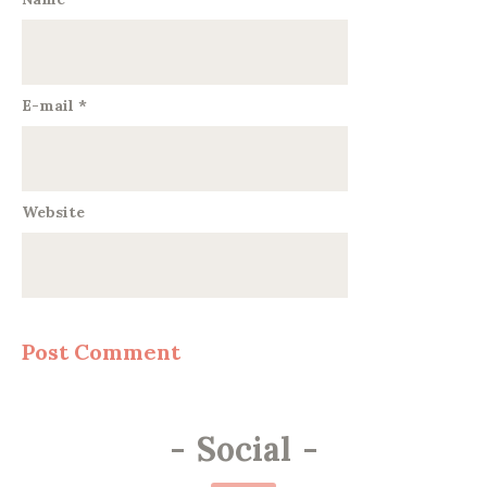
E-mail
*
Website
-
Social
-