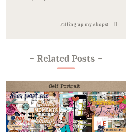
Filling up my shops!
-
Related Posts
-