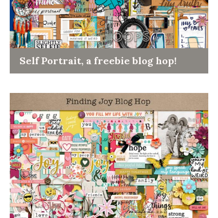
Self Portrait, a freebie blog hop!