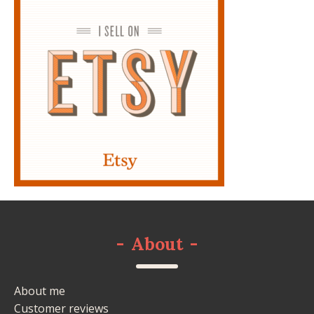
-
About
-
About me
Customer reviews