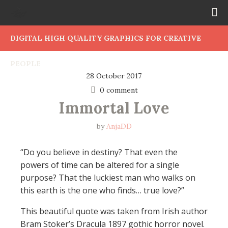
DIGITAL HIGH QUALITY GRAPHICS FOR CREATIVE
PEOPLE
28 October 2017
0 comment
Immortal Love
by
AnjaDD
“Do you believe in destiny? That even the
powers of time can be altered for a single
purpose? That the luckiest man who walks on
this earth is the one who finds… true love?”
This beautiful quote was taken from Irish author
Bram Stoker’s Dracula 1897 gothic horror novel.