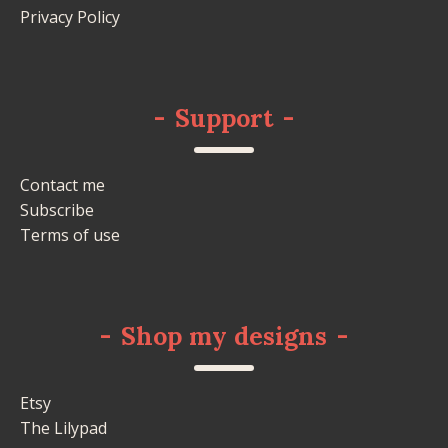
Privacy Policy
-
Support
-
Contact me
Subscribe
Terms of use
-
Shop my designs
-
Etsy
The Lilypad