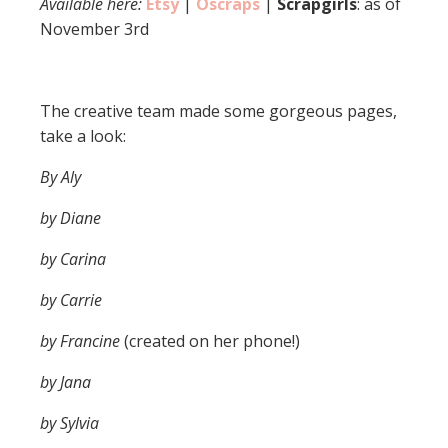
Available here:
Etsy
|
Oscraps
|
Scrapgirls
: as of
November 3rd
The creative team made some gorgeous pages,
take a look:
By Aly
by Diane
by Carina
by Carrie
by Francine
(created on her phone!)
by Jana
by Sylvia