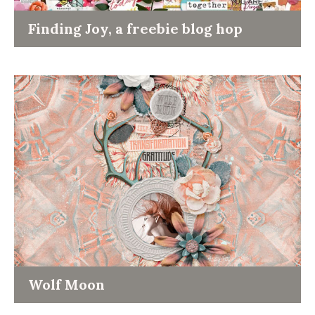
Finding Joy, a freebie blog hop
Wolf Moon