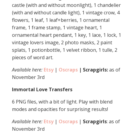
castle (with and without moonlight), 1 chandelier
(with and without candle light), 1 vintage crow, 4
flowers, 1 leaf, 1 leaf+berries, 1 ornamental
frame, 1 frame stamp, 1 vintage heart, 1
ornamental heart pendant, 1 key, 1 lace, 1 lock, 1
vintage lovers image, 2 photo masks, 2 paint
splats, 1 potionbottle, 1 velvet ribbon, 1 tulle, 2
pieces of word art.
Available here:
Etsy
|
Oscraps
| Scrapgirls:
as of
November 3rd
Immortal Love Transfers
6 PNG files, with a bit of light. Play with blend
modes and opacities for surprising results!
Available here:
Etsy
|
Oscraps
|
Scrapgirls
: as of
November 3rd