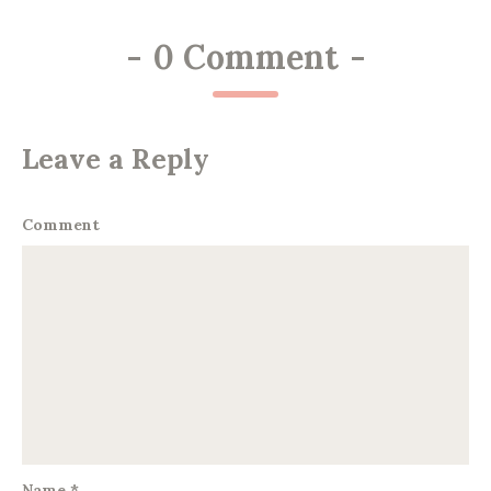
-
0 Comment
-
Leave a Reply
Comment
Name
*