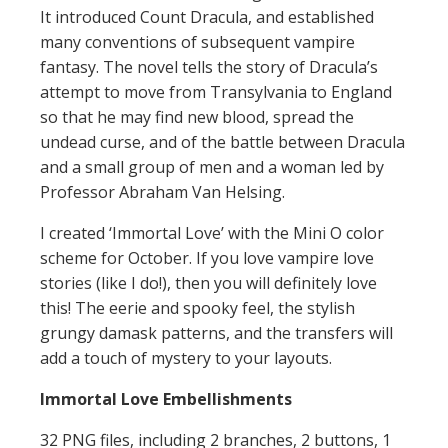
It introduced Count Dracula, and established
many conventions of subsequent vampire
fantasy. The novel tells the story of Dracula’s
attempt to move from Transylvania to England
so that he may find new blood, spread the
undead curse, and of the battle between Dracula
and a small group of men and a woman led by
Professor Abraham Van Helsing.
I created ‘Immortal Love’ with the Mini O color
scheme for October. If you love vampire love
stories (like I do!), then you will definitely love
this! The eerie and spooky feel, the stylish
grungy damask patterns, and the transfers will
add a touch of mystery to your layouts.
Immortal Love Embellishments
32 PNG files, including 2 branches, 2 buttons, 1