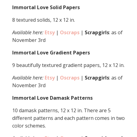
Immortal Love Solid Papers
8 textured solids, 12 x 12 in.
Available here:
Etsy
|
Oscraps
|
Scrapgirls
: as of
November 3rd
Immortal Love Gradient Papers
9 beautifully textured gradient papers, 12 x 12 in.
Available here:
Etsy
|
Oscraps
|
Scrapgirls
: as of
November 3rd
Immortal Love Damask Patterns
10 damask patterns, 12 x 12 in. There are 5
different patterns and each pattern comes in two
color schemes.