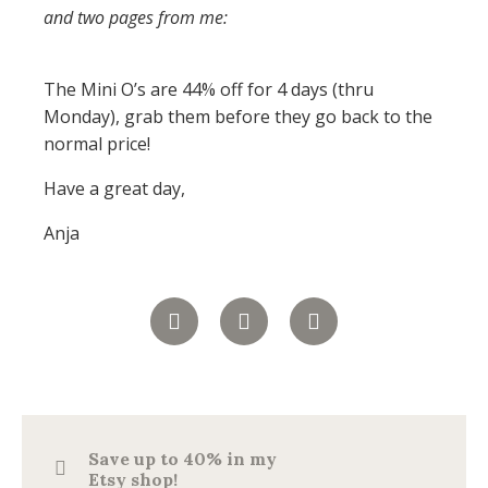
and two pages from me:
The Mini O’s are 44% off for 4 days (thru
Monday), grab them before they go back to the
normal price!
Have a great day,
Anja
Save up to 40% in my
Etsy shop!