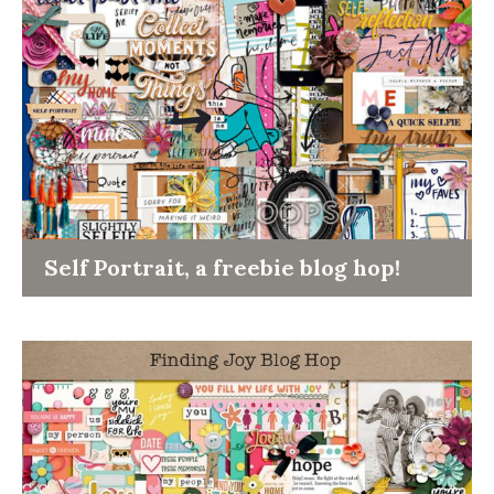
Self Portrait, a freebie blog hop!