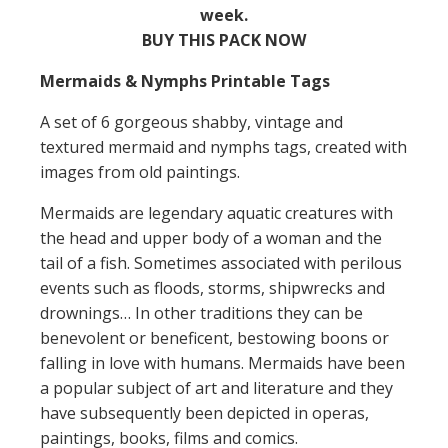
week.
BUY THIS PACK NOW
Mermaids & Nymphs Printable Tags
A set of 6 gorgeous shabby, vintage and
textured mermaid and nymphs tags, created with
images from old paintings.
Mermaids are legendary aquatic creatures with
the head and upper body of a woman and the
tail of a fish. Sometimes associated with perilous
events such as floods, storms, shipwrecks and
drownings… In other traditions they can be
benevolent or beneficent, bestowing boons or
falling in love with humans. Mermaids have been
a popular subject of art and literature and they
have subsequently been depicted in operas,
paintings, books, films and comics.