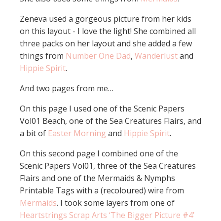
Zeneva used a gorgeous picture from her kids
on this layout - I love the light! She combined all
three packs on her layout and she added a few
things from
Number One Dad
,
Wanderlust
and
Hippie Spirit
.
And two pages from me…
On this page I used one of the Scenic Papers
Vol01 Beach, one of the Sea Creatures Flairs, and
a bit of
Easter Morning
and
Hippie Spirit
.
On this second page I combined one of the
Scenic Papers Vol01, three of the Sea Creatures
Flairs and one of the Mermaids & Nymphs
Printable Tags with a (recoloured) wire from
Mermaids
. I took some layers from one of
Heartstrings Scrap Arts ‘The Bigger Picture #4’