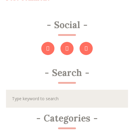
-
Social
-
-
Search
-
-
Categories
-