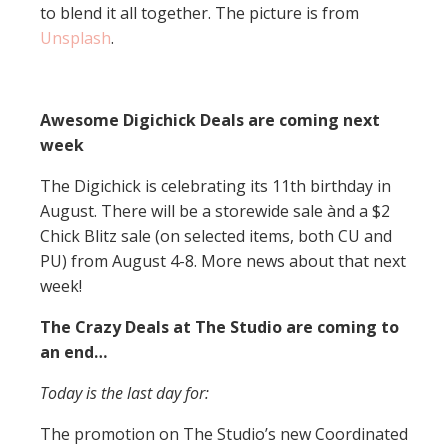
to blend it all together. The picture is from
Unsplash
.
Awesome Digichick Deals are coming next
week
The Digichick is celebrating its 11th birthday in
August. There will be a storewide sale ànd a $2
Chick Blitz sale (on selected items, both CU and
PU) from August 4-8. More news about that next
week!
The Crazy Deals at The Studio are coming to
an end…
Today is the last day for:
The promotion on The Studio’s new Coordinated