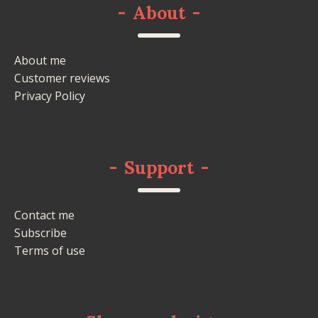
-
About
-
About me
Customer reviews
Privacy Policy
-
Support
-
Contact me
Subscribe
Terms of use