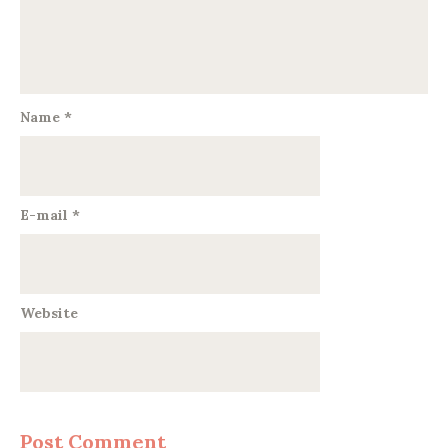
Name
*
E-mail
*
Website