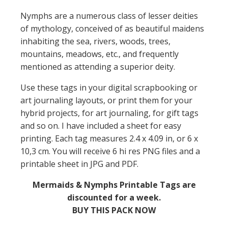
Nymphs are a numerous class of lesser deities
of mythology, conceived of as beautiful maidens
inhabiting the sea, rivers, woods, trees,
mountains, meadows, etc., and frequently
mentioned as attending a superior deity.
Use these tags in your digital scrapbooking or
art journaling layouts, or print them for your
hybrid projects, for art journaling, for gift tags
and so on. I have included a sheet for easy
printing. Each tag measures 2.4 x 4.09 in, or 6 x
10,3 cm. You will receive 6 hi res PNG files and a
printable sheet in JPG and PDF.
Mermaids & Nymphs Printable Tags are
discounted for a week.
BUY THIS PACK NOW