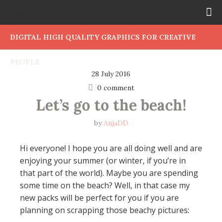
DIGITAL HIGH QUALITY GRAPHICS FOR CREATIVE
PEOPLE
28 July 2016
0 comment
Let’s go to the beach!
by
AnjaDD
Hi everyone! I hope you are all doing well and are
enjoying your summer (or winter, if you’re in
that part of the world). Maybe you are spending
some time on the beach? Well, in that case my
new packs will be perfect for you if you are
planning on scrapping those beachy pictures: