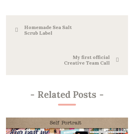
Homemade Sea Salt
Scrub Label
My first official
Creative Team Call
-
Related Posts
-