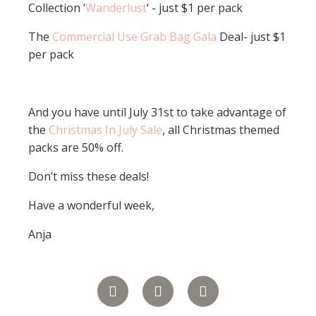
Collection ‘
Wanderlust
‘ - just $1 per pack
The
Commercial Use Grab Bag Gala
Deal- just $1
per pack
And you have until July 31st to take advantage of
the
Christmas In July Sale
, all Christmas themed
packs are 50% off.
Don’t miss these deals!
Have a wonderful week,
Anja