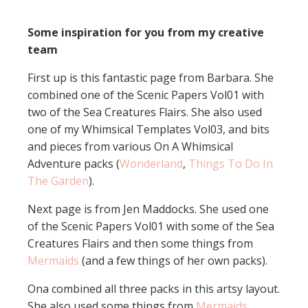
Some inspiration for you from my creative
team
First up is this fantastic page from Barbara. She
combined one of the Scenic Papers Vol01 with
two of the Sea Creatures Flairs. She also used
one of my Whimsical Templates Vol03, and bits
and pieces from various On A Whimsical
Adventure packs (
Wonderland
,
Things To Do In
The Garden
).
Next page is from Jen Maddocks. She used one
of the Scenic Papers Vol01 with some of the Sea
Creatures Flairs and then some things from
Mermaids
(and a few things of her own packs).
Ona combined all three packs in this artsy layout.
She also used some things from
Mermaids
.