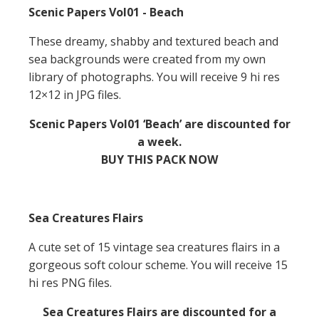
Scenic Papers Vol01 - Beach
These dreamy, shabby and textured beach and
sea backgrounds were created from my own
library of photographs. You will receive 9 hi res
12×12 in JPG files.
Scenic Papers Vol01 ‘Beach’ are discounted for
a week.
BUY THIS PACK NOW
Sea Creatures Flairs
A cute set of 15 vintage sea creatures flairs in a
gorgeous soft colour scheme. You will receive 15
hi res PNG files.
Sea Creatures Flairs are discounted for a