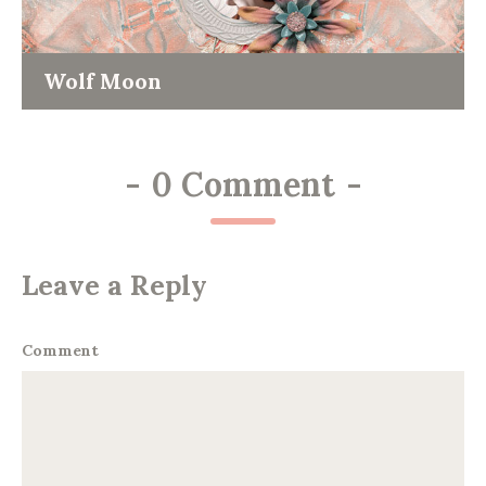
Wolf Moon
-
0 Comment
-
Leave a Reply
Comment