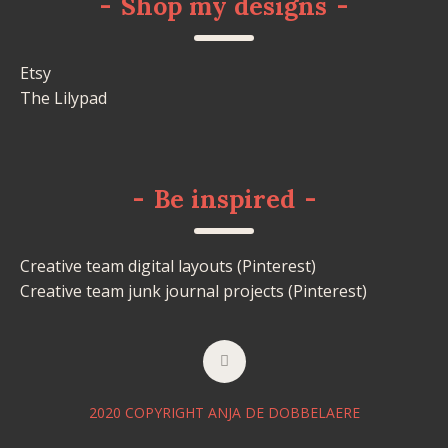
-
Shop my designs
-
Etsy
The Lilypad
-
Be inspired
-
Creative team digital layouts (Pinterest)
Creative team junk journal projects (Pinterest)
2020 COPYRIGHT ANJA DE DOBBELAERE