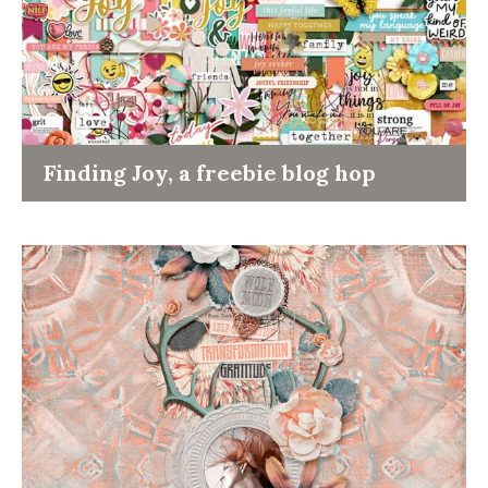
Finding Joy, a freebie blog hop