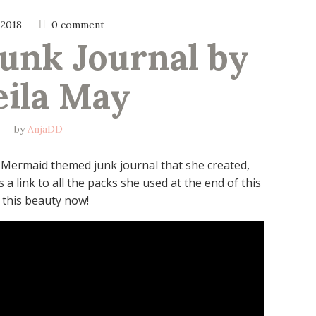
 2018
0 comment
nk Journal by 
eila May
by
AnjaDD
ng Mermaid themed junk journal that she created,
 a link to all the packs she used at the end of this
h this beauty now!