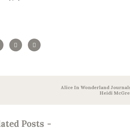
Alice In Wonderland Journal
Heidi McGre
lated Posts
-