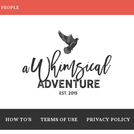
E PEOPLE
HOW TO’S
TERMS OF USE
PRIVACY POLICY