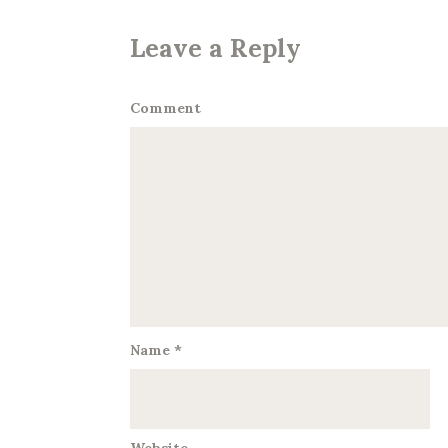
Leave a Reply
Comment
Name
*