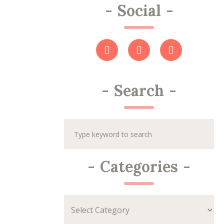
-
Social
-
-
Search
-
-
Categories
-