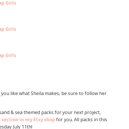
ap Girls
ap Girls
ap Girls
f you like what Sheila makes, be sure to follow her
 sand & sea themed packs for your next project,
s section in my Etsy shop
for you. All packs in this
sday July 11th!