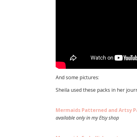
And some pictures:
Sheila used these packs in her journ
Mermaids Patterned and Artsy P
available only in my Etsy shop