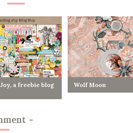
Joy, a freebie blog
Wolf Moon
mment
-