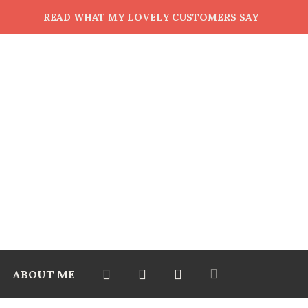
READ WHAT MY LOVELY CUSTOMERS SAY
ABOUT ME