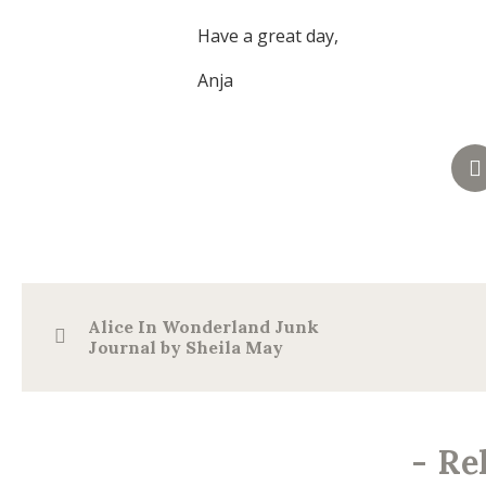
Have a great day,
Anja
Alice In Wonderland Junk
Journal by Sheila May
-
Re