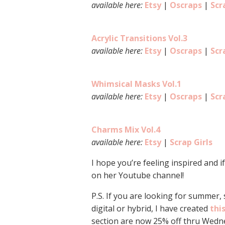
available here:
Etsy
|
Oscraps
|
Scr
Acrylic Transitions Vol.3
available here:
Etsy
|
Oscraps
|
Scr
Whimsical Masks Vol.1
available here:
Etsy
|
Oscraps
|
Scr
Charms Mix Vol.4
available here:
Etsy
|
Scrap Girls
I hope you’re feeling inspired and i
on her Youtube channel!
P.S. If you are looking for summer,
digital or hybrid, I have created
thi
section are now 25% off thru Wedne