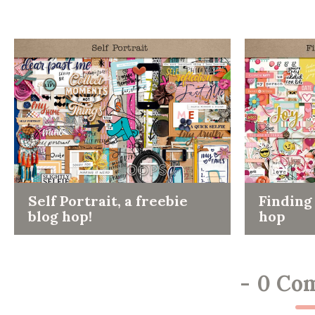
Self Portrait, a freebie
Finding 
blog hop!
hop
-
0 Co