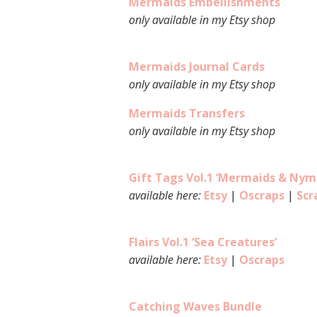
Mermaids Embellishments
only available in my Etsy shop
Mermaids Journal Cards
only available in my Etsy shop
Mermaids Transfers
only available in my Etsy shop
Gift Tags Vol.1 ‘Mermaids & Nym
available here:
Etsy
|
Oscraps
|
Scr
Flairs Vol.1 ‘Sea Creatures’
available here:
Etsy
|
Oscraps
Catching Waves Bundle