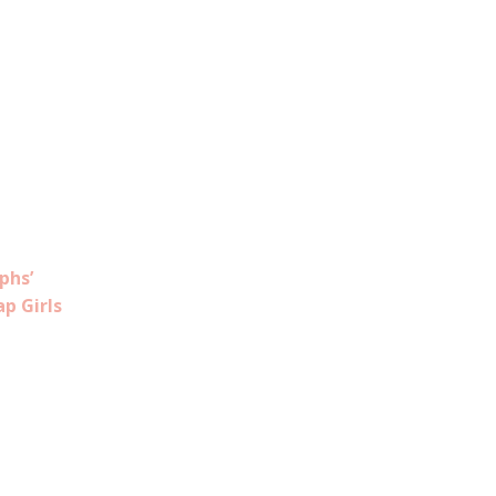
phs’
ap Girls