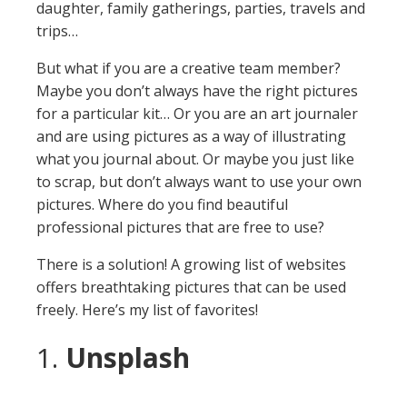
daughter, family gatherings, parties, travels and
trips…
But what if you are a creative team member?
Maybe you don’t always have the right pictures
for a particular kit… Or you are an art journaler
and are using pictures as a way of illustrating
what you journal about. Or maybe you just like
to scrap, but don’t always want to use your own
pictures. Where do you find beautiful
professional pictures that are free to use?
There is a solution! A growing list of websites
offers breathtaking pictures that can be used
freely. Here’s my list of favorites!
1.
Unsplash