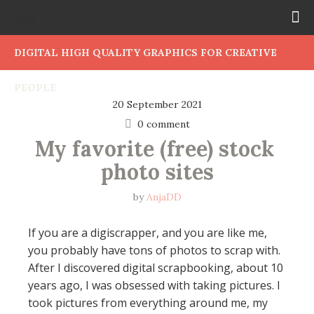
DIGITAL HIGH QUALITY GRAPHICS FOR CREATIVE
PEOPLE
20 September 2021
0 comment
My favorite (free) stock 
photo sites
by
AnjaDD
If you are a digiscrapper, and you are like me,
you probably have tons of photos to scrap with.
After I discovered digital scrapbooking, about 10
years ago, I was obsessed with taking pictures. I
took pictures from everything around me, my