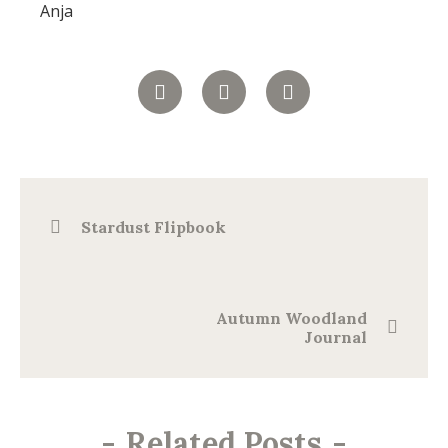
Anja
Stardust Flipbook
Autumn Woodland
Journal
-
Related Posts
-