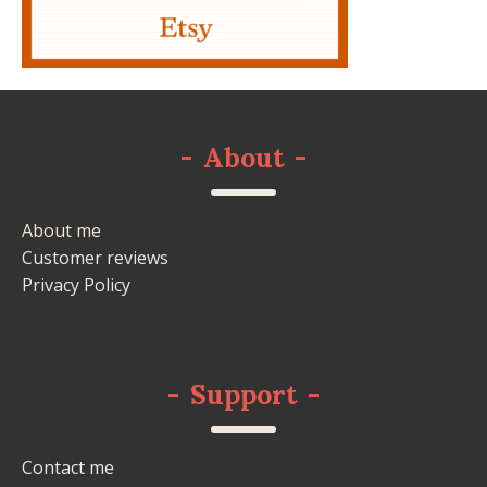
-
About
-
About me
Customer reviews
Privacy Policy
-
Support
-
Contact me