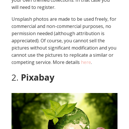
your own themed collections. In that case you
will need to register.
Unsplash photos are made to be used freely, for
commercial and non-commercial purposes, no
permission needed (although attribution is
appreciated). Of course, you cannot sell the
pictures without significant modification and you
cannot use the pictures to replicate a similar or
competing service. More details
here
.
2.
Pixabay