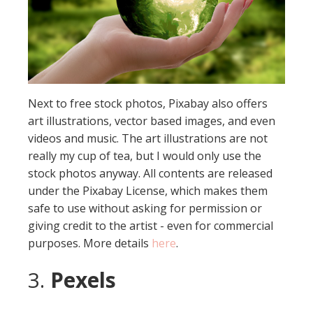
Next to free stock photos, Pixabay also offers
art illustrations, vector based images, and even
videos and music. The art illustrations are not
really my cup of tea, but I would only use the
stock photos anyway. All contents are released
under the Pixabay License, which makes them
safe to use without asking for permission or
giving credit to the artist - even for commercial
purposes. More details
here
.
3.
Pexels