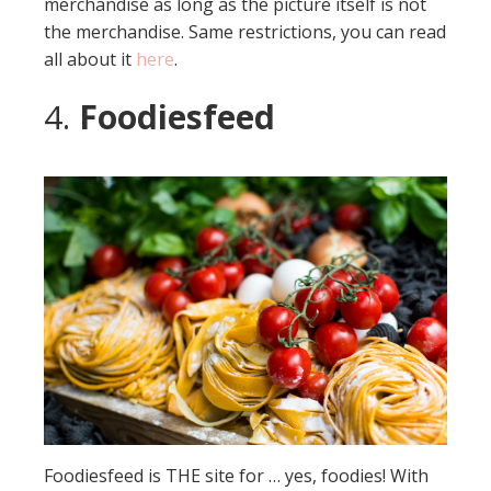
merchandise as long as the picture itself is not
the merchandise. Same restrictions, you can read
all about it
here
.
4.
Foodiesfeed
Foodiesfeed is THE site for … yes, foodies! With