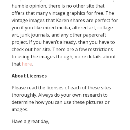
humble opinion, there is no other site that
offers that many vintage graphics for free. The
vintage images that Karen shares are perfect for
you if you like mixed media, altered art, collage
art, junk journals, and any other papercraft
project. If you haven’t already, then you have to
check out her site. There are a few restrictions
to using the images though, more details about
that
here
.
About Licenses
Please read the licenses of each of these sites
thoroughly. Always do your own research to
determine how you can use these pictures or
images.
Have a great day,