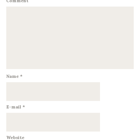
Comment
Name
*
E-mail
*
Website