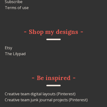
Subscribe
Terms of use
-
Shop my designs
-
Etsy
The Lilypad
-
Be inspired
-
Creative team digital layouts (Pinterest)
Creative team junk journal projects (Pinterest)