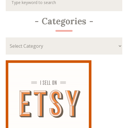
-
Categories
-