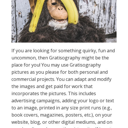
If you are looking for something quirky, fun and
uncommon, then Gratisography might be the
place for you! You may use Gratisography
pictures as you please for both personal and
commercial projects. You can adapt and modify
the images and get paid for work that
incorporates the pictures. This includes
advertising campaigns, adding your logo or text
to an image, printed in any size print runs (e.g.,
book covers, magazines, posters, etc.), on your
website, blog, or other digital mediums, and on