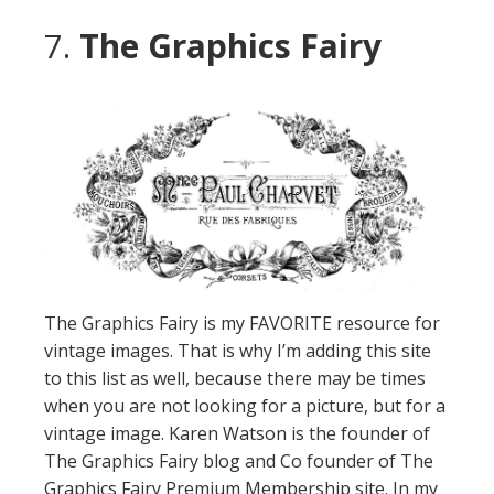
7.
The Graphics Fairy
The Graphics Fairy is my FAVORITE resource for
vintage images. That is why I’m adding this site
to this list as well, because there may be times
when you are not looking for a picture, but for a
vintage image. Karen Watson is the founder of
The Graphics Fairy blog and Co founder of The
Graphics Fairy Premium Membership site. In my