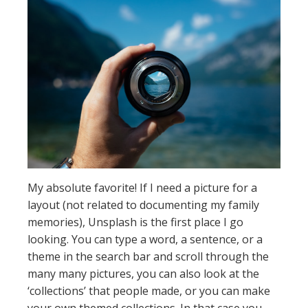
My absolute favorite! If I need a picture for a
layout (not related to documenting my family
memories), Unsplash is the first place I go
looking. You can type a word, a sentence, or a
theme in the search bar and scroll through the
many many pictures, you can also look at the
‘collections’ that people made, or you can make