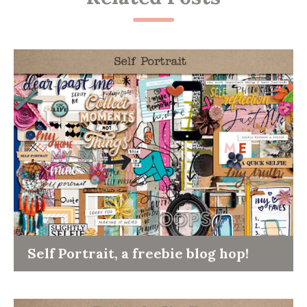
Self Portrait, a freebie blog hop!