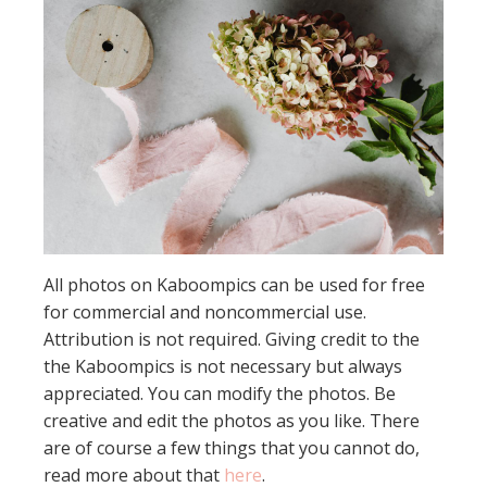
All photos on Kaboompics can be used for free
for commercial and noncommercial use.
Attribution is not required. Giving credit to the
the Kaboompics is not necessary but always
appreciated. You can modify the photos. Be
creative and edit the photos as you like. There
are of course a few things that you cannot do,
read more about that
here
.