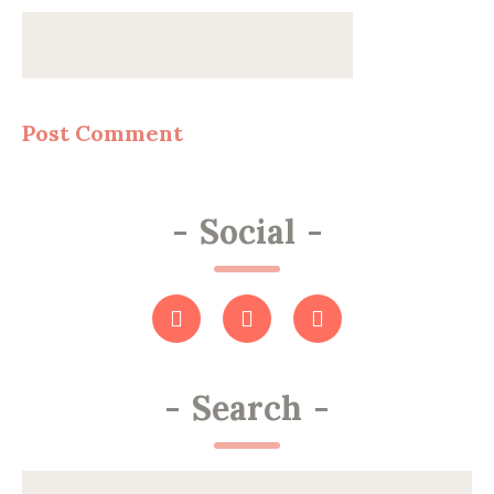
-
Social
-
-
Search
-