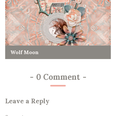
Wolf Moon
-
0 Comment
-
Leave a Reply