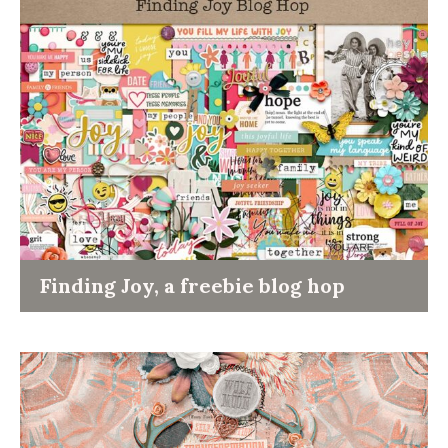
Finding Joy, a freebie blog hop