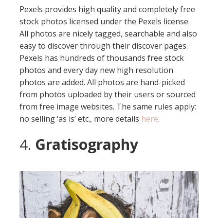
Pexels provides high quality and completely free
stock photos licensed under the Pexels license.
All photos are nicely tagged, searchable and also
easy to discover through their discover pages.
Pexels has hundreds of thousands free stock
photos and every day new high resolution
photos are added. All photos are hand-picked
from photos uploaded by their users or sourced
from free image websites. The same rules apply:
no selling ‘as is’ etc., more details
here
.
4.
Gratisography