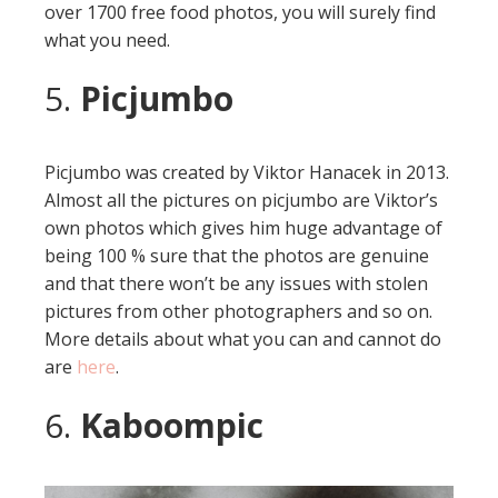
over 1700 free food photos, you will surely find
what you need.
5.
Picjumbo
Picjumbo was created by Viktor Hanacek in 2013.
Almost all the pictures on picjumbo are Viktor’s
own photos which gives him huge advantage of
being 100 % sure that the photos are genuine
and that there won’t be any issues with stolen
pictures from other photographers and so on.
More details about what you can and cannot do
are
here
.
6.
Kaboompic