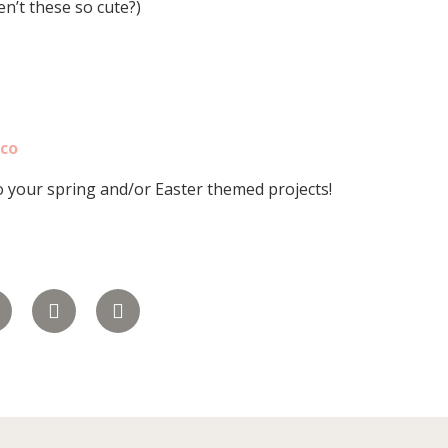
en’t these so cute?)
lco
o your spring and/or Easter themed projects!