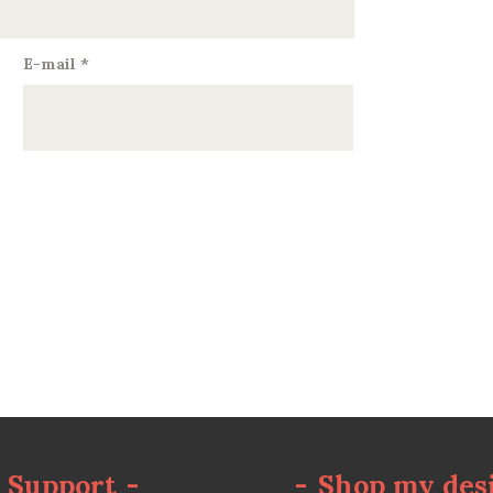
E-mail
*
Support
-
-
Shop my des