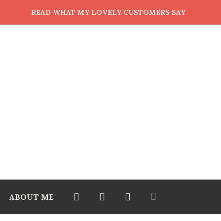
READ WHAT MY LOVELY CUSTOMERS SAY
ABOUT ME