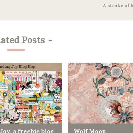
A stroke of 
lated Posts
-
Joy, a freebie blog
Wolf Moon