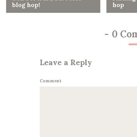
blog hop!
hop
-
0 Co
Leave a Reply
Comment