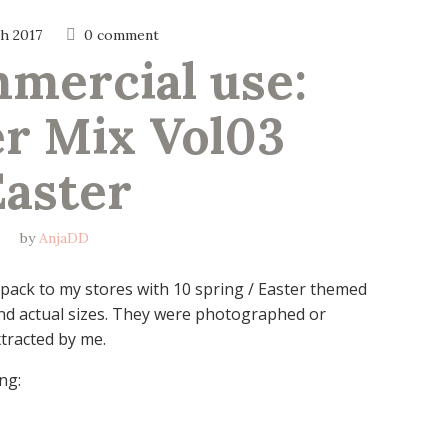
h 2017
0 comment
ercial use: 
r Mix Vol03 
Easter
by
AnjaDD
pack to my stores with 10 spring / Easter themed
and actual sizes. They were photographed or
tracted by me.
ng: