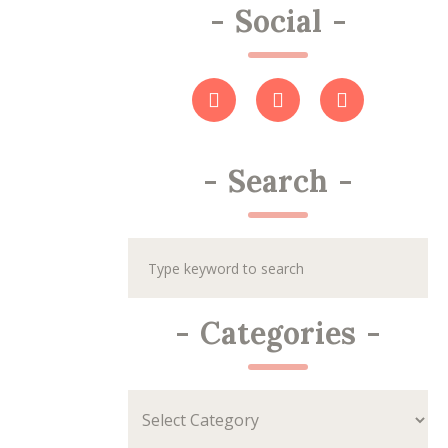
-
Social
-
-
Search
-
-
Categories
-