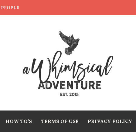
E PEOPLE
HOW TO’S
TERMS OF USE
PRIVACY POLICY