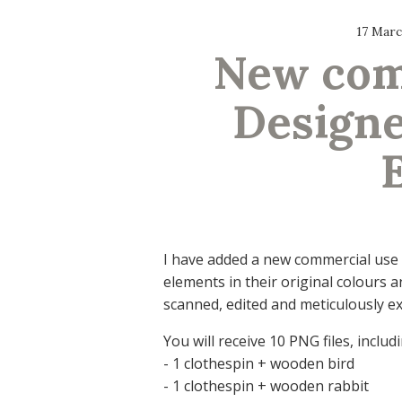
17 Marc
New comm
Designe
I have added a new commercial use 
elements in their original colours 
scanned, edited and meticulously ex
You will receive 10 PNG files, includi
- 1 clothespin + wooden bird
- 1 clothespin + wooden rabbit