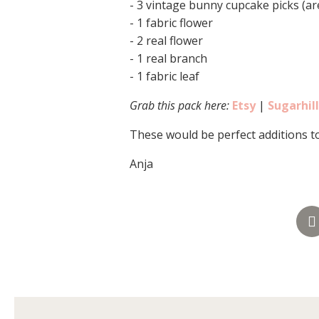
- 3 vintage bunny cupcake picks (ar
- 1 fabric flower
- 2 real flower
- 1 real branch
- 1 fabric leaf
Grab this pack here:
Etsy
|
Sugarhil
These would be perfect additions t
Anja