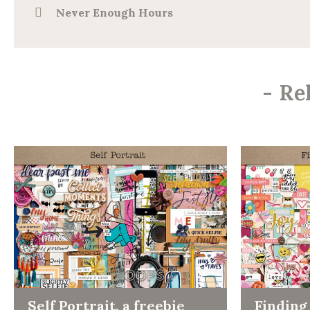
Never Enough Hours
-
Re
Self Portrait, a freebie
Finding 