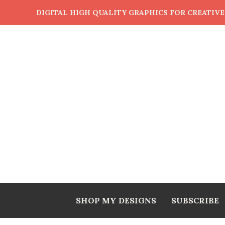
DIGITAL HIGH QUALITY GRAPHICS FOR CREATIV
SHOP MY DESIGNS
SUBSCRIBE