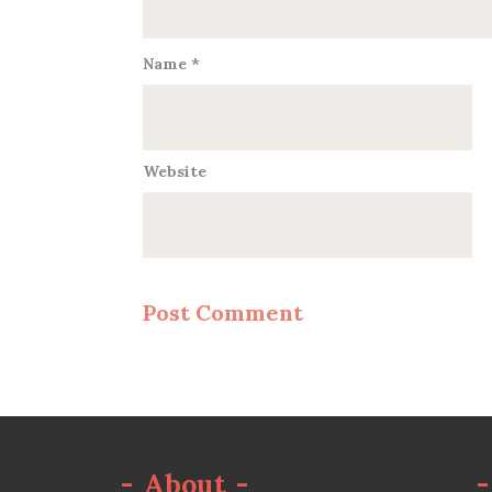
Name
*
Website
-
About
-
-