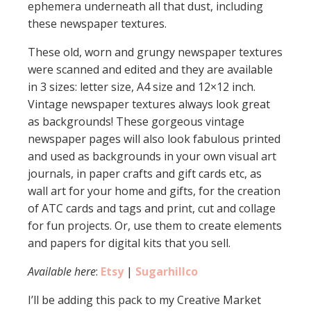
ephemera underneath all that dust, including
these newspaper textures.
These old, worn and grungy newspaper textures
were scanned and edited and they are available
in 3 sizes: letter size, A4 size and 12×12 inch.
Vintage newspaper textures always look great
as backgrounds! These gorgeous vintage
newspaper pages will also look fabulous printed
and used as backgrounds in your own visual art
journals, in paper crafts and gift cards etc, as
wall art for your home and gifts, for the creation
of ATC cards and tags and print, cut and collage
for fun projects. Or, use them to create elements
and papers for digital kits that you sell.
Available here
:
Etsy
|
Sugarhillco
I’ll be adding this pack to my Creative Market