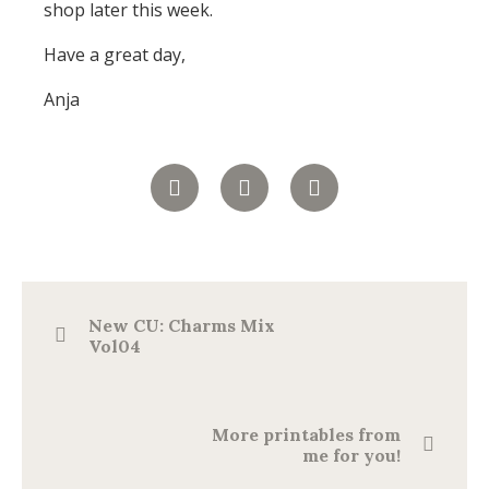
shop later this week.
Have a great day,
Anja
New CU: Charms Mix
Vol04
More printables from
me for you!