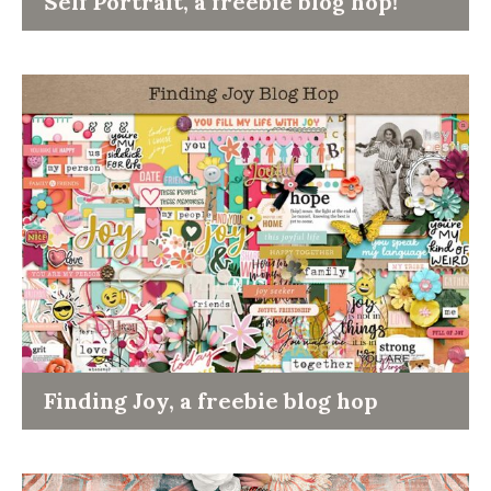
Self Portrait, a freebie blog hop!
Finding Joy, a freebie blog hop