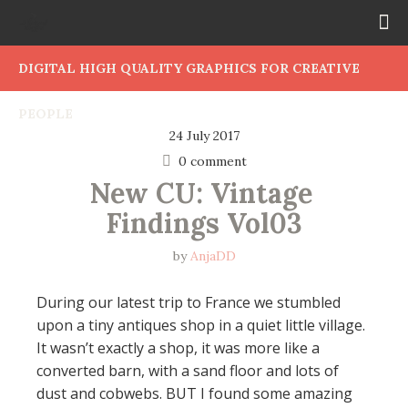
DIGITAL HIGH QUALITY GRAPHICS FOR CREATIVE
PEOPLE
24 July 2017
0 comment
New CU: Vintage 
Findings Vol03
by
AnjaDD
During our latest trip to France we stumbled
upon a tiny antiques shop in a quiet little village.
It wasn’t exactly a shop, it was more like a
converted barn, with a sand floor and lots of
dust and cobwebs. BUT I found some amazing