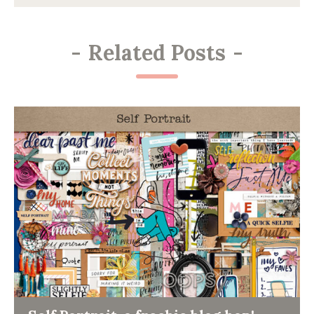
-
Related Posts
-