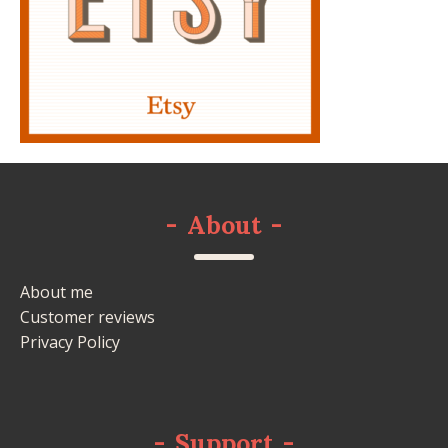
-
About
-
About me
Customer reviews
Privacy Policy
-
Support
-