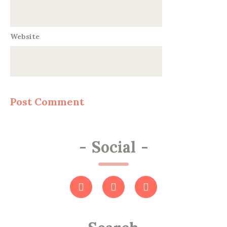
Website
-
Social
-