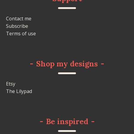
Contact me
Subscribe
Terms of use
-
Shop my designs
-
Etsy
The Lilypad
-
Be inspired
-