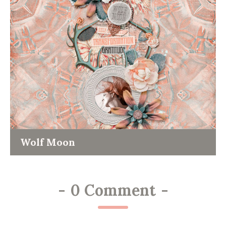
Wolf Moon
-
0 Comment
-