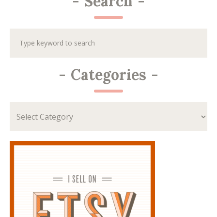
-
Search
-
-
Categories
-