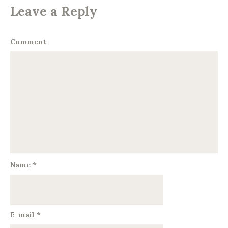
Leave a Reply
Comment
Name
*
E-mail
*