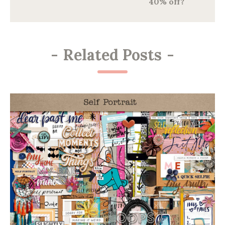
40% off?
-
Related Posts
-