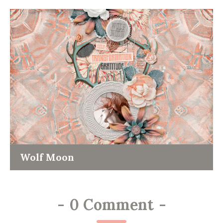
Wolf Moon
-
0 Comment
-