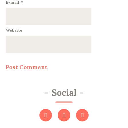
E-mail
*
Website
-
Social
-