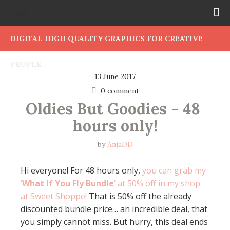
DIGITAL HIGH QUALITY GRAPHICS FOR CREATIVE
PEOPLE
13 June 2017
0 comment
Oldies But Goodies - 48 
hours only!
by
AnjaDD
Hi everyone! For 48 hours only,
you can grab my
‘
What If You Fly Bundle
‘ at 50% off in my shop
at Sweet Shoppe!
That is 50% off the already
discounted bundle price… an incredible deal, that
you simply cannot miss. But hurry, this deal ends