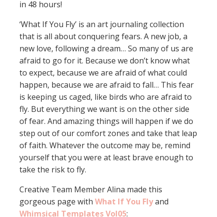
in 48 hours!
‘What If You Fly’ is an art journaling collection
that is all about conquering fears. A new job, a
new love, following a dream… So many of us are
afraid to go for it. Because we don’t know what
to expect, because we are afraid of what could
happen, because we are afraid to fall… This fear
is keeping us caged, like birds who are afraid to
fly. But everything we want is on the other side
of fear. And amazing things will happen if we do
step out of our comfort zones and take that leap
of faith. Whatever the outcome may be, remind
yourself that you were at least brave enough to
take the risk to fly.
Creative Team Member Alina made this
gorgeous page with
What If You Fly
and
Whimsical Templates Vol05
: