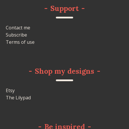
-
Support
-
Contact me
Subscribe
Terms of use
-
Shop my designs
-
Etsy
The Lilypad
-
Be inspired
-