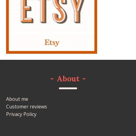
-
About
-
About me
Customer reviews
Privacy Policy