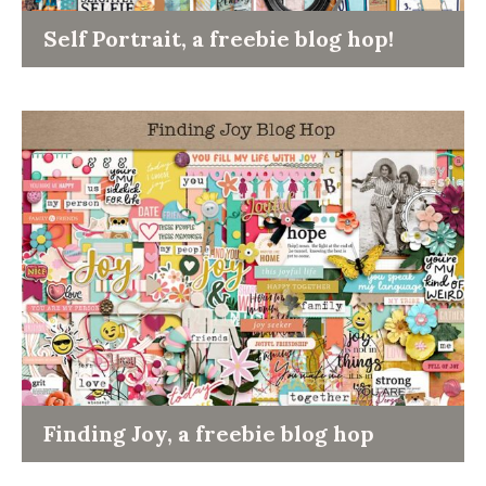
Self Portrait, a freebie blog hop!
Finding Joy, a freebie blog hop