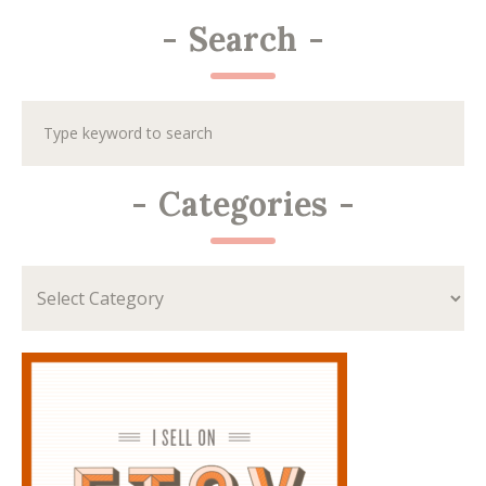
-
Search
-
-
Categories
-