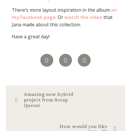
There’s more layout inspiration in the album
on
my Facebook page
. Or
watch the video
that
Jana made about this collection.
Have a great day!
Amazing new hybrid
project from Scrap
Queen!
How would you like