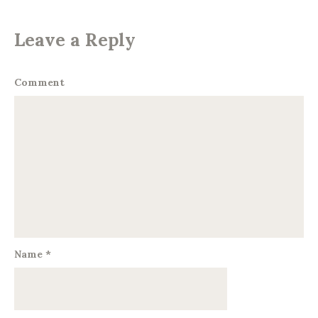
Leave a Reply
Comment
Name
*