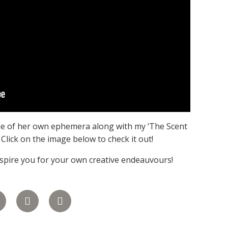
ome of her own ephemera along with my ‘The Scent
. Click on the image below to check it out!
inspire you for your own creative endeauvours!