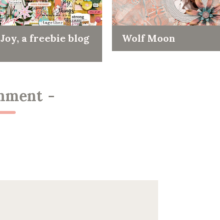
Joy, a freebie blog
Wolf Moon
mment
-