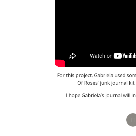
For this project, Gabriela used s
Of Roses’ junk journal kit
I hope Gabriela’s journal will 