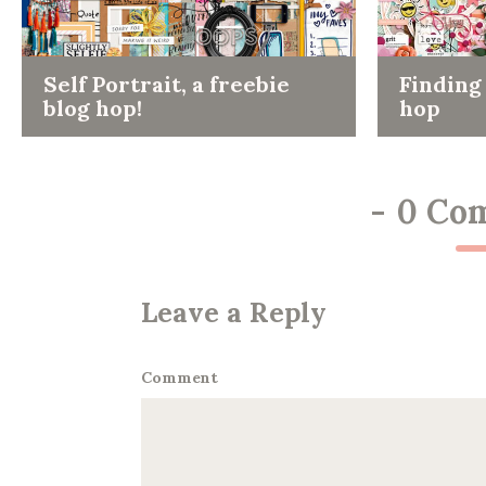
Self Portrait, a freebie
Finding 
blog hop!
hop
-
0 Co
Leave a Reply
Comment