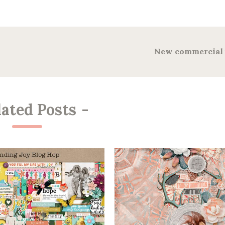
New commercial 
lated Posts
-