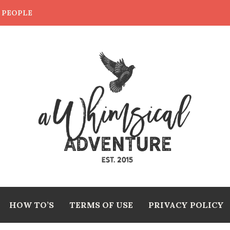
E PEOPLE
HOW TO’S
TERMS OF USE
PRIVACY POLICY