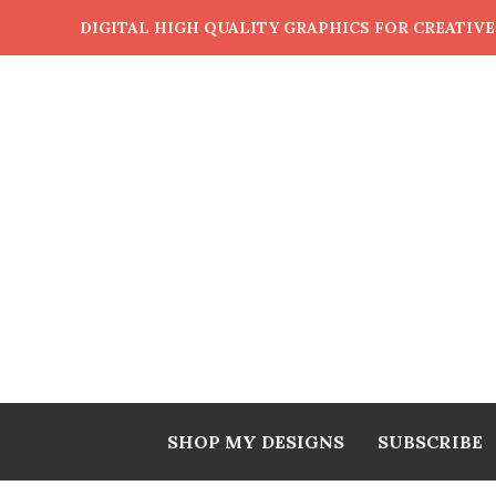
DIGITAL HIGH QUALITY GRAPHICS FOR CREATIV
SHOP MY DESIGNS
SUBSCRIBE