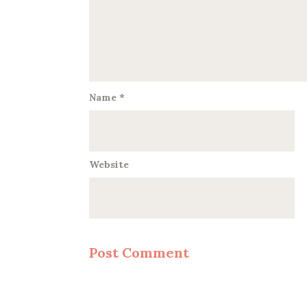
Name
*
Website