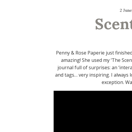
2 June
Scen
Penny & Rose Paperie just finishe
amazing! She used my ‘The Scent 
journal full of surprises: an ‘inte
and tags… very inspiring. I always l
exception. Wat