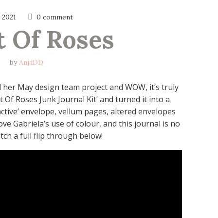
 2021
0 comment
t Of Roses
by
AnjaDD
d her May design team project and WOW, it’s truly
Of Roses Junk Journal Kit’ and turned it into a
ractive’ envelope, vellum pages, altered envelopes
ove Gabriela’s use of colour, and this journal is no
ch a full flip through below!