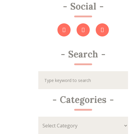
-
Social
-
-
Search
-
-
Categories
-