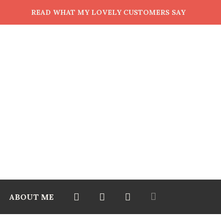
READ WHAT MY LOVELY CUSTOMERS SAY
ABOUT ME