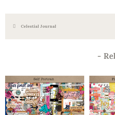
Celestial Journal
-
Re