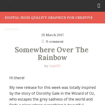
DIGITAL HIGH QUALITY GRAPHICS FOR CREATIVE
PEOPLE
25 March 2017
0 comment
Somewhere Over The 
Rainbow
by
AnjaDD
Hi there!
My new release for this week was totally inspired
by the story of Dorothy Gale in the Wizard of Oz,
who escapes the grey sadness of the world and