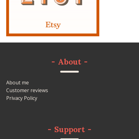
-
About
-
About me
Customer reviews
Privacy Policy
-
Support
-