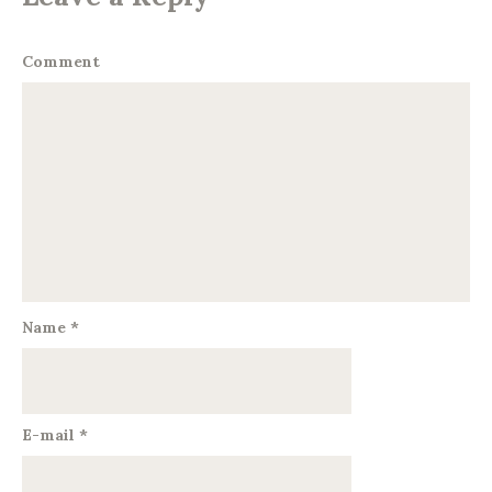
Comment
Name
*
E-mail
*