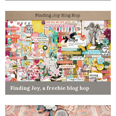
Finding Joy, a freebie blog hop