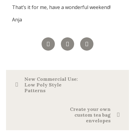
That’s it for me, have a wonderful weekend!
Anja
New Commercial Use:
Low Poly Style
Patterns
Create your own
custom tea bag
envelopes