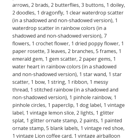
arrows, 2 brads, 2 butterflies, 3 buttons, 1 doiley,
2 doodles, 1 dragonfly, 1 clear waterdrop scatter
(in a shadowed and non-shadowed version), 1
waterdrop scatter in rainbow colors (in a
shadowed and non-shadowed version), 7
flowers, 1 crochet flower, 1 dried poppy flower, 1
paper rosette, 3 leaves, 2 branches, 5 frames, 1
emerald gem, 1 gem scatter, 2 paper gems, 1
water heart in rainbow colors (in a shadowed
and non-shadowed version), 1 star wand, 1 star
scatter, 1 bow, 1 string, 1 ribbon, 1 messy
thread, 1 stitched rainbow (in a shadowed and
non-shadowed version), 1 pinhole rainbow, 1
pinhole circles, 1 paperclip, 1 dog label, 1 vintage
label, 1 vintage lemon slice, 2 lights, 1 glitter
splat, 1 glitter ornate stamp, 2 paints, 1 painted
ornate stamp, 5 blank labels, 1 vintage red shoe,
1 vintage Lion coffee card, 1 vintage airballoon