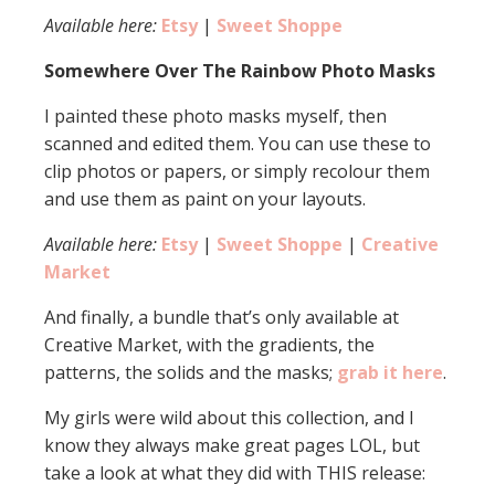
Available here:
Etsy
|
Sweet Shoppe
Somewhere Over The Rainbow Photo Masks
I painted these photo masks myself, then
scanned and edited them. You can use these to
clip photos or papers, or simply recolour them
and use them as paint on your layouts.
Available here:
Etsy
|
Sweet Shoppe
|
Creative
Market
And finally, a bundle that’s only available at
Creative Market, with the gradients, the
patterns, the solids and the masks;
grab it here
.
My girls were wild about this collection, and I
know they always make great pages LOL, but
take a look at what they did with THIS release: