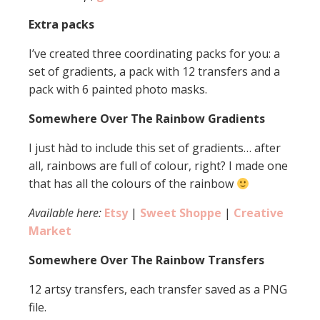
Extra packs
I’ve created three coordinating packs for you: a
set of gradients, a pack with 12 transfers and a
pack with 6 painted photo masks.
Somewhere Over The Rainbow Gradients
I just hàd to include this set of gradients… after
all, rainbows are full of colour, right? I made one
that has all the colours of the rainbow
Available here:
Etsy
|
Sweet Shoppe
|
Creative
Market
Somewhere Over The Rainbow Transfers
12 artsy transfers, each transfer saved as a PNG
file.