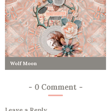
Wolf Moon
-
0 Comment
-
Leave a Reply