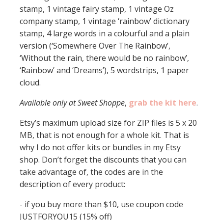
stamp, 1 vintage fairy stamp, 1 vintage Oz
company stamp, 1 vintage ‘rainbow’ dictionary
stamp, 4 large words in a colourful and a plain
version (‘Somewhere Over The Rainbow’,
‘Without the rain, there would be no rainbow’,
‘Rainbow’ and ‘Dreams’), 5 wordstrips, 1 paper
cloud.
Available only at Sweet Shoppe
,
grab the kit here
.
Etsy’s maximum upload size for ZIP files is 5 x 20
MB, that is not enough for a whole kit. That is
why I do not offer kits or bundles in my Etsy
shop. Don’t forget the discounts that you can
take advantage of, the codes are in the
description of every product:
- if you buy more than $10, use coupon code
JUSTFORYOU15 (15% off)