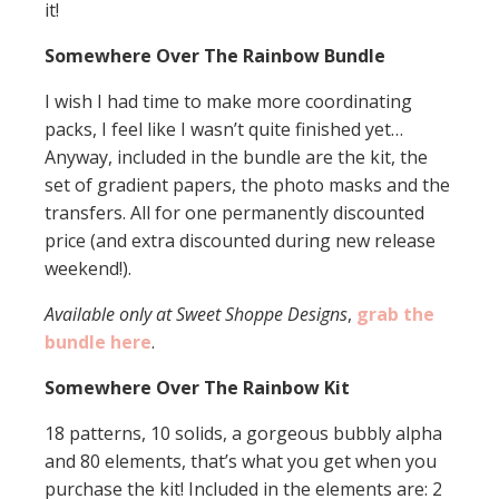
it!
Somewhere Over The Rainbow Bundle
I wish I had time to make more coordinating
packs, I feel like I wasn’t quite finished yet…
Anyway, included in the bundle are the kit, the
set of gradient papers, the photo masks and the
transfers. All for one permanently discounted
price (and extra discounted during new release
weekend!).
Available only at Sweet Shoppe Designs
,
grab the
bundle here
.
Somewhere Over The Rainbow Kit
18 patterns, 10 solids, a gorgeous bubbly alpha
and 80 elements, that’s what you get when you
purchase the kit! Included in the elements are: 2