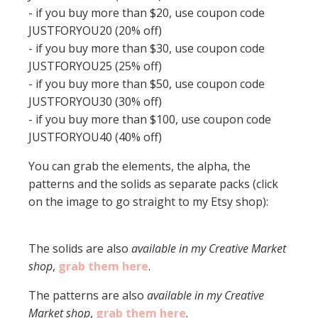
- if you buy more than $20, use coupon code
JUSTFORYOU20 (20% off)
- if you buy more than $30, use coupon code
JUSTFORYOU25 (25% off)
- if you buy more than $50, use coupon code
JUSTFORYOU30 (30% off)
- if you buy more than $100, use coupon code
JUSTFORYOU40 (40% off)
You can grab the elements, the alpha, the
patterns and the solids as separate packs (click
on the image to go straight to my Etsy shop):
The solids are also
available in my Creative Market
shop
,
grab them here
.
The patterns are also
available in my Creative
Market shop
,
grab them here
.