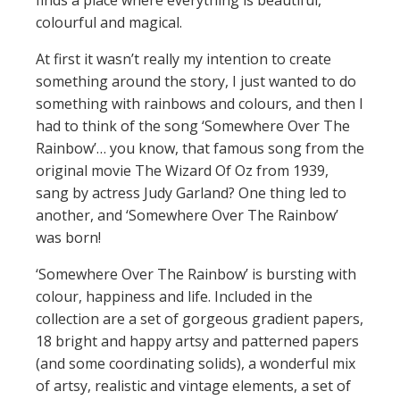
finds a place where everything is beautiful,
colourful and magical.
At first it wasn’t really my intention to create
something around the story, I just wanted to do
something with rainbows and colours, and then I
had to think of the song ‘Somewhere Over The
Rainbow’… you know, that famous song from the
original movie The Wizard Of Oz from 1939,
sang by actress Judy Garland? One thing led to
another, and ‘Somewhere Over The Rainbow’
was born!
‘Somewhere Over The Rainbow’ is bursting with
colour, happiness and life. Included in the
collection are a set of gorgeous gradient papers,
18 bright and happy artsy and patterned papers
(and some coordinating solids), a wonderful mix
of artsy, realistic and vintage elements, a set of