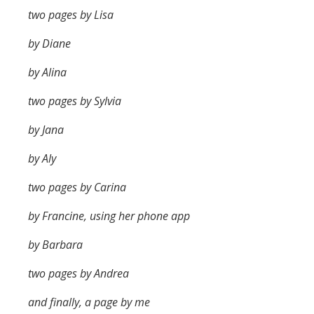
two pages by Lisa
by Diane
by Alina
two pages by Sylvia
by Jana
by Aly
two pages by Carina
by Francine, using her phone app
by Barbara
two pages by Andrea
and finally, a page by me