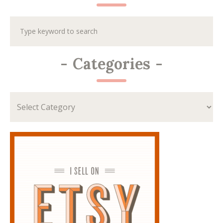
-
Categories
-