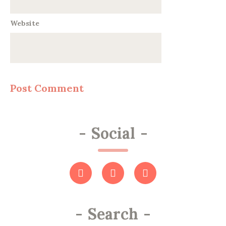
Website
-
Social
-
-
Search
-