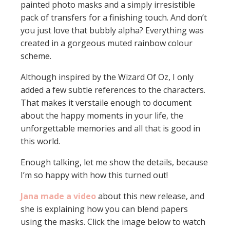
painted photo masks and a simply irresistible
pack of transfers for a finishing touch. And don’t
you just love that bubbly alpha? Everything was
created in a gorgeous muted rainbow colour
scheme.
Although inspired by the Wizard Of Oz, I only
added a few subtle references to the characters.
That makes it verstaile enough to document
about the happy moments in your life, the
unforgettable memories and all that is good in
this world.
Enough talking, let me show the details, because
I’m so happy with how this turned out!
Jana made a video
about this new release, and
she is explaining how you can blend papers
using the masks. Click the image below to watch