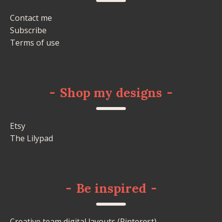
Contact me
Subscribe
Terms of use
-
Shop my designs
-
Etsy
The Lilypad
-
Be inspired
-
Creative team digital layouts (Pinterest)