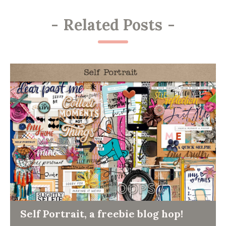
-
Related Posts
-
Self Portrait, a freebie blog hop!