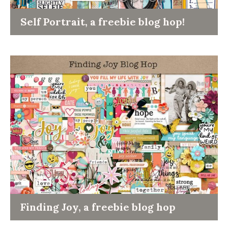
Self Portrait, a freebie blog hop!
Finding Joy, a freebie blog hop