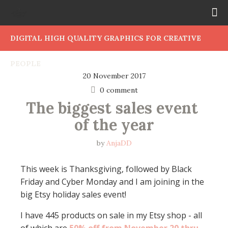
DIGITAL HIGH QUALITY GRAPHICS FOR CREATIVE
PEOPLE
20 November 2017
0 comment
The biggest sales event 
of the year
by
AnjaDD
This week is Thanksgiving, followed by Black
Friday and Cyber Monday and I am joining in the
big Etsy holiday sales event!
I have 445 products on sale in my Etsy shop - all