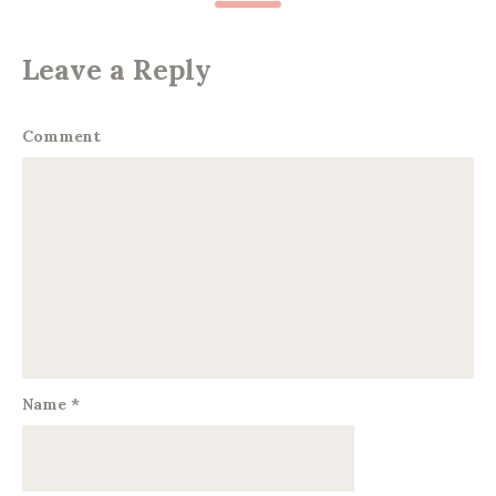
Leave a Reply
Comment
Name
*