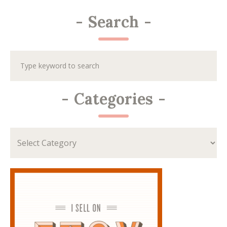
-
Search
-
-
Categories
-