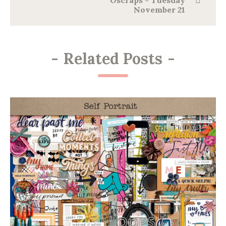
Oscraps - Tuesday
November 21
-
Related Posts
-