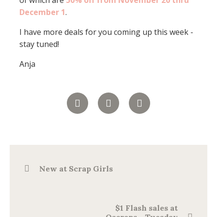
of which are
50% off from November 20 thru
December 1
.
I have more deals for you coming up this week -
stay tuned!
Anja
New at Scrap Girls
$1 Flash sales at