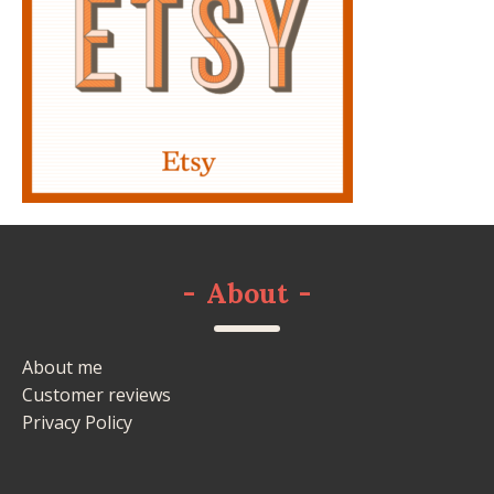
-
About
-
About me
Customer reviews
Privacy Policy