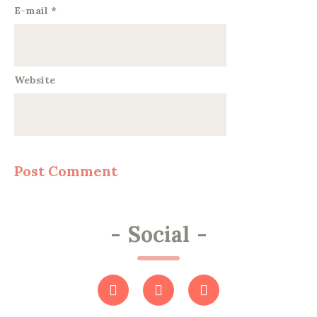
E-mail
*
Website
-
Social
-