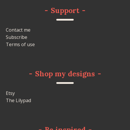
-
Support
-
Contact me
Subscribe
Terms of use
-
Shop my designs
-
Etsy
The Lilypad
-
Be inspired
-