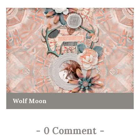
Wolf Moon
-
0 Comment
-