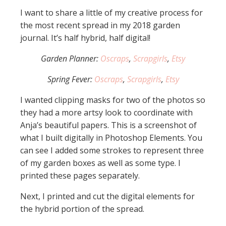
I want to share a little of my creative process for
the most recent spread in my 2018 garden
journal. It’s half hybrid, half digital!
Garden Planner:
Oscraps
,
Scrapgirls
,
Etsy
Spring Fever:
Oscraps
,
Scrapgirls
,
Etsy
I wanted clipping masks for two of the photos so
they had a more artsy look to coordinate with
Anja’s beautiful papers. This is a screenshot of
what I built digitally in Photoshop Elements. You
can see I added some strokes to represent three
of my garden boxes as well as some type. I
printed these pages separately.
Next, I printed and cut the digital elements for
the hybrid portion of the spread.