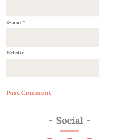
E-mail
*
Website
-
Social
-