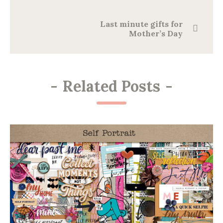
Last minute gifts for
Mother’s Day
-
Related Posts
-