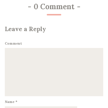
-
0 Comment
-
Leave a Reply
Comment
Name
*