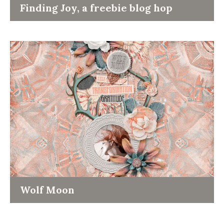
Finding Joy, a freebie blog hop
Wolf Moon