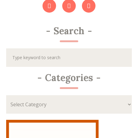
-
Search
-
-
Categories
-