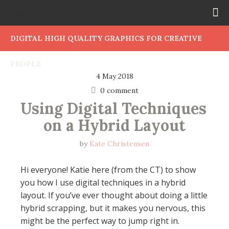
DIGITAL HIGH QUALITY GRAPHICS FOR CREATIVE
PEOPLE
4 May 2018
0 comment
Using Digital Techniques 
on a Hybrid Layout
by
Kate Christensen
Hi everyone! Katie here (from the CT) to show
you how I use digital techniques in a hybrid
layout. If you’ve ever thought about doing a little
hybrid scrapping, but it makes you nervous, this
might be the perfect way to jump right in.