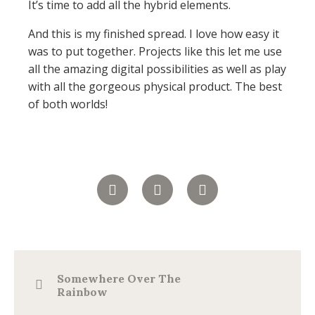
It’s time to add all the hybrid elements.
And this is my finished spread. I love how easy it
was to put together. Projects like this let me use
all the amazing digital possibilities as well as play
with all the gorgeous physical product. The best
of both worlds!
Somewhere Over The
Rainbow