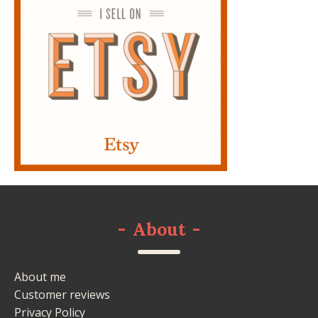
-
About
-
About me
Customer reviews
Privacy Policy