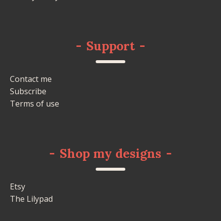
-
Support
-
Contact me
Subscribe
Terms of use
-
Shop my designs
-
Etsy
The Lilypad