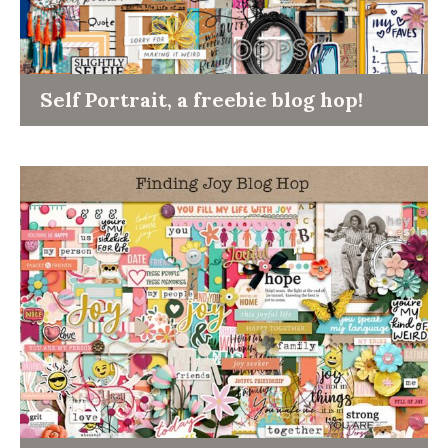
Self Portrait, a freebie blog hop!