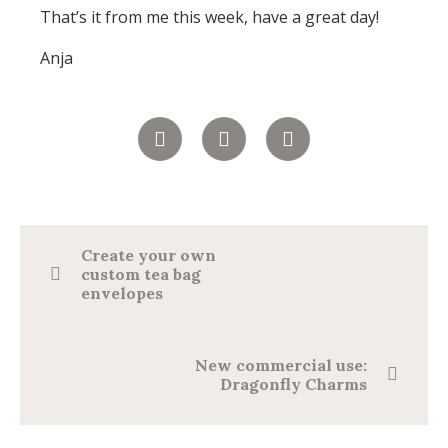
That’s it from me this week, have a great day!
Anja
Create your own
custom tea bag
envelopes
New commercial use:
Dragonfly Charms