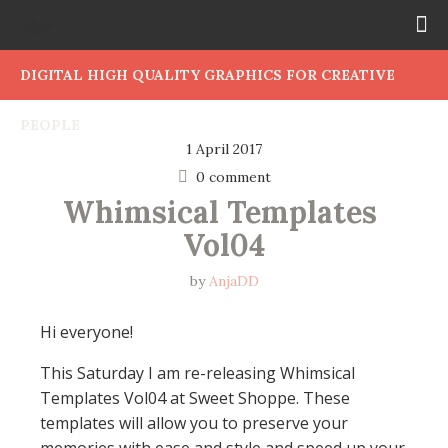
DIGITAL HIGH QUALITY GRAPHICS FOR CREATIVE
PEOPLE
1 April 2017
0 comment
Whimsical Templates 
Vol04
by
AnjaDD
Hi everyone!
This Saturday I am re-releasing Whimsical
Templates Vol04 at Sweet Shoppe. These
templates will allow you to preserve your