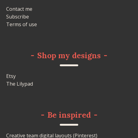
Contact me
Subscribe
Terms of use
-
Shop my designs
-
Etsy
The Lilypad
-
Be inspired
-
Creative team digital layouts (Pinterest)