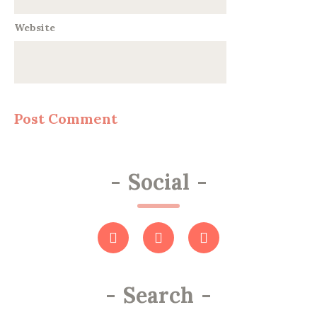
Website
-
Social
-
-
Search
-