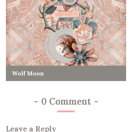
Wolf Moon
-
0 Comment
-
Leave a Reply