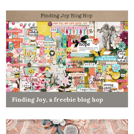
Finding Joy, a freebie blog hop