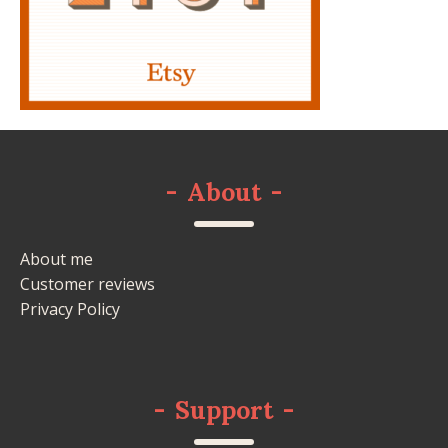
-
About
-
About me
Customer reviews
Privacy Policy
-
Support
-