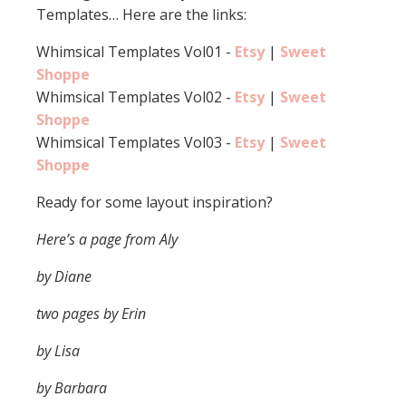
Templates… Here are the links:
Whimsical Templates Vol01 -
Etsy
|
Sweet
Shoppe
Whimsical Templates Vol02 -
Etsy
|
Sweet
Shoppe
Whimsical Templates Vol03 -
Etsy
|
Sweet
Shoppe
Ready for some layout inspiration?
Here’s a page from Aly
by Diane
two pages by Erin
by Lisa
by Barbara