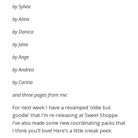
by Sylvia
by Alina
by Danica
by Jana
by Ange
by Andrea
by Carina
and three pages from me:
For next week I have a revamped ‘oldie but
goodie’ that I’m re-releasing at Sweet Shoppe.
I’ve also made some new coordinating packs that
I think you’ll love! Here’s a little sneak peek: