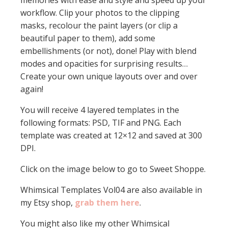
memories with ease and style and speed up your
workflow. Clip your photos to the clipping
masks, recolour the paint layers (or clip a
beautiful paper to them), add some
embellishments (or not), done! Play with blend
modes and opacities for surprising results…
Create your own unique layouts over and over
again!
You will receive 4 layered templates in the
following formats: PSD, TIF and PNG. Each
template was created at 12×12 and saved at 300
DPI.
Click on the image below to go to Sweet Shoppe.
Whimsical Templates Vol04 are also available in
my Etsy shop,
grab them here
.
You might also like my other Whimsical