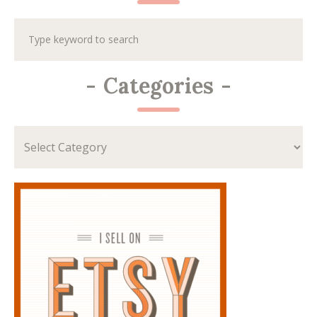
-
Categories
-