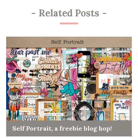
-
Related Posts
-
Self Portrait, a freebie blog hop!