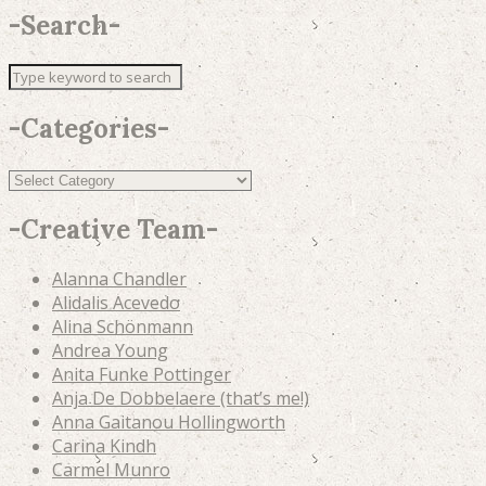
-
Search
-
-
Categories
-
Categories
-
Creative Team
-
Alanna Chandler
Alidalis Acevedo
Alina Schönmann
Andrea Young
Anita Funke Pottinger
Anja De Dobbelaere (that’s me!)
Anna Gaitanou Hollingworth
Carina Kindh
Carmel Munro