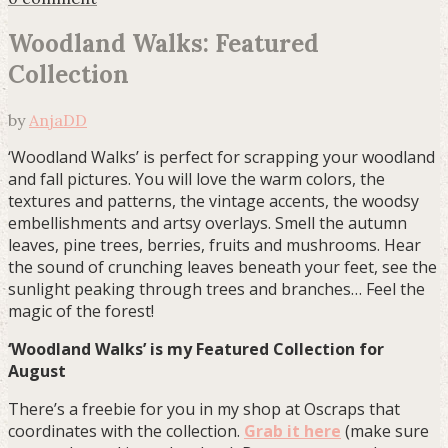
Woodland Walks: Featured
Collection
by
AnjaDD
‘Woodland Walks’ is perfect for scrapping your woodland
and fall pictures. You will love the warm colors, the
textures and patterns, the vintage accents, the woodsy
embellishments and artsy overlays. Smell the autumn
leaves, pine trees, berries, fruits and mushrooms. Hear
the sound of crunching leaves beneath your feet, see the
sunlight peaking through trees and branches… Feel the
magic of the forest!
‘Woodland Walks’ is my Featured Collection for
August
There’s a freebie for you in my shop at Oscraps that
coordinates with the collection.
Grab it here
(make sure