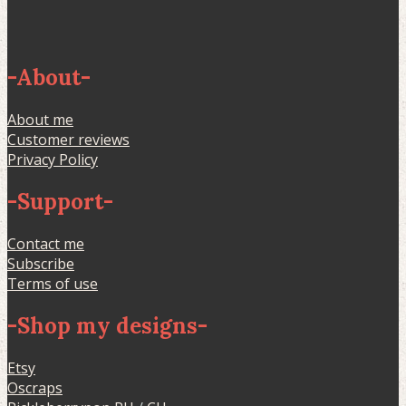
-
About
-
About me
Customer reviews
Privacy Policy
-
Support
-
Contact me
Subscribe
Terms of use
-
Shop my designs
-
Etsy
Oscraps