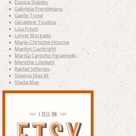
Danica Staples
Gabriela Prendimano
Gaelle Tomé
Géraldine Touitou
Lisa Frisch
Lynne Morgado
Marie-Christine Hoorne
Marilyn Curttright
Marisa Carocho Figueiredo
Merethe Liljedahl
Rachel Jefferies
Sheena Max W.
Sheila May