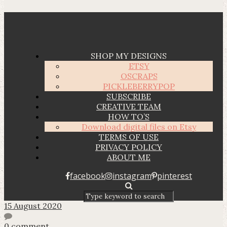
SHOP MY DESIGNS
ETSY
OSCRAPS
PICKLEBERRYPOP
SUBSCRIBE
CREATIVE TEAM
HOW TO’S
Download digital files on Etsy
TERMS OF USE
PRIVACY POLICY
ABOUT ME
facebook
instagram
pinterest
15 August 2020
0 comment