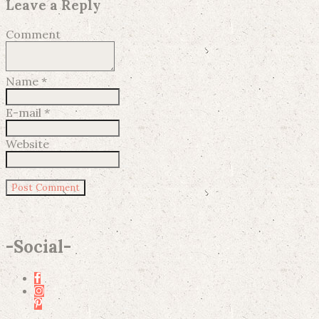
Leave a Reply
Comment
Name
*
E-mail
*
Website
-
Social
-