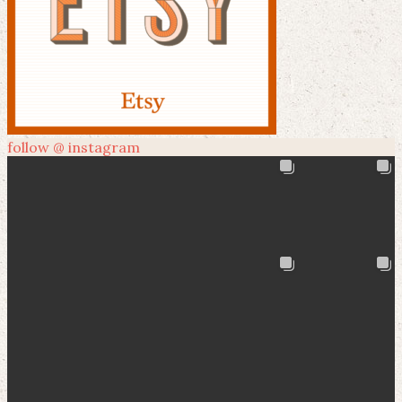
follow @ instagram