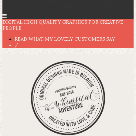
DIGITAL HIGH QUALITY GRAPHICS FOR CREATIVE
PEOPLE
READ WHAT MY LOVELY CUSTOMERS SAY
/