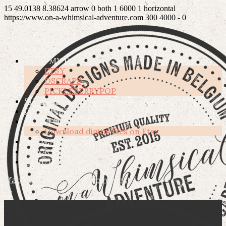
15
49.0138
8.38624
arrow
0
both
1
6000
1
horizontal
https://www.on-a-whimsical-adventure.com
300
4000
-
0
SHOP MY DESIGNS
ETSY
OSCRAPS
PICKLEBERRYPOP
SUBSCRIBE
CREATIVE TEAM
HOW TO’S
Download digital files on Etsy
TERMS OF USE
PRIVACY POLICY
ABOUT ME
facebook
instagram
pinterest