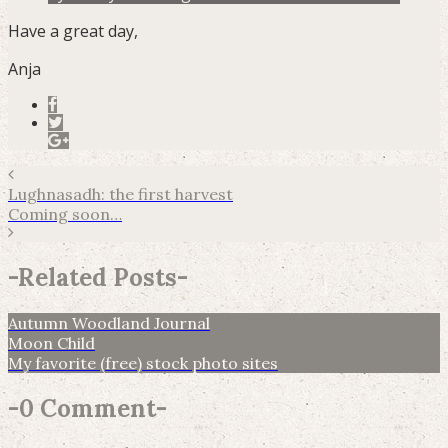
Have a great day,
Anja
Lughnasadh: the first harvest
Coming soon…
-
Related Posts
-
Autumn Woodland Journal
Moon Child
My favorite (free) stock photo sites
-
0 Comment
-