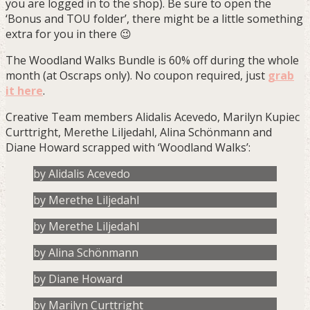
you are logged in to the shop). Be sure to open the
‘Bonus and TOU folder’, there might be a little something
extra for you in there 😉
The Woodland Walks Bundle is 60% off during the whole
month (at Oscraps only). No coupon required, just
grab
it here
.
Creative Team members Alidalis Acevedo, Marilyn Kupiec
Curttright, Merethe Liljedahl, Alina Schönmann and
Diane Howard scrapped with ‘Woodland Walks’:
by Alidalis Acevedo
by Merethe Liljedahl
by Merethe Liljedahl
by Alina Schönmann
by Diane Howard
by Marilyn Curttright