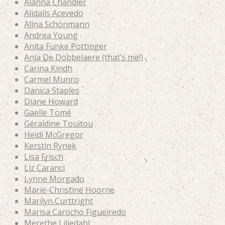
Alanna Chandler
Alidalis Acevedo
Alina Schönmann
Andrea Young
Anita Funke Pottinger
Anja De Dobbelaere (that’s me!)
Carina Kindh
Carmel Munro
Danica Staples
Diane Howard
Gaelle Tomé
Géraldine Touitou
Heidi McGregor
Kerstin Rynek
Lisa Frisch
Liz Caranci
Lynne Morgado
Marie-Christine Hoorne
Marilyn Curttright
Marisa Carocho Figueiredo
Merethe Liljedahl