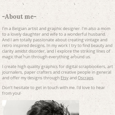
-
About me
-
I’m a Belgian artist and graphic designer. I’m also a mom
to a lovely daughter and wife to a wonderful husband.
And I am totally passionate about creating vintage and
retro inspired designs. In my work I try to find beauty and
clarity amidst disorder, and I explore the striking lines of
magic that run through everything around us.
I create high quality graphics for digital scrapbookers, art
journalers, paper crafters and creative people in general
and offer my designs through
Etsy
and
Oscraps
.
Don’t hesitate to get in touch with me. I’d love to hear
from you!