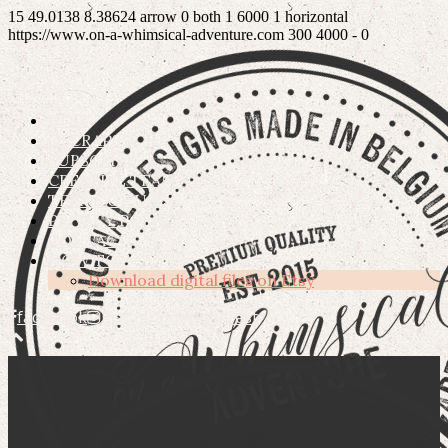
15
49.0138
8.38624
arrow
0
both
1
6000
1
horizontal
https://www.on-a-whimsical-adventure.com
300
4000
-
0
ETSY
OSCRAPS
SUBSCRIBE
CREATIVE TEAM
TERMS OF USE
PRIVACY POLICY
CONTACT
HOW TO’S
Download digital files on Etsy
facebook
instagram
pinterest