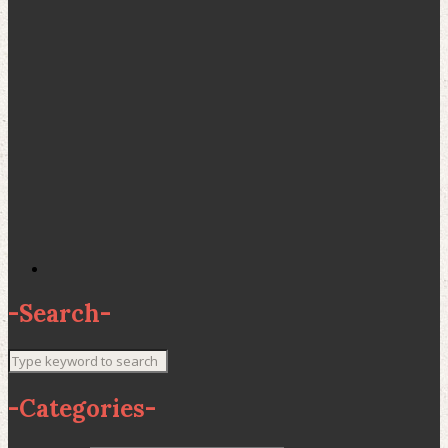
-
Search
-
-
Categories
-