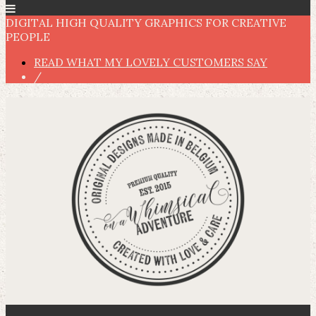
DIGITAL HIGH QUALITY GRAPHICS FOR CREATIVE
PEOPLE
READ WHAT MY LOVELY CUSTOMERS SAY
/