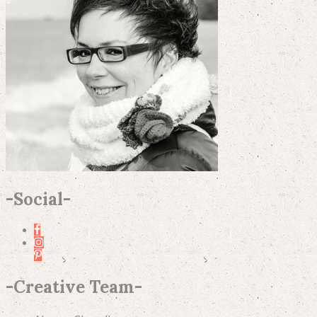
-
Social
-
-
Creative Team
-