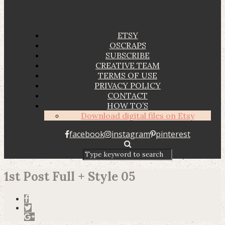
ETSY
OSCRAPS
SUBSCRIBE
CREATIVE TEAM
TERMS OF USE
PRIVACY POLICY
CONTACT
HOW TO’S
Download digital files on Etsy
facebook
instagram
pinterest
1st Post Full + Style 05