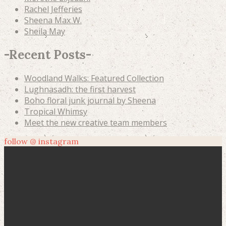
Rachel Jefferies
Sheena Max W.
Sheila May
-
Recent Posts
-
Woodland Walks: Featured Collection
Lughnasadh: the first harvest
Boho floral junk journal by Sheena
Tropical Whimsy
Meet the new creative team members
follow @ instagram