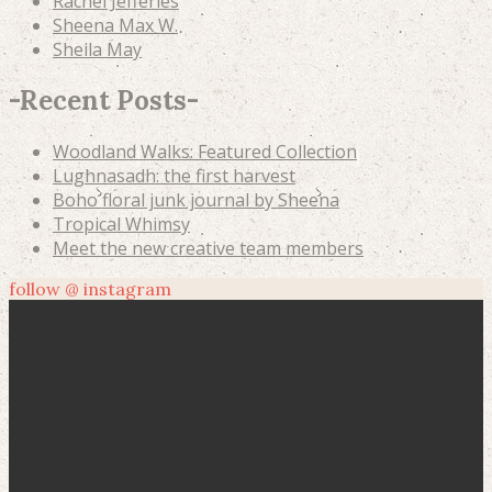
Rachel Jefferies
Sheena Max W.
Sheila May
-
Recent Posts
-
Woodland Walks: Featured Collection
Lughnasadh: the first harvest
Boho floral junk journal by Sheena
Tropical Whimsy
Meet the new creative team members
follow @ instagram