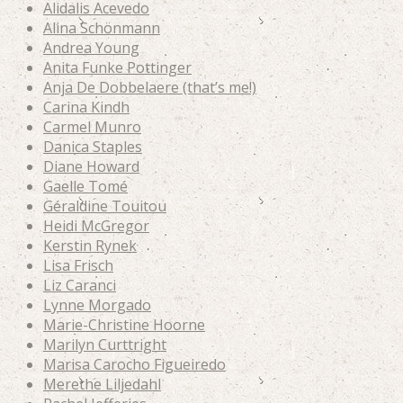
Alidalis Acevedo
Alina Schönmann
Andrea Young
Anita Funke Pottinger
Anja De Dobbelaere (that’s me!)
Carina Kindh
Carmel Munro
Danica Staples
Diane Howard
Gaelle Tomé
Géraldine Touitou
Heidi McGregor
Kerstin Rynek
Lisa Frisch
Liz Caranci
Lynne Morgado
Marie-Christine Hoorne
Marilyn Curttright
Marisa Carocho Figueiredo
Merethe Liljedahl