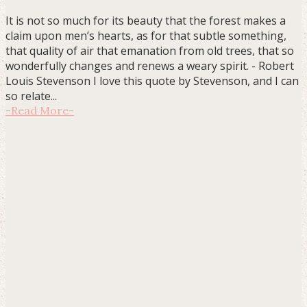
It is not so much for its beauty that the forest makes a
claim upon men’s hearts, as for that subtle something,
that quality of air that emanation from old trees, that so
wonderfully changes and renews a weary spirit. - Robert
Louis Stevenson I love this quote by Stevenson, and I can
so relate...
-
Read More
-