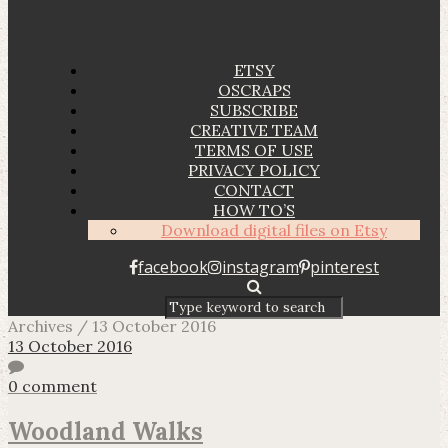
ETSY
OSCRAPS
SUBSCRIBE
CREATIVE TEAM
TERMS OF USE
PRIVACY POLICY
CONTACT
HOW TO’S
Download digital files on Etsy
facebook
instagram
pinterest
Archives / 13 October 2016
13 October 2016
0 comment
Woodland Walks