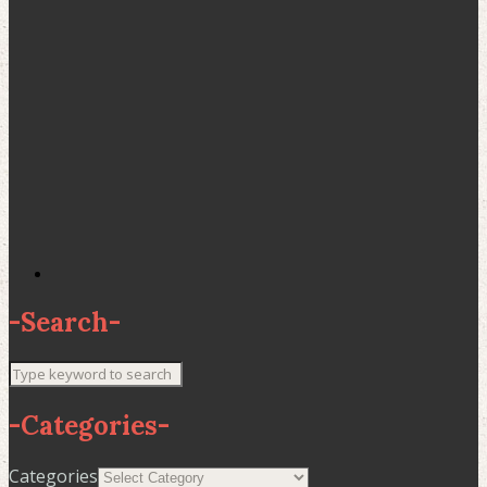
-
Search
-
-
Categories
-
Categories