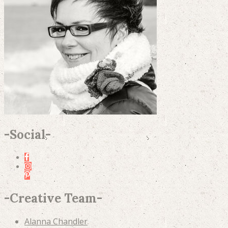
-
Social
-
-
Creative Team
-
Alanna Chandler