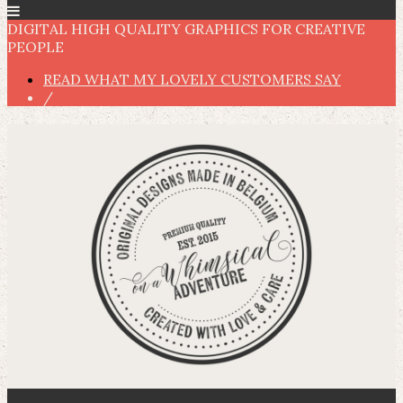
DIGITAL HIGH QUALITY GRAPHICS FOR CREATIVE
PEOPLE
READ WHAT MY LOVELY CUSTOMERS SAY
/