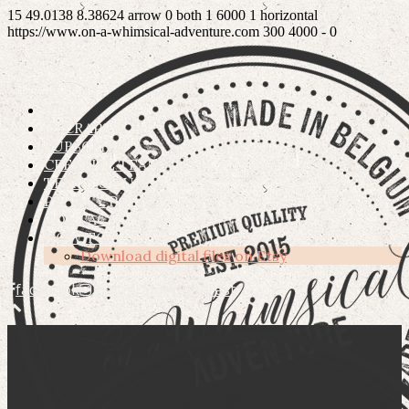
15
49.0138
8.38624
arrow
0
both
1
6000
1
horizontal
https://www.on-a-whimsical-adventure.com
300
4000
-
0
ETSY
OSCRAPS
SUBSCRIBE
CREATIVE TEAM
TERMS OF USE
PRIVACY POLICY
CONTACT
HOW TO’S
Download digital files on Etsy
facebook
instagram
pinterest