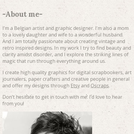
-
About me
-
I’m a Belgian artist and graphic designer. I’m also a mom
to a lovely daughter and wife to a wonderful husband.
And I am totally passionate about creating vintage and
retro inspired designs. In my work I try to find beauty and
clarity amidst disorder, and I explore the striking lines of
magic that run through everything around us.
I create high quality graphics for digital scrapbookers, art
journalers, paper crafters and creative people in general
and offer my designs through
Etsy
and
Oscraps
.
Don’t hesitate to get in touch with me. I’d love to hear
from you!