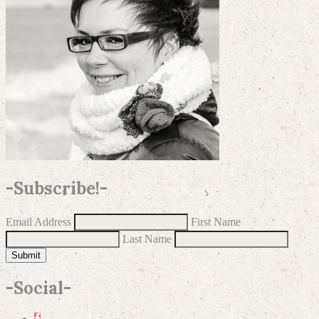
-
Subscribe!
-
Email Address
First Name
Last Name
Submit
-
Social
-