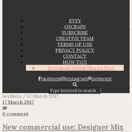
ETSY
OSCRAPS
SUBSCRIBE
CREATIVE TEAM
TERMS OF USE
PRIVACY POLICY
CONTACT
HOW TO’S
Download digital files on Etsy
facebook
instagram
pinterest
Archives / 17 March 2017
17 March 2017
0 comment
New commercial use: Designer Mix