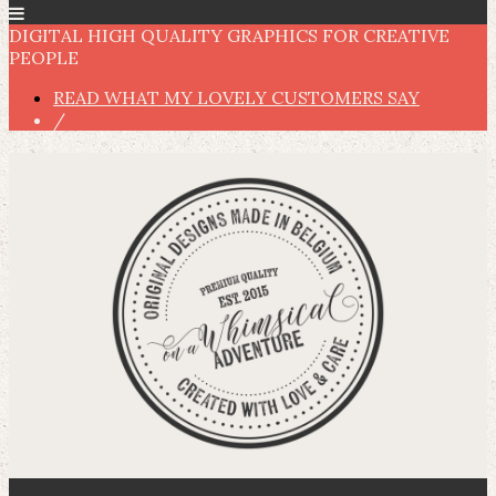
DIGITAL HIGH QUALITY GRAPHICS FOR CREATIVE
PEOPLE
READ WHAT MY LOVELY CUSTOMERS SAY
/