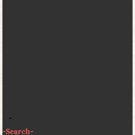
-
Search
-