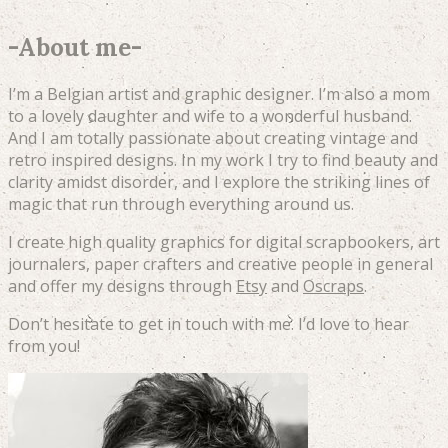
-
About me
-
I’m a Belgian artist and graphic designer. I’m also a mom
to a lovely daughter and wife to a wonderful husband.
And I am totally passionate about creating vintage and
retro inspired designs. In my work I try to find beauty and
clarity amidst disorder, and I explore the striking lines of
magic that run through everything around us.
I create high quality graphics for digital scrapbookers, art
journalers, paper crafters and creative people in general
and offer my designs through
Etsy
and
Oscraps
.
Don’t hesitate to get in touch with me. I’d love to hear
from you!