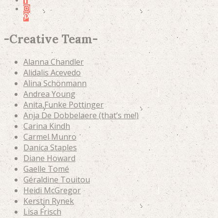
-
Creative Team
-
Alanna Chandler
Alidalis Acevedo
Alina Schönmann
Andrea Young
Anita Funke Pottinger
Anja De Dobbelaere (that’s me!)
Carina Kindh
Carmel Munro
Danica Staples
Diane Howard
Gaelle Tomé
Géraldine Touitou
Heidi McGregor
Kerstin Rynek
Lisa Frisch