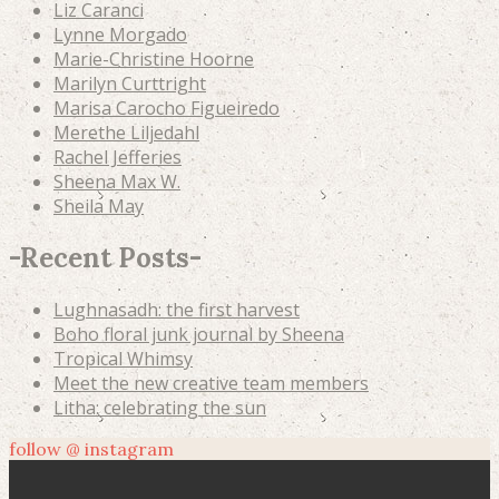
Liz Caranci
Lynne Morgado
Marie-Christine Hoorne
Marilyn Curttright
Marisa Carocho Figueiredo
Merethe Liljedahl
Rachel Jefferies
Sheena Max W.
Sheila May
-
Recent Posts
-
Lughnasadh: the first harvest
Boho floral junk journal by Sheena
Tropical Whimsy
Meet the new creative team members
Litha: celebrating the sun
follow @ instagram