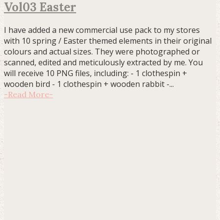
Vol03 Easter
I have added a new commercial use pack to my stores
with 10 spring / Easter themed elements in their original
colours and actual sizes. They were photographed or
scanned, edited and meticulously extracted by me. You
will receive 10 PNG files, including: - 1 clothespin +
wooden bird - 1 clothespin + wooden rabbit -...
-
Read More
-