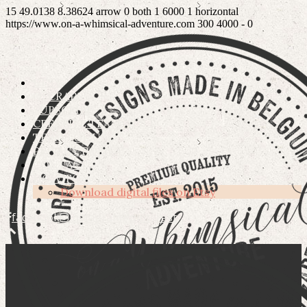
15
49.0138
8.38624
arrow
0
both
1
6000
1
horizontal
https://www.on-a-whimsical-adventure.com
300
4000
-
0
ETSY
OSCRAPS
SUBSCRIBE
CREATIVE TEAM
TERMS OF USE
PRIVACY POLICY
CONTACT
HOW TO’S
Download digital files on Etsy
facebook
instagram
pinterest