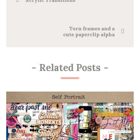
Acrylic Transitions
Torn frames and a
cute paperclip alpha
-
Related Posts
-