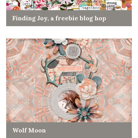
Finding Joy, a freebie blog hop
Wolf Moon