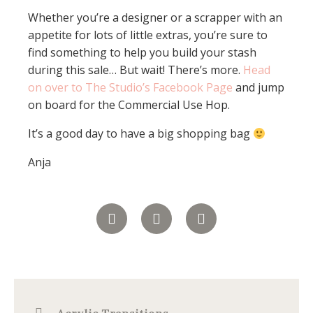
Whether you’re a designer or a scrapper with an
appetite for lots of little extras, you’re sure to
find something to help you build your stash
during this sale… But wait! There’s more.
Head
on over to The Studio’s Facebook Page
and jump
on board for the Commercial Use Hop.
It’s a good day to have a big shopping bag
Anja