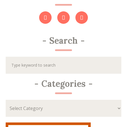
-
Search
-
-
Categories
-