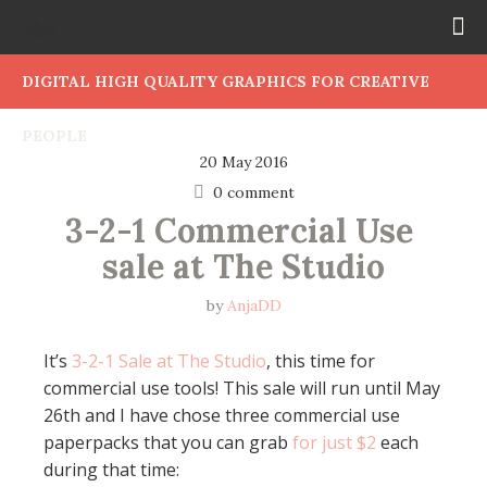
DIGITAL HIGH QUALITY GRAPHICS FOR CREATIVE
PEOPLE
20 May 2016
0 comment
3-2-1 Commercial Use 
sale at The Studio
by
AnjaDD
It’s
3-2-1 Sale at The Studio
, this time for
commercial use tools! This sale will run until May
26th and I have chose three commercial use
paperpacks that you can grab
for just $2
each
during that time: