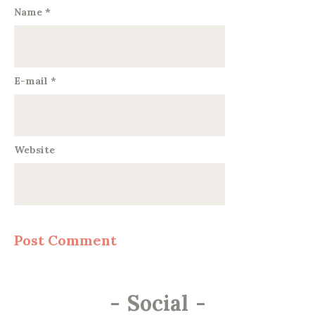
Name
*
E-mail
*
Website
-
Social
-