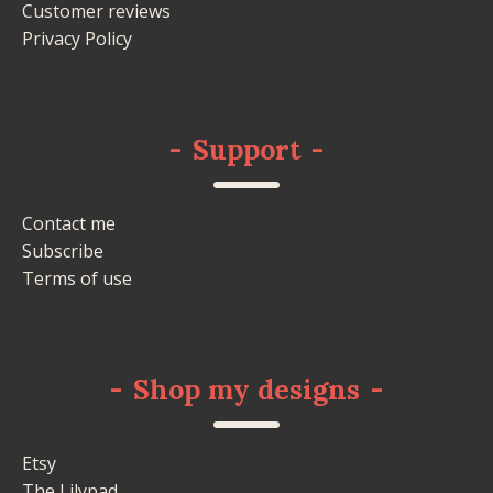
Customer reviews
Privacy Policy
-
Support
-
Contact me
Subscribe
Terms of use
-
Shop my designs
-
Etsy
The Lilypad