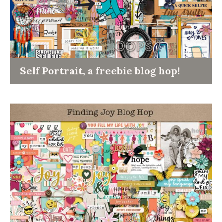
Self Portrait, a freebie blog hop!