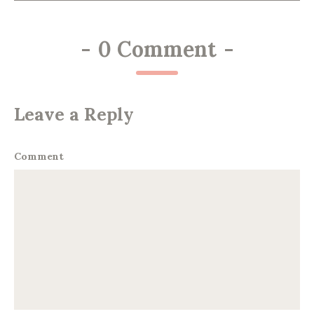
-
0 Comment
-
Leave a Reply
Comment