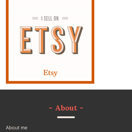
-
About
-
About me