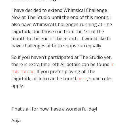
I have decided to extend Whimsical Challenge
No2 at The Studio until the end of this month. I
also have Whimsical Challenges running at The
Digichick, and those run from the 1st of the
month to the end of the month… I would like to
have challenges at both shops run equally.
So if you haven’t participated at The Studio yet,
there is extra time left! All details can be found
in
this thread
. If you prefer playing at The
Digichick, all info can be found
here
, same rules
apply.
That’s all for now, have a wonderful day!
Anja