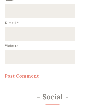
E-mail
*
Website
-
Social
-