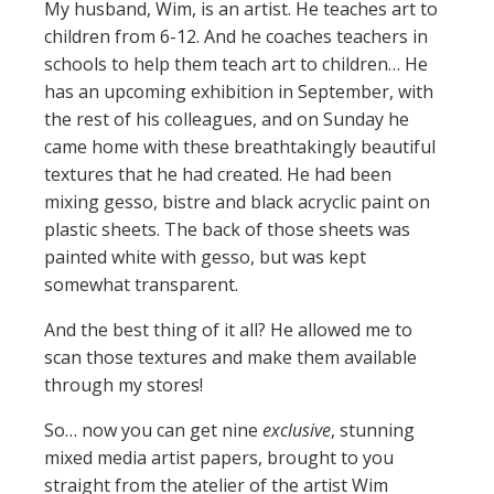
My husband, Wim, is an artist. He teaches art to
children from 6-12. And he coaches teachers in
schools to help them teach art to children… He
has an upcoming exhibition in September, with
the rest of his colleagues, and on Sunday he
came home with these breathtakingly beautiful
textures that he had created. He had been
mixing gesso, bistre and black acryclic paint on
plastic sheets. The back of those sheets was
painted white with gesso, but was kept
somewhat transparent.
And the best thing of it all? He allowed me to
scan those textures and make them available
through my stores!
So… now you can get nine
exclusive
, stunning
mixed media artist papers, brought to you
straight from the atelier of the artist Wim