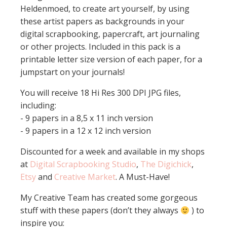
Heldenmoed, to create art yourself, by using
these artist papers as backgrounds in your
digital scrapbooking, papercraft, art journaling
or other projects. Included in this pack is a
printable letter size version of each paper, for a
jumpstart on your journals!
You will receive 18 Hi Res 300 DPI JPG files,
including:
- 9 papers in a 8,5 x 11 inch version
- 9 papers in a 12 x 12 inch version
Discounted for a week and available in my shops
at
Digital Scrapbooking Studio
,
The Digichick
,
Etsy
and
Creative Market
. A Must-Have!
My Creative Team has created some gorgeous
stuff with these papers (don’t they always
) to
inspire you: