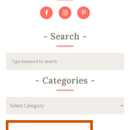
-
Search
-
-
Categories
-