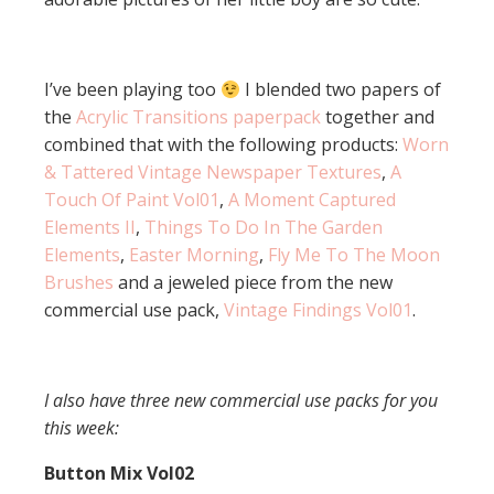
I’ve been playing too
I blended two papers of
the
Acrylic Transitions paperpack
together and
combined that with the following products:
Worn
& Tattered Vintage Newspaper Textures
,
A
Touch Of Paint Vol01
,
A Moment Captured
Elements II
,
Things To Do In The Garden
Elements
,
Easter Morning
,
Fly Me To The Moon
Brushes
and a jeweled piece from the new
commercial use pack,
Vintage Findings Vol01
.
I also have three new commercial use packs for you
this week:
Button Mix Vol02