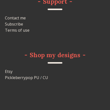
-
Support
-
Contact me
Subscribe
Terms of use
-
Shop my designs
-
Etsy
Pickleberrypop PU
/
CU