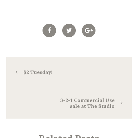
$2 Tuesday!
3-2-1 Commercial Use
sale at The Studio