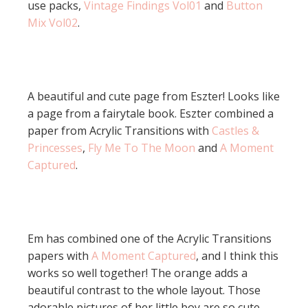
use packs,
Vintage Findings Vol01
and
Button
Mix Vol02
.
A beautiful and cute page from Eszter! Looks like
a page from a fairytale book. Eszter combined a
paper from Acrylic Transitions with
Castles &
Princesses
,
Fly Me To The Moon
and
A Moment
Captured
.
Em has combined one of the Acrylic Transitions
papers with
A Moment Captured
, and I think this
works so well together! The orange adds a
beautiful contrast to the whole layout. Those
adorable pictures of her little boy are so cute.