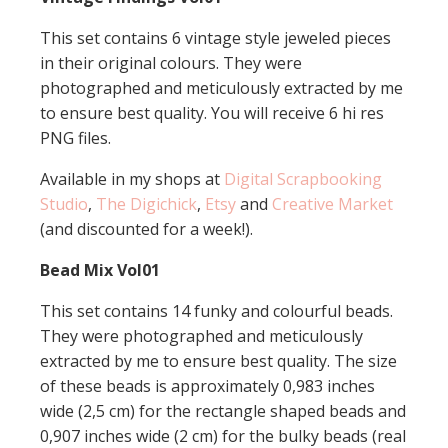
This set contains 6 vintage style jeweled pieces
in their original colours. They were
photographed and meticulously extracted by me
to ensure best quality. You will receive 6 hi res
PNG files.
Available in my shops at
Digital Scrapbooking
Studio
,
The Digichick
,
Etsy
and
Creative Market
(and discounted for a week!).
Bead Mix Vol01
This set contains 14 funky and colourful beads.
They were photographed and meticulously
extracted by me to ensure best quality. The size
of these beads is approximately 0,983 inches
wide (2,5 cm) for the rectangle shaped beads and
0,907 inches wide (2 cm) for the bulky beads (real