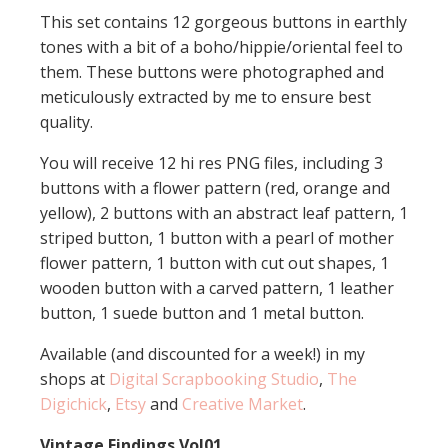
This set contains 12 gorgeous buttons in earthly
tones with a bit of a boho/hippie/oriental feel to
them. These buttons were photographed and
meticulously extracted by me to ensure best
quality.
You will receive 12 hi res PNG files, including 3
buttons with a flower pattern (red, orange and
yellow), 2 buttons with an abstract leaf pattern, 1
striped button, 1 button with a pearl of mother
flower pattern, 1 button with cut out shapes, 1
wooden button with a carved pattern, 1 leather
button, 1 suede button and 1 metal button.
Available (and discounted for a week!) in my
shops at
Digital Scrapbooking Studio
,
The
Digichick
,
Etsy
and
Creative Market
.
Vintage Findings Vol01