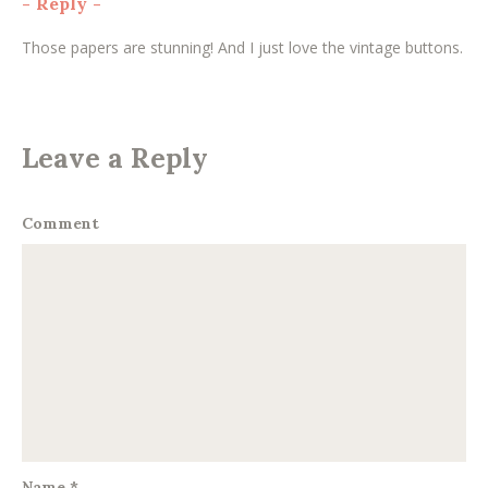
-
Reply
-
Those papers are stunning! And I just love the vintage buttons.
Leave a Reply
Comment
Name
*