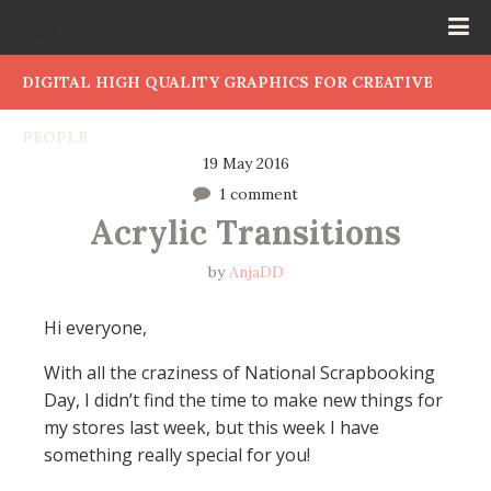
DIGITAL HIGH QUALITY GRAPHICS FOR CREATIVE
PEOPLE
19 May 2016
1 comment
Acrylic Transitions
by
AnjaDD
Hi everyone,
With all the craziness of National Scrapbooking
Day, I didn’t find the time to make new things for
my stores last week, but this week I have
something really special for you!