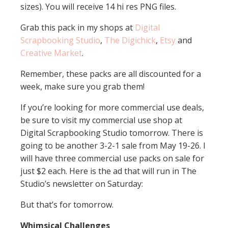
sizes). You will receive 14 hi res PNG files.
Grab this pack in my shops at
Digital
Scrapbooking Studio
,
The Digichick
,
Etsy
and
Creative Market
.
Remember, these packs are all discounted for a
week, make sure you grab them!
If you’re looking for more commercial use deals,
be sure to visit my commercial use shop at
Digital Scrapbooking Studio tomorrow. There is
going to be another 3-2-1 sale from May 19-26. I
will have three commercial use packs on sale for
just $2 each. Here is the ad that will run in The
Studio’s newsletter on Saturday:
But that’s for tomorrow.
Whimsical Challenges