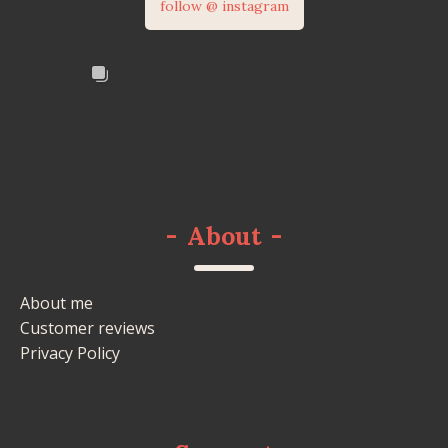
follow @ instagram
-
About
-
About me
Customer reviews
Privacy Policy