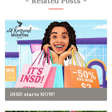
-
Related Posts
-
iNSD starts NOW!