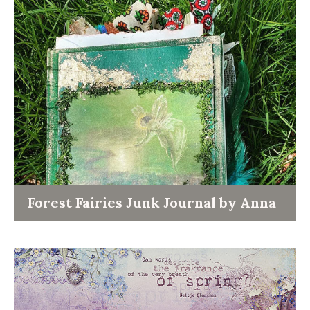
Forest Fairies Junk Journal by Anna