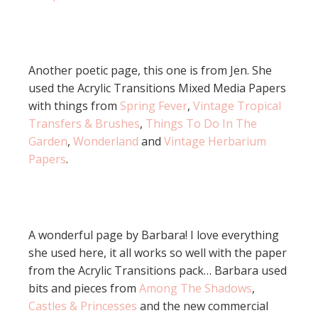
Another poetic page, this one is from Jen. She
used the Acrylic Transitions Mixed Media Papers
with things from
Spring Fever
,
Vintage Tropical
Transfers & Brushes
,
Things To Do In The
Garden
,
Wonderland
and
Vintage Herbarium
Papers
.
A wonderful page by Barbara! I love everything
she used here, it all works so well with the paper
from the Acrylic Transitions pack… Barbara used
bits and pieces from
Among The Shadows
,
Castles & Princesses
and the new commercial