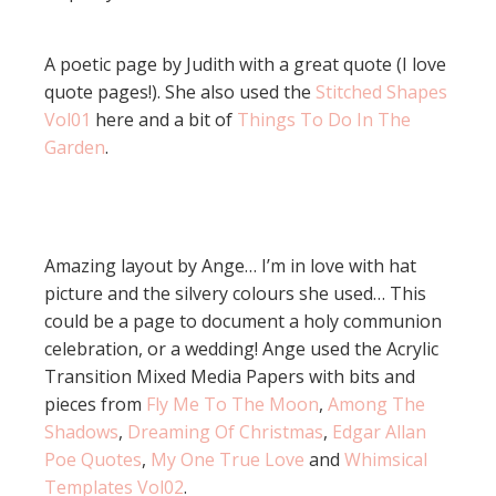
A poetic page by Judith with a great quote (I love
quote pages!). She also used the
Stitched Shapes
Vol01
here and a bit of
Things To Do In The
Garden
.
Amazing layout by Ange… I’m in love with hat
picture and the silvery colours she used… This
could be a page to document a holy communion
celebration, or a wedding! Ange used the Acrylic
Transition Mixed Media Papers with bits and
pieces from
Fly Me To The Moon
,
Among The
Shadows
,
Dreaming Of Christmas
,
Edgar Allan
Poe Quotes
,
My One True Love
and
Whimsical
Templates Vol02
.