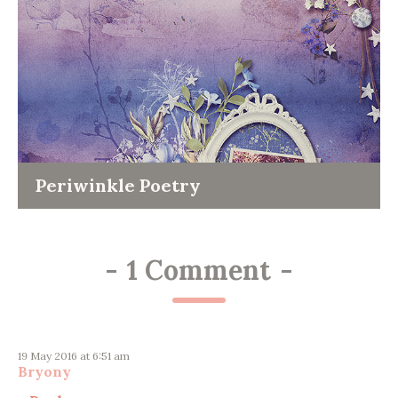
Periwinkle Poetry
-
1 Comment
-
19 May 2016 at 6:51 am
Bryony