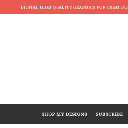
DIGITAL HIGH QUALITY GRAPHICS FOR CREATIV
SHOP MY DESIGNS
SUBSCRIBE