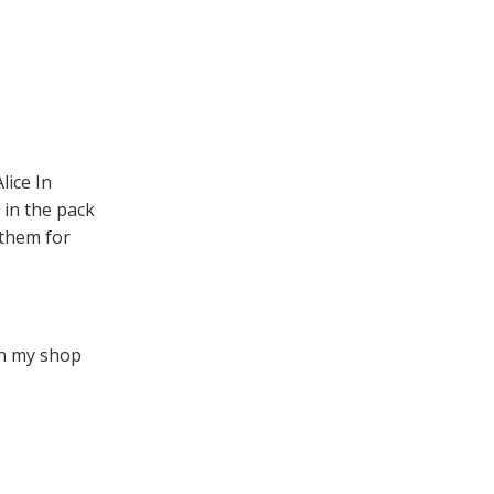
lice In
 in the pack
 them for
en my shop