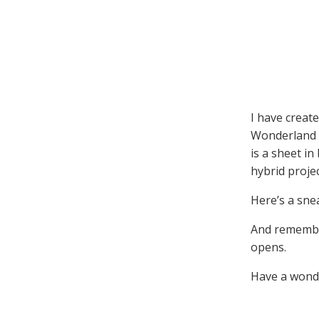
I have create
Wonderland p
is a sheet i
hybrid projec
Here’s a sne
And remember
opens.
Have a wonde