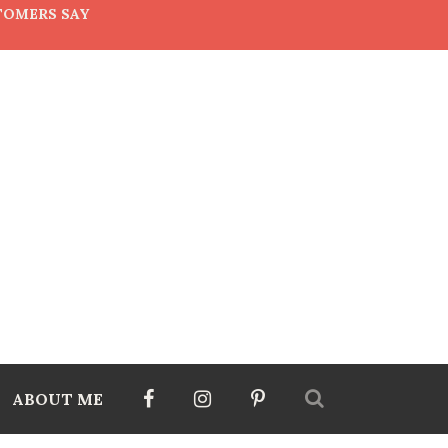
TOMERS SAY
ABOUT ME