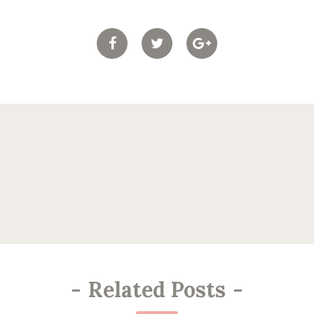
-
Related Posts
-