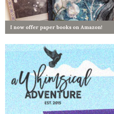
I now offer paper books on Amazon!