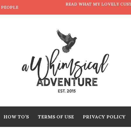
READ WHAT MY LOVELY CUS
E PEOPLE
HOW TO’S
TERMS OF USE
PRIVACY POLICY