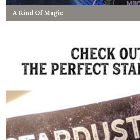
A Kind Of Magic