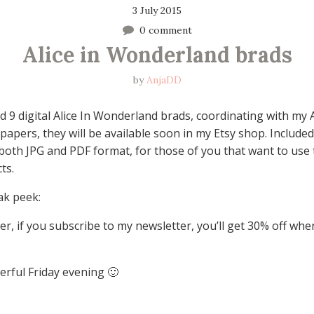
3 July 2015
0 comment
Alice in Wonderland brads
by
AnjaDD
d 9 digital Alice In Wonderland brads, coordinating with my A
apers, they will be available soon in my Etsy shop. Included
n both JPG and PDF format, for those of you that want to use
ts.
ak peek:
, if you subscribe to my newsletter, you’ll get 30% off wh
rful Friday evening 🙂