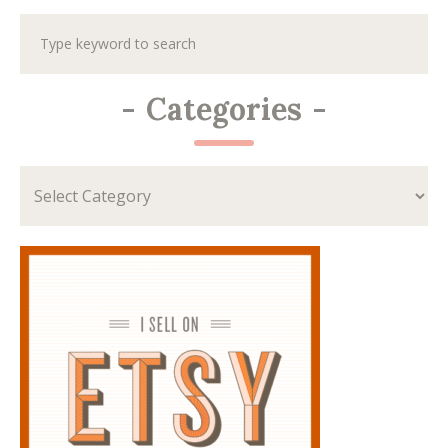
-
Categories
-