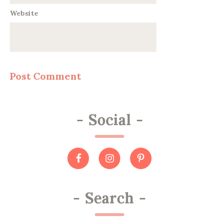
Website
-
Social
-
-
Search
-