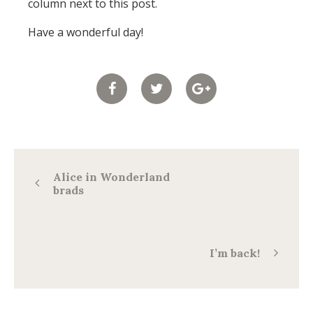
column next to this post.
Have a wonderful day!
Alice in Wonderland
brads
I’m back!