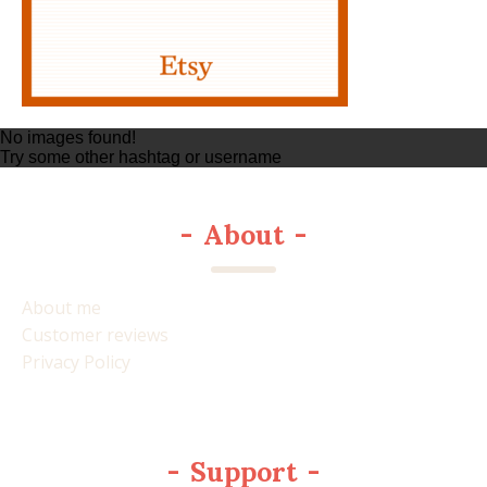
No images found!
Try some other hashtag or username
-
About
-
About me
Customer reviews
Privacy Policy
-
Support
-