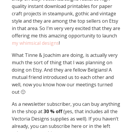
quality instant download printables for paper
craft projects in steampunk, gothic and vintage
style and they are among the top sellers on Etsy
in that area. So I’m very very excited that they are
offering me this amazing opportunity to launch
my whimsical designs
!
What Tinne & Joachim are doing, is actually very
much the sort of thing that I was planning on
doing on Etsy. And they are fellow Belgians! A
mutual friend introduced us to each other and
well, now you know how our meetings turned
out 🙂
As a newsletter subscriber, you can buy anything
in the shop at
30 % off
(yes, that includes all the
Vectoria Designs supplies as well). If you haven’t
already, you can subscribe here or in the left