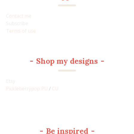
Contact me
Subscribe
Terms of use
-
Shop my designs
-
Etsy
Pickleberrypop PU
/
CU
-
Be inspired
-