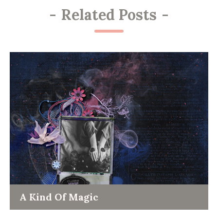
-
Related Posts
-
A Kind Of Magic