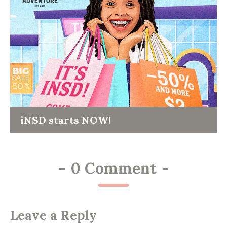
iNSD starts NOW!
-
0 Comment
-
Leave a Reply