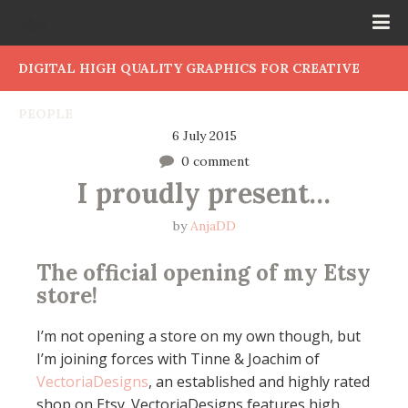
DIGITAL HIGH QUALITY GRAPHICS FOR CREATIVE
PEOPLE
6 July 2015
0 comment
I proudly present…
by
AnjaDD
The official opening of my Etsy
store!
I’m not opening a store on my own though, but
I’m joining forces with Tinne & Joachim of
VectoriaDesigns
, an established and highly rated
shop on Etsy. VectoriaDesigns features high