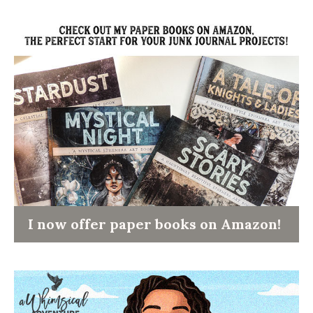
I now offer paper books on Amazon!