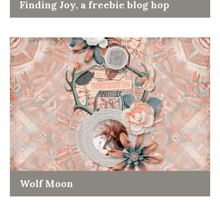
Finding Joy, a freebie blog hop
Wolf Moon