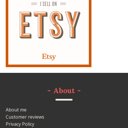
-
About
-
About me
Customer reviews
Privacy Policy