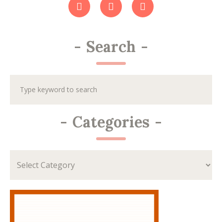
-
Search
-
-
Categories
-