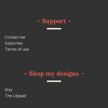
-
Support
-
Contact me
Subscribe
Terms of use
-
Shop my designs
-
Etsy
The Lilypad