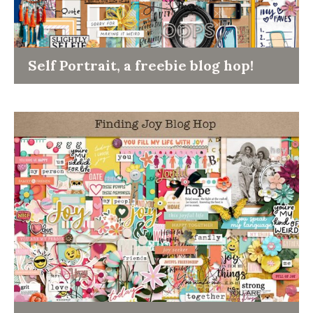
Self Portrait, a freebie blog hop!