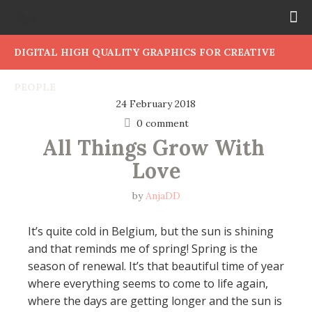
DIGITAL HIGH QUALITY GRAPHICS FOR CREATIVE
PEOPLE
24 February 2018
0 comment
All Things Grow With 
Love
by
AnjaDD
It’s quite cold in Belgium, but the sun is shining
and that reminds me of spring! Spring is the
season of renewal. It’s that beautiful time of year
where everything seems to come to life again,
where the days are getting longer and the sun is