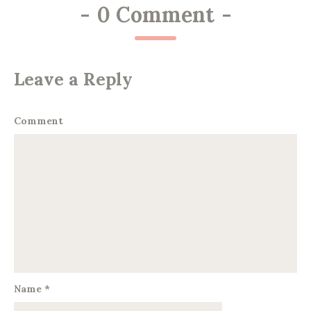
-
0 Comment
-
Leave a Reply
Comment
Name
*