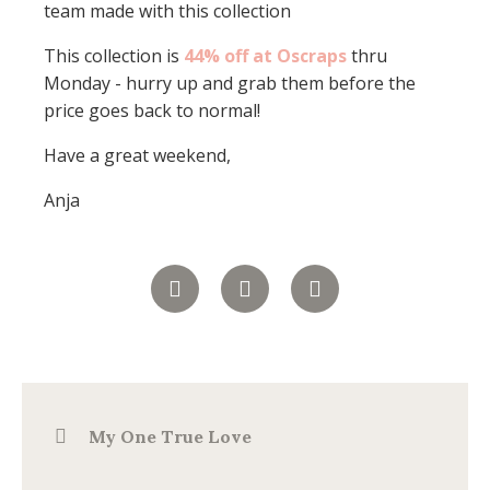
team made with this collection
This collection is
44% off at Oscraps
thru
Monday - hurry up and grab them before the
price goes back to normal!
Have a great weekend,
Anja
My One True Love