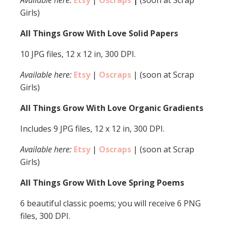
Available here:
Etsy
|
Oscraps
|
(soon at Scrap
Girls)
All Things Grow With Love Solid Papers
10 JPG files, 12 x 12 in, 300 DPI.
Available here:
Etsy
|
Oscraps
| (soon at Scrap
Girls)
All Things Grow With Love Organic Gradients
Includes 9 JPG files, 12 x 12 in, 300 DPI.
Available here:
Etsy
|
Oscraps
| (soon at Scrap
Girls)
All Things Grow With Love Spring Poems
6 beautiful classic poems; you will receive 6 PNG
files, 300 DPI.