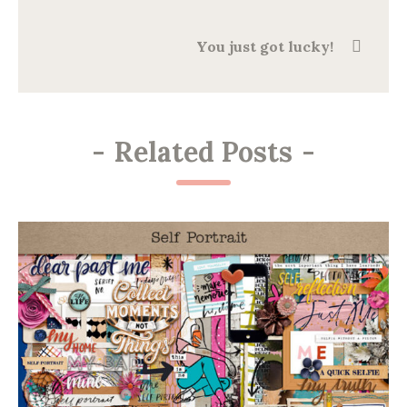
You just got lucky!
-
Related Posts
-