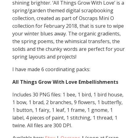
shining brighter. ‘All Things Grow With Love’ is a
spring/garden themed digital scrapbooking
collection, created as part of Oscraps Mini O
collection for February 2018, that is sure to wipe
your winter blues away. The organic gradients,
the spring poems, the whimsical transfers, the
solids and the chunky words are perfect for your
spring layouts and projects!
I have made 6 coordinating packs:
All Things Grow With Love Embellishments
Includes 30 PNG files: 1 bee, 1 bird, 1 bird house,
1 bow, 1 brad, 2 branches, 9 flowers, 1 butterfly,
1 button, 1 fairy, 1 leaf, 1 frame, 1 gnome, 1
label, 4 pieces of paint, 1 stitching, 1 thread, 1
twine. All files are 300 DPI.