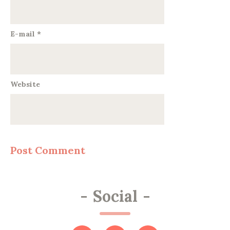
E-mail
*
Website
-
Social
-