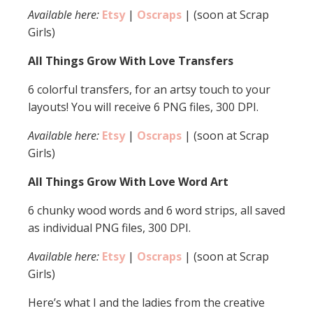
Available here:
Etsy
|
Oscraps
| (soon at Scrap
Girls)
All Things Grow With Love Transfers
6 colorful transfers, for an artsy touch to your
layouts! You will receive 6 PNG files, 300 DPI.
Available here:
Etsy
|
Oscraps
| (soon at Scrap
Girls)
All Things Grow With Love Word Art
6 chunky wood words and 6 word strips, all saved
as individual PNG files, 300 DPI.
Available here:
Etsy
|
Oscraps
| (soon at Scrap
Girls)
Here’s what I and the ladies from the creative