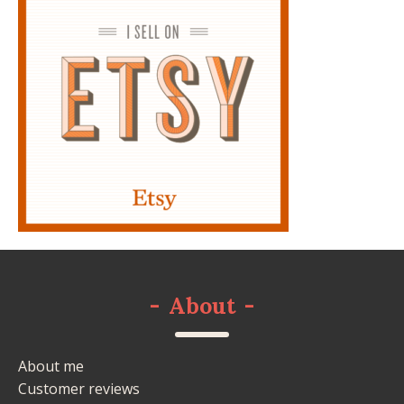
-
About
-
About me
Customer reviews