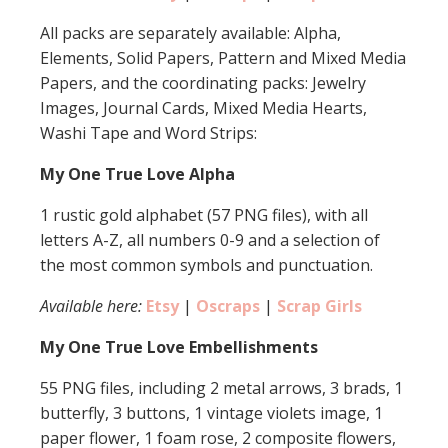
All packs are separately available: Alpha,
Elements, Solid Papers, Pattern and Mixed Media
Papers, and the coordinating packs: Jewelry
Images, Journal Cards, Mixed Media Hearts,
Washi Tape and Word Strips:
My One True Love Alpha
1 rustic gold alphabet (57 PNG files), with all
letters A-Z, all numbers 0-9 and a selection of
the most common symbols and punctuation.
Available here:
Etsy
|
Oscraps
|
Scrap Girls
My One True Love Embellishments
55 PNG files, including 2 metal arrows, 3 brads, 1
butterfly, 3 buttons, 1 vintage violets image, 1
paper flower, 1 foam rose, 2 composite flowers,