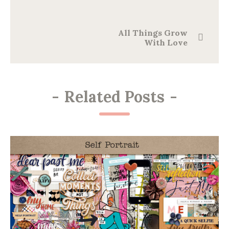
All Things Grow
With Love
-
Related Posts
-