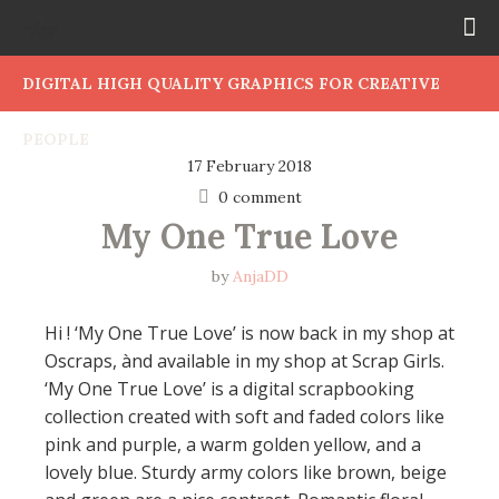
DIGITAL HIGH QUALITY GRAPHICS FOR CREATIVE
PEOPLE
17 February 2018
0 comment
My One True Love
by
AnjaDD
Hi ! ‘My One True Love’ is now back in my shop at
Oscraps, ànd available in my shop at Scrap Girls.
‘My One True Love’ is a digital scrapbooking
collection created with soft and faded colors like
pink and purple, a warm golden yellow, and a
lovely blue. Sturdy army colors like brown, beige