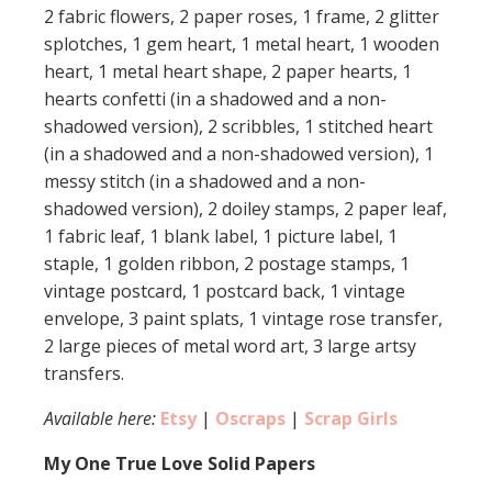
2 fabric flowers, 2 paper roses, 1 frame, 2 glitter
splotches, 1 gem heart, 1 metal heart, 1 wooden
heart, 1 metal heart shape, 2 paper hearts, 1
hearts confetti (in a shadowed and a non-
shadowed version), 2 scribbles, 1 stitched heart
(in a shadowed and a non-shadowed version), 1
messy stitch (in a shadowed and a non-
shadowed version), 2 doiley stamps, 2 paper leaf,
1 fabric leaf, 1 blank label, 1 picture label, 1
staple, 1 golden ribbon, 2 postage stamps, 1
vintage postcard, 1 postcard back, 1 vintage
envelope, 3 paint splats, 1 vintage rose transfer,
2 large pieces of metal word art, 3 large artsy
transfers.
Available here:
Etsy
|
Oscraps
|
Scrap Girls
My One True Love Solid Papers