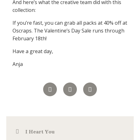
And here’s what the creative team did with this
collection:
If you’re fast, you can grab all packs at 40% off at
Oscraps. The Valentine’s Day Sale runs through
February 18th!
Have a great day,
Anja
I Heart You