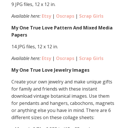
9 JPG files, 12 x 12 in.
Available here:
Etsy
|
Oscraps
|
Scrap Girls
My One True Love Pattern And Mixed Media
Papers
14 JPG files, 12 x 12 in.
Available here:
Etsy
|
Oscraps
|
Scrap Girls
My One True Love Jewelry Images
Create your own jewelry and make unique gifts
for family and friends with these instant
download vintage botanical images. Use them
for pendants and hangers, cabochons, magnets
or anything else you have in mind. There are 6
different sizes on these collage sheets: