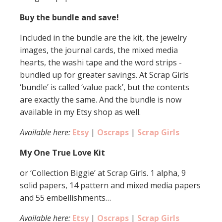
Buy the bundle and save!
Included in the bundle are the kit, the jewelry
images, the journal cards, the mixed media
hearts, the washi tape and the word strips -
bundled up for greater savings. At Scrap Girls
‘bundle’ is called ‘value pack’, but the contents
are exactly the same. And the bundle is now
available in my Etsy shop as well.
Available here:
Etsy
|
Oscraps
|
Scrap Girls
My One True Love Kit
or ‘Collection Biggie’ at Scrap Girls. 1 alpha, 9
solid papers, 14 pattern and mixed media papers
and 55 embellishments…
Available here:
Etsy
|
Oscraps
|
Scrap Girls