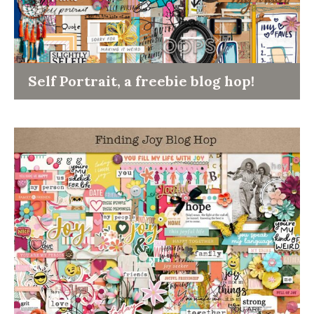
Self Portrait, a freebie blog hop!