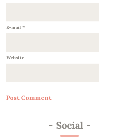
E-mail
*
Website
-
Social
-