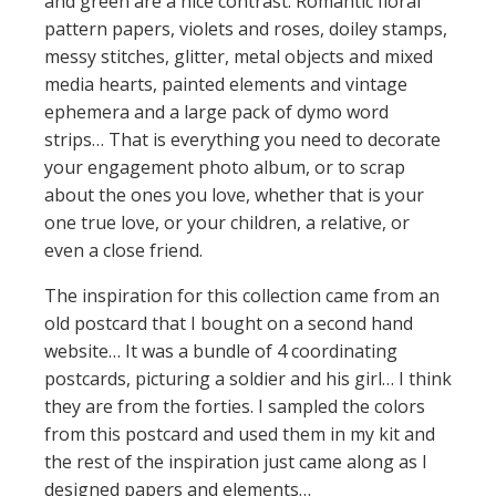
and green are a nice contrast. Romantic floral
pattern papers, violets and roses, doiley stamps,
messy stitches, glitter, metal objects and mixed
media hearts, painted elements and vintage
ephemera and a large pack of dymo word
strips… That is everything you need to decorate
your engagement photo album, or to scrap
about the ones you love, whether that is your
one true love, or your children, a relative, or
even a close friend.
The inspiration for this collection came from an
old postcard that I bought on a second hand
website… It was a bundle of 4 coordinating
postcards, picturing a soldier and his girl… I think
they are from the forties. I sampled the colors
from this postcard and used them in my kit and
the rest of the inspiration just came along as I
designed papers and elements…