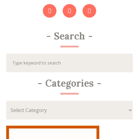
-
Search
-
-
Categories
-