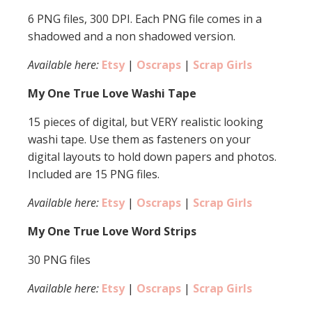
6 PNG files, 300 DPI. Each PNG file comes in a
shadowed and a non shadowed version.
Available here:
Etsy
|
Oscraps
|
Scrap Girls
My One True Love Washi Tape
15 pieces of digital, but VERY realistic looking
washi tape. Use them as fasteners on your
digital layouts to hold down papers and photos.
Included are 15 PNG files.
Available here:
Etsy
|
Oscraps
|
Scrap Girls
My One True Love Word Strips
30 PNG files
Available here:
Etsy
|
Oscraps
|
Scrap Girls