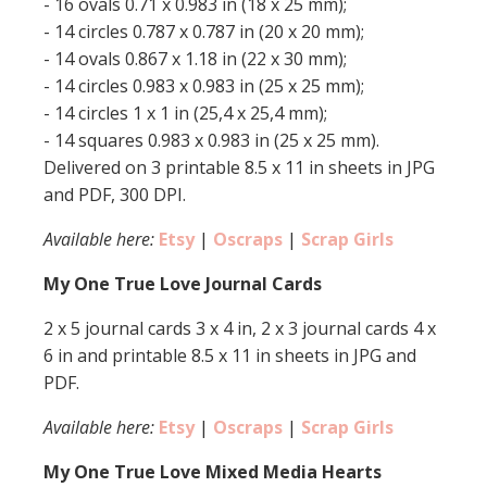
- 16 ovals 0.71 x 0.983 in (18 x 25 mm);
- 14 circles 0.787 x 0.787 in (20 x 20 mm);
- 14 ovals 0.867 x 1.18 in (22 x 30 mm);
- 14 circles 0.983 x 0.983 in (25 x 25 mm);
- 14 circles 1 x 1 in (25,4 x 25,4 mm);
- 14 squares 0.983 x 0.983 in (25 x 25 mm).
Delivered on 3 printable 8.5 x 11 in sheets in JPG
and PDF, 300 DPI.
Available here:
Etsy
|
Oscraps
|
Scrap Girls
My One True Love Journal Cards
2 x 5 journal cards 3 x 4 in, 2 x 3 journal cards 4 x
6 in and printable 8.5 x 11 in sheets in JPG and
PDF.
Available here:
Etsy
|
Oscraps
|
Scrap Girls
My One True Love Mixed Media Hearts