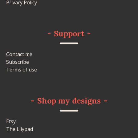
Privacy Policy
-
Support
-
Contact me
Subscribe
Terms of use
-
Shop my designs
-
Etsy
The Lilypad