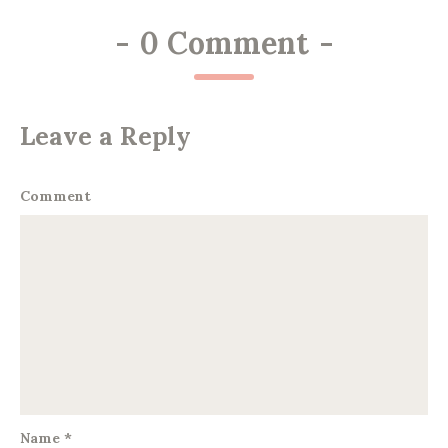
-
0 Comment
-
Leave a Reply
Comment
Name
*