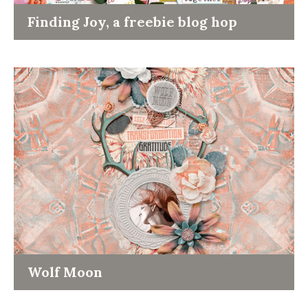
Finding Joy, a freebie blog hop
Wolf Moon