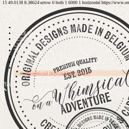
15
49.0138
8.38624
arrow
0
both
1
6000
1
horizontal
https://www.o
ETSY
OSCRAPS
SUBSCRIBE
CREATIVE TEAM
TERMS OF USE
PRIVACY POLICY
CONTACT
HOW TO’S
Download digital files on Etsy
facebook
instagram
pinterest
DIGITAL HIGH QUALITY GRAPHICS FOR CREATIVE PEO