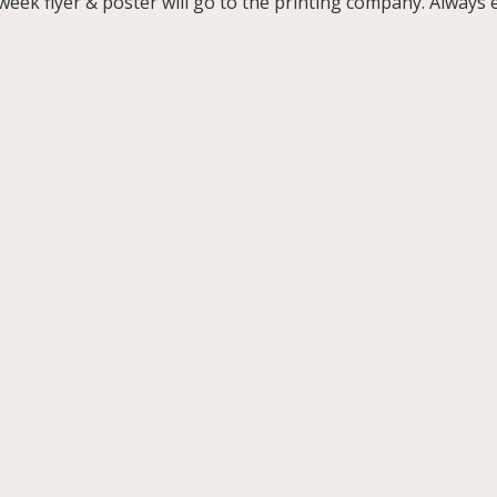
ek flyer & poster will go to the printing company. Always ex