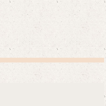
Y CUSTOMERS SAY