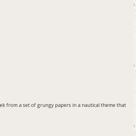
eek from a set of grungy papers in a nautical theme that