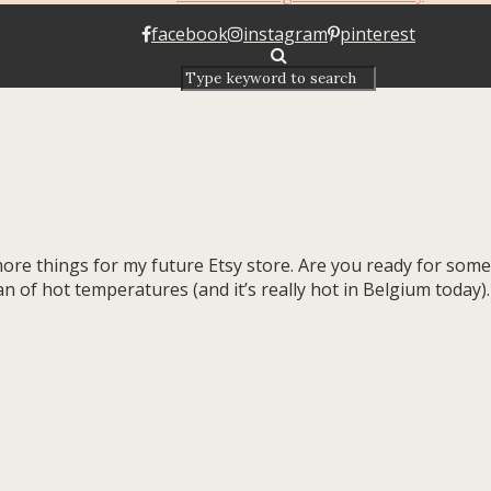
facebook
instagram
pinterest
in more things for my future Etsy store. Are you ready for s
n of hot temperatures (and it’s really hot in Belgium today).