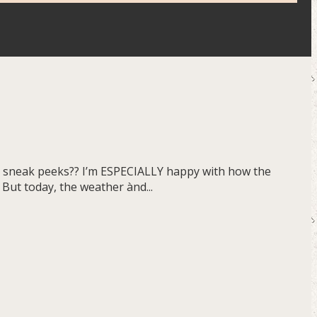
ome sneak peeks?? I’m ESPECIALLY happy with how the
 But today, the weather ànd...