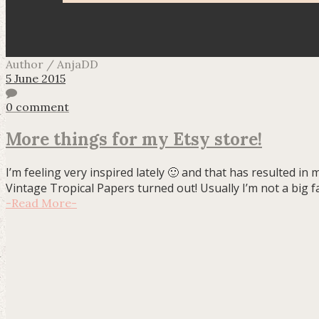
Author / AnjaDD
5 June 2015
0 comment
More things for my Etsy store!
I’m feeling very inspired lately 🙂 and that has resulted 
Vintage Tropical Papers turned out! Usually I’m not a big fa
-
Read More
-