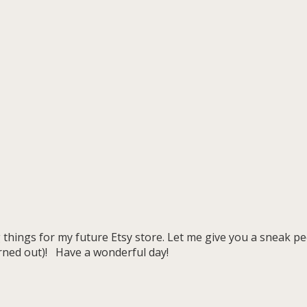
 things for my future Etsy store. Let me give you a sneak p
rned out)! Have a wonderful day!