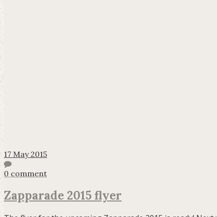
17 May 2015
0 comment
Zapparade 2015 flyer