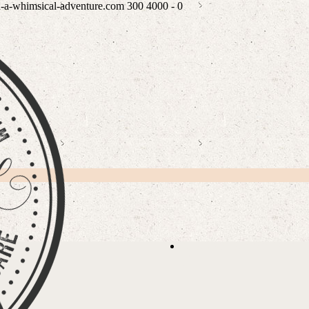
n-a-whimsical-adventure.com
300
4000
-
0
PLE
READ WHAT MY LOVEL
/