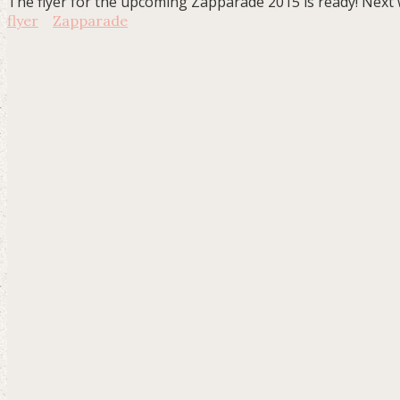
The flyer for the upcoming Zapparade 2015 is ready! Next we
flyer
Zapparade