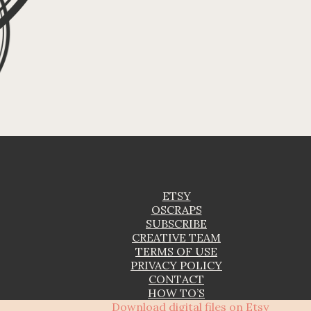
ETSY
OSCRAPS
SUBSCRIBE
CREATIVE TEAM
TERMS OF USE
PRIVACY POLICY
CONTACT
HOW TO’S
Download digital files on Etsy