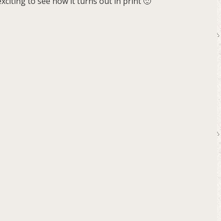
citing to see how it turns out in print 🙂