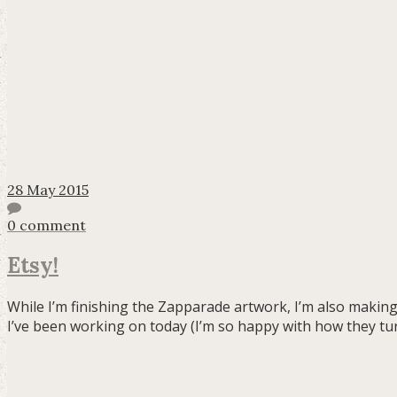
28 May 2015
0 comment
Etsy!
While I’m finishing the Zapparade artwork, I’m also making
I’ve been working on today (I’m so happy with how they tu